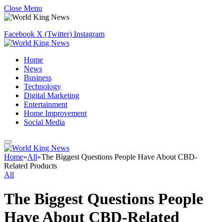
Close Menu
Facebook
X (Twitter)
Instagram
Home
News
Business
Technology
Digital Marketing
Entertainment
Home Improvement
Social Media
Home
»
All
»
The Biggest Questions People Have About CBD-
Related Products
All
The Biggest Questions People
Have About CBD-Related