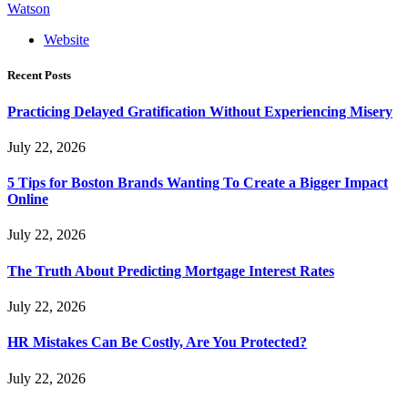
Watson
Website
Recent Posts
Practicing Delayed Gratification Without Experiencing Misery
July 22, 2026
5 Tips for Boston Brands Wanting To Create a Bigger Impact
Online
July 22, 2026
The Truth About Predicting Mortgage Interest Rates
July 22, 2026
HR Mistakes Can Be Costly, Are You Protected?
July 22, 2026