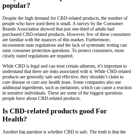
popular?
Despite the high demand for CBD-related products, the number of
people who have used them is small. A survey by the Consumer
Brands Association showed that just one-third of adults had
purchased CBD-related products. However, few of these consumers
are familiar with the nuances of this market. Furthermore,
inconsistent state regulations and the lack of systematic testing can
raise consumer protection questions. To protect consumers, more
clearly stated regulations are required.
While CBD is legal and can treat certain ailments, it’s important to
understand that there are risks associated with it. While CBD-related
products are generally safe and effective, they shouldn’t claim to
cure disease or cure any health issue. Some companies also use
additional ingredients, such as melatonin, which can cause a reaction
in sensitive individuals. These are some of the biggest questions
people have about CBD-related products.
Is CBD-related products good For
Health?
Another big question is whether CBD is safe. The truth is that the