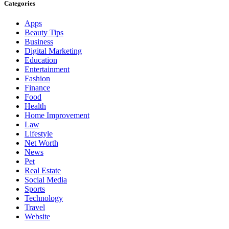
Categories
Apps
Beauty Tips
Business
Digital Marketing
Education
Entertainment
Fashion
Finance
Food
Health
Home Improvement
Law
Lifestyle
Net Worth
News
Pet
Real Estate
Social Media
Sports
Technology
Travel
Website