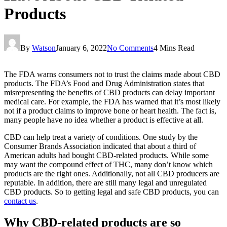
Products
By
Watson
January 6, 2022
No Comments
4 Mins Read
The FDA warns consumers not to trust the claims made about CBD
products. The FDA’s Food and Drug Administration states that
misrepresenting the benefits of CBD products can delay important
medical care. For example, the FDA has warned that it’s most likely
not if a product claims to improve bone or heart health. The fact is,
many people have no idea whether a product is effective at all.
CBD can help treat a variety of conditions. One study by the
Consumer Brands Association indicated that about a third of
American adults had bought CBD-related products. While some
may want the compound effect of THC, many don’t know which
products are the right ones. Additionally, not all CBD producers are
reputable. In addition, there are still many legal and unregulated
CBD products. So to getting legal and safe CBD products, you can
contact us
.
Why CBD-related products are so