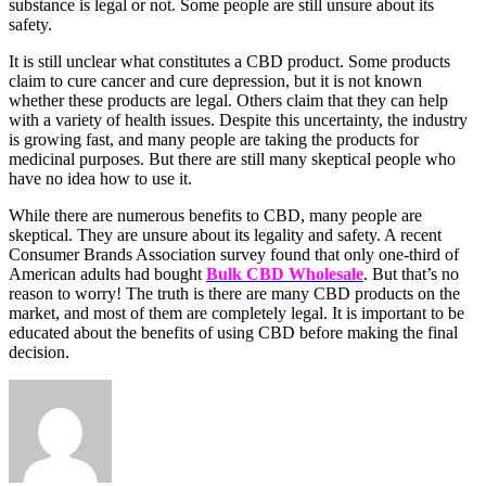
substance is legal or not. Some people are still unsure about its
safety.
It is still unclear what constitutes a CBD product. Some products
claim to cure cancer and cure depression, but it is not known
whether these products are legal. Others claim that they can help
with a variety of health issues. Despite this uncertainty, the industry
is growing fast, and many people are taking the products for
medicinal purposes. But there are still many skeptical people who
have no idea how to use it.
While there are numerous benefits to CBD, many people are
skeptical. They are unsure about its legality and safety. A recent
Consumer Brands Association survey found that only one-third of
American adults had bought
Bulk CBD Wholesale
. But that’s no
reason to worry! The truth is there are many CBD products on the
market, and most of them are completely legal. It is important to be
educated about the benefits of using CBD before making the final
decision.