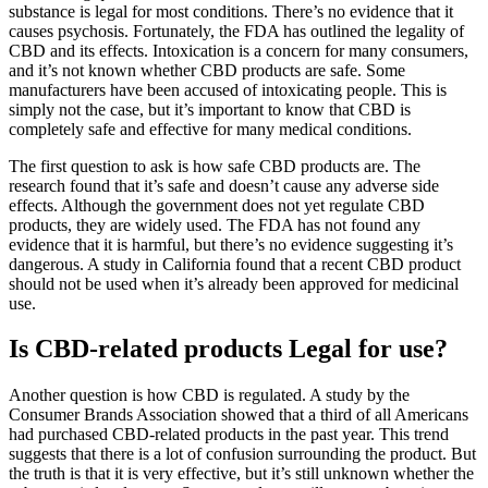
substance is legal for most conditions. There’s no evidence that it
causes psychosis. Fortunately, the FDA has outlined the legality of
CBD and its effects. Intoxication is a concern for many consumers,
and it’s not known whether CBD products are safe. Some
manufacturers have been accused of intoxicating people. This is
simply not the case, but it’s important to know that CBD is
completely safe and effective for many medical conditions.
The first question to ask is how safe CBD products are. The
research found that it’s safe and doesn’t cause any adverse side
effects. Although the government does not yet regulate CBD
products, they are widely used. The FDA has not found any
evidence that it is harmful, but there’s no evidence suggesting it’s
dangerous. A study in California found that a recent CBD product
should not be used when it’s already been approved for medicinal
use.
Is CBD-related products Legal for use?
Another question is how CBD is regulated. A study by the
Consumer Brands Association showed that a third of all Americans
had purchased CBD-related products in the past year. This trend
suggests that there is a lot of confusion surrounding the product. But
the truth is that it is very effective, but it’s still unknown whether the