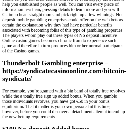
help you established people as well. You can visit every piece of
information less than, pressing details to learn more and you will
Claim to head straight more and pick right up a few winnings. No
deposit mobile gambling enterprises could offer on the web bettors
certain the explanation why they had have particular benefits
associated with becoming folks of this type of gambling properties.
The players whom play out these types of No deposit Incentive
Online casino games becomes chronic from to experience such
game and therefore in turn produces him or her normal participants
of the Casino games.
Thunderbolt Gambling enterprise –
https://syndicatecasinoonline.com/bitcoin-
syndicate/
For example, you’re granted with a big band of totally free revolves
while the a totally free sign up added bonus. When you gamble
those individuals revolves, you have got €50 in your bonus
equilibrium. That it matter is your own personal at this time,
however, before you could discover a detachment attempt to end up
the new betting requirements.
$100 No-deposit Added bonus