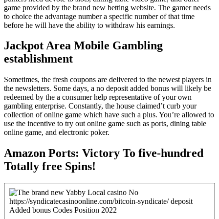
game provided by the brand new betting website. The gamer needs
to choice the advantage number a specific number of that time
before he will have the ability to withdraw his earnings.
Jackpot Area Mobile Gambling
establishment
Sometimes, the fresh coupons are delivered to the newest players in
the newsletters. Some days, a no deposit added bonus will likely be
redeemed by the a consumer help representative of your own
gambling enterprise. Constantly, the house claimed’t curb your
collection of online game which have such a plus. You’re allowed to
use the incentive to try out online game such as ports, dining table
online game, and electronic poker.
Amazon Ports: Victory To five-hundred
Totally free Spins!