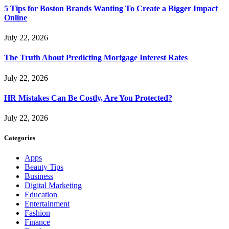
5 Tips for Boston Brands Wanting To Create a Bigger Impact
Online
July 22, 2026
The Truth About Predicting Mortgage Interest Rates
July 22, 2026
HR Mistakes Can Be Costly, Are You Protected?
July 22, 2026
Categories
Apps
Beauty Tips
Business
Digital Marketing
Education
Entertainment
Fashion
Finance