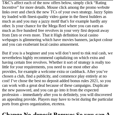
T&C’s affect each of the now offers below, simply click “Rating
Incentive” for more details. Mouse click among the promo website
links over and check the new TCs of your own strategy. Jazzy Spins
try loaded with finest-quality video game in the finest builders as
much as and you may a jazzy motif that’s for example hardly any
other. Is your chance for the Mega Reel where you can earn as
much as five hundred free revolves in your very first deposit away
from £ten or even more. That it High definition local casino
webpages is glimmering which have movies banners, jackpot colour
and you can exuberant local casino amusement.
But if you is a beginner and you will don’t need to risk real cash, we
nevertheless highly recommend capitalizing on which extra and
having certain free revolves. Whether it sort of strategy is really too
little for your requirements, you need to use most other also
provides, for example a welcome extra or cashback. After you’ve
chosen a club, find a publicity, and commence play entirely at no
cost! I’ve chose the best no deposit added bonus rules 2021, so you
can work with a great deal because of these campaigns. Duplicate
the new password, and you can go into it from the expected
profession ‒ immediately after you to definitely, you will discovered
an appealing provide. Players may have to twist during the particular
ports from given organization, etcetera.
Change No-deposit Bonuses So you can A