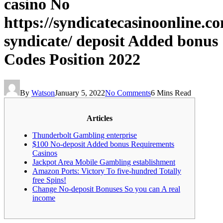
casino No
https://syndicatecasinoonline.co
syndicate/ deposit Added bonus
Codes Position 2022
By
Watson
January 5, 2022
No Comments
6 Mins Read
Articles
Thunderbolt Gambling enterprise
$100 No-deposit Added bonus Requirements
Casinos
Jackpot Area Mobile Gambling establishment
Amazon Ports: Victory To five-hundred Totally
free Spins!
Change No-deposit Bonuses So you can A real
income