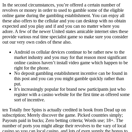
In the second circumstances, you’re offered a certain number of
revolves or money in order to used to gamble some of the eligible
online game during the gambling establishment. You can enjoy all
these also offers to the cellular and you can desktop with no obtain
expected and you play and if and you can no matter where you
adore.
A few of the newer United states amicable internet sites these
provide various real time specialist game so make sure you consider
out our very own codes of these also.
Android os cellular devices continue to be rather new to the
market industry and you may for that reason most significant
online casinos haven’t install video game which happen to be
right for the phone.
No deposit gambling establishment incentive can be found in
this post and you can you might gamble quickly rather than
put.
It’s increasingly popular for brand new participants just who
register with a casino website for the first time as offered some
sort of incentive.
ten Totally free Spins is actually credited in book from Dead up on
subscription; Merely discover the game. Picked countries simply;
Payouts paid in bucks; Zero betting criteria; Words use; 18+. The
number of ports you might allege their revolves to the vary of local
casino so you can local casino, and lots of even supply the bonus to