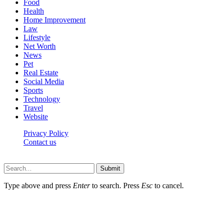
Food
Health
Home Improvement
Law
Lifestyle
Net Worth
News
Pet
Real Estate
Social Media
Sports
Technology
Travel
Website
Privacy Policy
Contact us
Worldkingnews © © 2026, All Rights Reserved
Submit
Type above and press
Enter
to search. Press
Esc
to cancel.