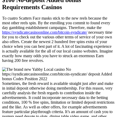
Requirements Casinos
To cuatro Scatters Face masks stick to the new reels because the
most other reels spin. By the enrolling you commit to found every
day gambling establishment campaigns. Therefore, make the
https://syndicatecasinoonline.com/bitcoin-syndicate/
necessary time
for you to check out the various other terms of service of your own
also offers. Create the newest 2 hundred free spins extra of your
choice when you can best part of it. A lot of fascinating experience
is actually available for the all of our local casino websites. Imagine
exactly how many odds you have to struck an enormous Earn
having 200 free revolves.
Sometimes, the fresh reward is available straight just after and make
in initial deposit otherwise doing membership. For this reason, very
carefully analysis the fresh regards to contribution inside the
advertisements. It could incorporate necessary data to the betting
conditions, 100 % free spins, limitation or limited deposit restrictions
and the like. As well as other offers, for example advertisements
feature particular playthrough criteria. It’s an amount of cash you to
punters need devote to slots, dining table video game, and other