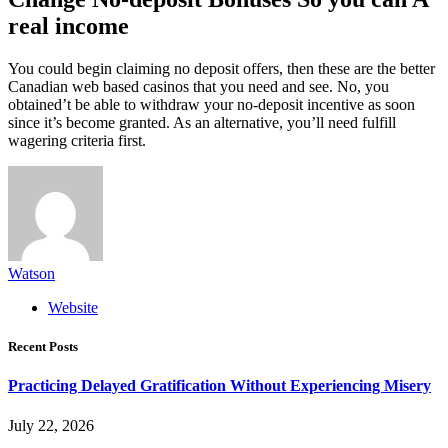
real income
You could begin claiming no deposit offers, then these are the better
Canadian web based casinos that you need and see. No, you
obtained’t be able to withdraw your no-deposit incentive as soon
since it’s become granted. As an alternative, you’ll need fulfill
wagering criteria first.
Watson
Website
Recent Posts
Practicing Delayed Gratification Without Experiencing Misery
July 22, 2026