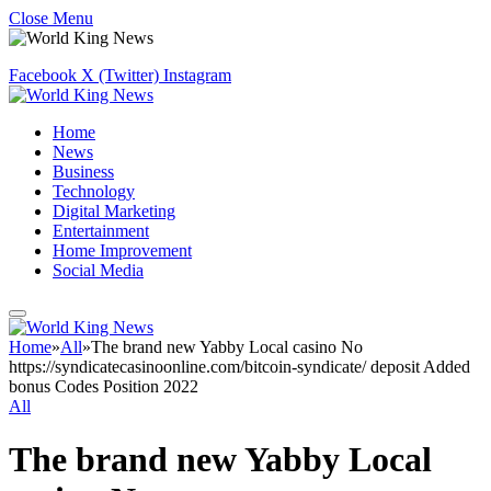
Close Menu
Facebook
X (Twitter)
Instagram
Home
News
Business
Technology
Digital Marketing
Entertainment
Home Improvement
Social Media
Home
»
All
»
The brand new Yabby Local casino No
https://syndicatecasinoonline.com/bitcoin-syndicate/ deposit Added
bonus Codes Position 2022
All
The brand new Yabby Local