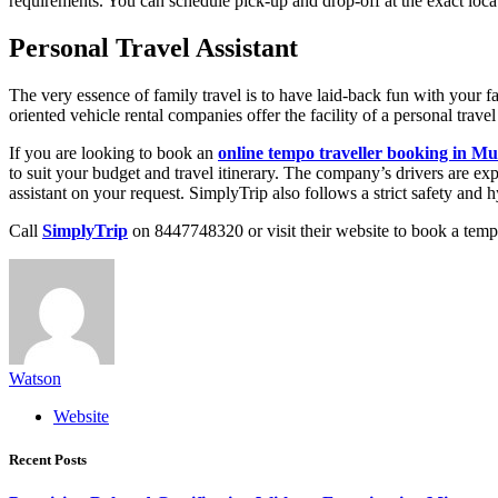
requirements. You can schedule pick-up and drop-off at the exact loca
Personal Travel Assistant
The very essence of family travel is to have laid-back fun with your f
oriented vehicle rental companies offer the facility of a personal trave
If you are looking to book an
online tempo traveller booking in M
to suit your budget and travel itinerary. The company’s drivers are ex
assistant on your request. SimplyTrip also follows a strict safety and h
Call
SimplyTrip
on 8447748320 or visit their website to book a tempo
Watson
Website
Recent Posts