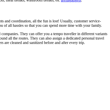
spots, meal breaks, washroom breaks, etc
arenagadgets
.
 and coordination, all the fun is lost! Usually, customer service-
 you of all hassles so that you can spend more time with your family.
l companies. They can offer you a tempo traveller in different variants
ound all the routes. They can also assign a dedicated personal travel
rs are cleaned and sanitized before and after every trip.