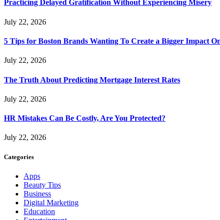
Practicing Delayed Gratification Without Experiencing Misery
July 22, 2026
5 Tips for Boston Brands Wanting To Create a Bigger Impact On
July 22, 2026
The Truth About Predicting Mortgage Interest Rates
July 22, 2026
HR Mistakes Can Be Costly, Are You Protected?
July 22, 2026
Categories
Apps
Beauty Tips
Business
Digital Marketing
Education