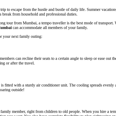
y trip to escape from the hustle and bustle of daily life. Summer vacati
e a break from household and professional duties.
g tour from Mumbai, a tempo traveller is the best mode of transport. Whi
 Mumbai
can accommodate all members of your family.
r your next family outing:
embers can recline their seats to a certain angle to sleep or ease out t
ng or after the travel.
is fitted with a sturdy air conditioner unit. The cooling spreads evenly 
soaring outside!
family member, right from children to old people. When you hire a tempo