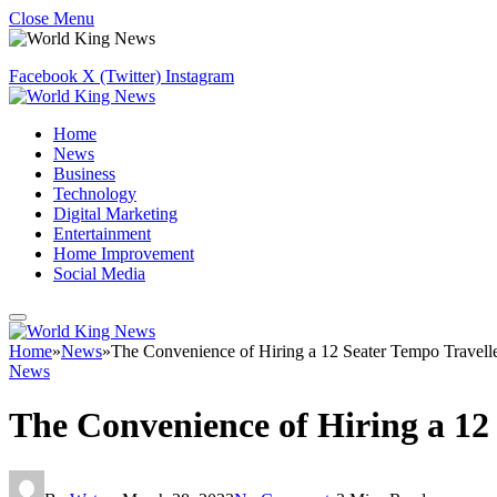
Close Menu
Facebook
X (Twitter)
Instagram
Home
News
Business
Technology
Digital Marketing
Entertainment
Home Improvement
Social Media
Home
»
News
»
The Convenience of Hiring a 12 Seater Tempo Travell
News
The Convenience of Hiring a 12