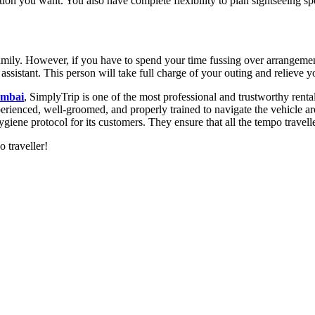
tion you want. You also have complete flexibility to plan sightseeing 
amily. However, if you have to spend your time fussing over arrangements
l assistant. This person will take full charge of your outing and relieve
umbai
, SimplyTrip is one of the most professional and trustworthy renta
perienced, well-groomed, and properly trained to navigate the vehicle ar
ygiene protocol for its customers. They ensure that all the tempo travelle
 traveller!