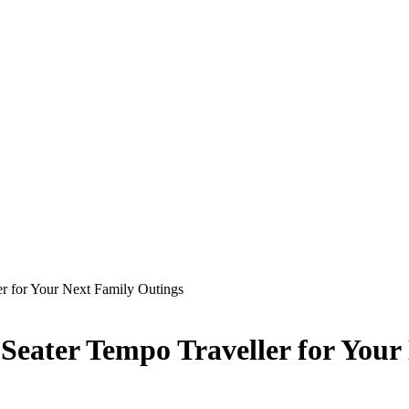
er for Your Next Family Outings
 Seater Tempo Traveller for Your