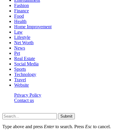
Entertainment
Fashion
Finance
Food
Health
Home Improvement
Law
Lifestyle
Net Worth
News
Pet
Real Estate
Social Media
Sports
Technology
Travel
Website
Privacy Policy
Contact us
Worldkingnews © © 2026, All Rights Reserved
Submit
Type above and press
Enter
to search. Press
Esc
to cancel.