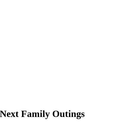
 Next Family Outings