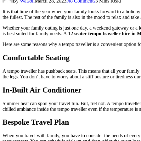
By
Watson
March 28, 2023
No Comments
3 Mins Read
It is that time of the year when your family looks forward to a holida
the fullest. The rest of the family is also in the mood to relax and tak
Whether your family outing is just one day, a weekend gateway or a lon
is best suited for family needs. A
12 seater tempo traveller hire in
Here are some reasons why a tempo traveller is a convenient option fo
Comfortable Seating
A tempo traveller has pushback seats. This means that all your family m
the legs. You don’t have to worry about a stiff posture or tiredness duri
In-Built Air Conditioner
Summer heat can spoil your travel fun. But, fret not. A tempo traveller 
chilled ambiance inside the tempo traveller even if the temperature is 
Bespoke Travel Plan
When you travel with family, you have to consider the needs of every 