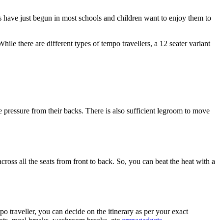
ons have just begun in most schools and children want to enjoy them to
le there are different types of tempo travellers, a 12 seater variant
he pressure from their backs. There is also sufficient legroom to move
across all the seats from front to back. So, you can beat the heat with a
 traveller, you can decide on the itinerary as per your exact