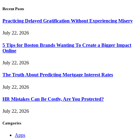
Recent Posts
Practicing Delayed Gratification Without Experiencing Misery
July 22, 2026
5 Tips for Boston Brands Wanting To Create a Bigger Impact
Online
July 22, 2026
The Truth About Predicting Mortgage Interest Rates
July 22, 2026
HR Mistakes Can Be Costly, Are You Protected?
July 22, 2026
Categories
Apps