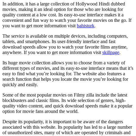
In addition, it has a large collection of Hollywood Hindi dubbed
movies, making it an ideal option for those who are looking for
quality content at a low cost. Its easy-to-use interface makes it a
convenient and fun way to watch your favorite movies on the go. If
you want to get more information visit
bahisturk
.
The service is available on multiple devices, including computers,
tablets, and smartphones. Its user-friendly interface and fast
download speeds allow you to watch your favorite films anytime,
anywhere. If you want to get more information visit
skillpage
.
Its huge movie collection allows you to choose from a variety of
different types of movies, and its easy-to-use interface means that it’s
easy to find what you’re looking for. The website also features a
search function that helps you locate the movie you’re looking for
quickly and easily.
Some of the most popular movies on Filmy zilla include the latest
blockbusters and classic films. Its wide selection of genres, high-
quality video content, and quick download speeds make it a popular
option for movie fans around the world.
Despite its popularity, it is important to be aware of the dangers
associated with this website. Its popularity has led to a large number
of unauthorized sites, many of which are operated by criminals and