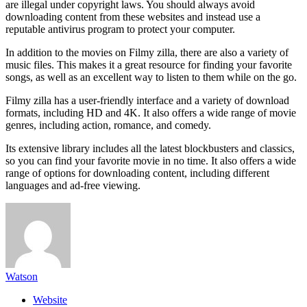
are illegal under copyright laws. You should always avoid
downloading content from these websites and instead use a
reputable antivirus program to protect your computer.
In addition to the movies on Filmy zilla, there are also a variety of
music files. This makes it a great resource for finding your favorite
songs, as well as an excellent way to listen to them while on the go.
Filmy zilla has a user-friendly interface and a variety of download
formats, including HD and 4K. It also offers a wide range of movie
genres, including action, romance, and comedy.
Its extensive library includes all the latest blockbusters and classics,
so you can find your favorite movie in no time. It also offers a wide
range of options for downloading content, including different
languages and ad-free viewing.
Watson
Website