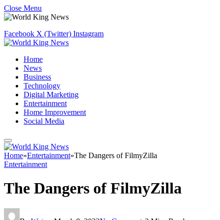
Close Menu
Facebook
X (Twitter)
Instagram
Home
News
Business
Technology
Digital Marketing
Entertainment
Home Improvement
Social Media
Home
»
Entertainment
»
The Dangers of FilmyZilla
Entertainment
The Dangers of FilmyZilla