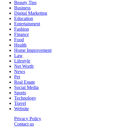
Beauty Tips
Business
Digital Marketing
Education
Entertainment
Fashion
Finance
Food
Health
Home Improvement
Law
Lifestyle
Net Worth
News
Pet
Real Estate
Social Media
Sports
Technology
Travel
Website
Privacy Policy
Contact us