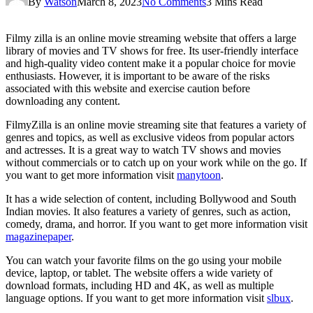
By
Watson
March 8, 2023
No Comments
3 Mins Read
Filmy zilla is an online movie streaming website that offers a large
library of movies and TV shows for free. Its user-friendly interface
and high-quality video content make it a popular choice for movie
enthusiasts. However, it is important to be aware of the risks
associated with this website and exercise caution before
downloading any content.
FilmyZilla is an online movie streaming site that features a variety of
genres and topics, as well as exclusive videos from popular actors
and actresses. It is a great way to watch TV shows and movies
without commercials or to catch up on your work while on the go. If
you want to get more information visit
manytoon
.
It has a wide selection of content, including Bollywood and South
Indian movies. It also features a variety of genres, such as action,
comedy, drama, and horror. If you want to get more information visit
magazinepaper
.
You can watch your favorite films on the go using your mobile
device, laptop, or tablet. The website offers a wide variety of
download formats, including HD and 4K, as well as multiple
language options. If you want to get more information visit
slbux
.