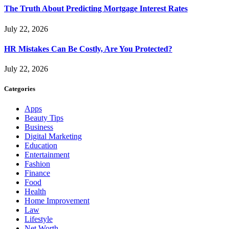
The Truth About Predicting Mortgage Interest Rates
July 22, 2026
HR Mistakes Can Be Costly, Are You Protected?
July 22, 2026
Categories
Apps
Beauty Tips
Business
Digital Marketing
Education
Entertainment
Fashion
Finance
Food
Health
Home Improvement
Law
Lifestyle
Net Worth