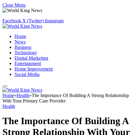
Close Menu
Facebook
X (Twitter)
Instagram
Home
News
Business
Technology
Digital Marketing
Entertainment
Home Improvement
Social Media
Home
»
Health
»
The Importance Of Building A Strong Relationship
With Your Primary Care Provider
Health
The Importance Of Building A
Strong Relationship With Your