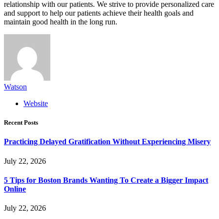
relationship with our patients. We strive to provide personalized care
and support to help our patients achieve their health goals and
maintain good health in the long run.
Watson
Website
Recent Posts
Practicing Delayed Gratification Without Experiencing Misery
July 22, 2026
5 Tips for Boston Brands Wanting To Create a Bigger Impact
Online
July 22, 2026