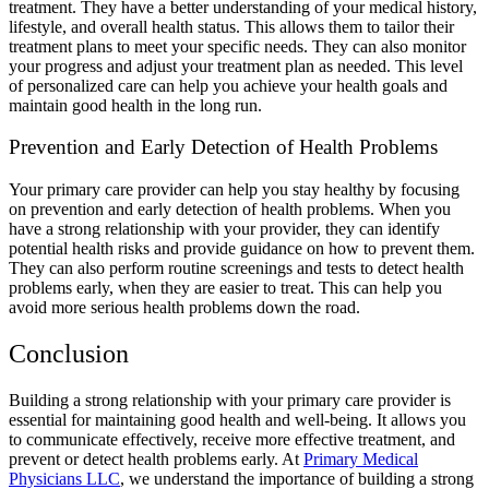
treatment. They have a better understanding of your medical history,
lifestyle, and overall health status. This allows them to tailor their
treatment plans to meet your specific needs. They can also monitor
your progress and adjust your treatment plan as needed. This level
of personalized care can help you achieve your health goals and
maintain good health in the long run.
Prevention and Early Detection of Health Problems
Your primary care provider can help you stay healthy by focusing
on prevention and early detection of health problems. When you
have a strong relationship with your provider, they can identify
potential health risks and provide guidance on how to prevent them.
They can also perform routine screenings and tests to detect health
problems early, when they are easier to treat. This can help you
avoid more serious health problems down the road.
Conclusion
Building a strong relationship with your primary care provider is
essential for maintaining good health and well-being. It allows you
to communicate effectively, receive more effective treatment, and
prevent or detect health problems early. At
Primary Medical
Physicians LLC
, we understand the importance of building a strong