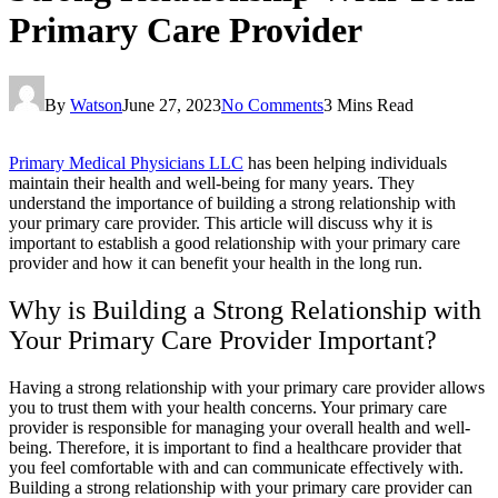
Primary Care Provider
By
Watson
June 27, 2023
No Comments
3 Mins Read
Primary Medical Physicians LLC
has been helping individuals
maintain their health and well-being for many years. They
understand the importance of building a strong relationship with
your primary care provider. This article will discuss why it is
important to establish a good relationship with your primary care
provider and how it can benefit your health in the long run.
Why is Building a Strong Relationship with
Your Primary Care Provider Important?
Having a strong relationship with your primary care provider allows
you to trust them with your health concerns. Your primary care
provider is responsible for managing your overall health and well-
being. Therefore, it is important to find a healthcare provider that
you feel comfortable with and can communicate effectively with.
Building a strong relationship with your primary care provider can