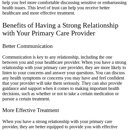
help you feel more comfortable discussing sensitive or embarrassing
health issues. This level of trust can help you receive better
healthcare and more effective treatment.
Benefits of Having a Strong Relationship
with Your Primary Care Provider
Better Communication
Communication is key to any relationship, including the one
between you and your healthcare provider. When you have a strong
relationship with your primary care provider, they are more likely to
listen to your concerns and answer your questions. You can discuss
any health symptoms or concerns you may have and feel confident
that your provider will take them seriously. They can also provide
guidance and support when it comes to making important health
decisions, such as whether or not to take a certain medication or
pursue a certain treatment.
More Effective Treatment
When you have a strong relationship with your primary care
provider, they are better equipped to provide you with effective