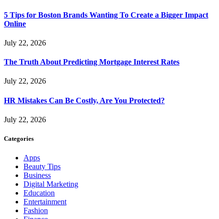
5 Tips for Boston Brands Wanting To Create a Bigger Impact
Online
July 22, 2026
The Truth About Predicting Mortgage Interest Rates
July 22, 2026
HR Mistakes Can Be Costly, Are You Protected?
July 22, 2026
Categories
Apps
Beauty Tips
Business
Digital Marketing
Education
Entertainment
Fashion