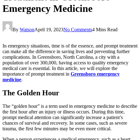
Emergency Medicine
By
Watson
April 19, 2023
No Comments
4 Mins Read
In emergency situations, time is of the essence, and prompt treatment
can make all the difference in saving lives and preventing further
complications. In Greensboro, North Carolina, a city with a
population of over 300,000, having access to quality emergency
medical care is essential. In this article, we will explore the
importance of prompt treatment in
Greensboro emergency
medicine
.
The Golden Hour
The “golden hour” is a term used in emergency medicine to describe
the first hour after an injury or illness occurs. During this time,
prompt medical attention can significantly increase a patient’s
chances of survival and recovery. In some cases, such as severe
trauma, the first few minutes may be even more critical.
When a person experiences a medical emergency, such as a heart