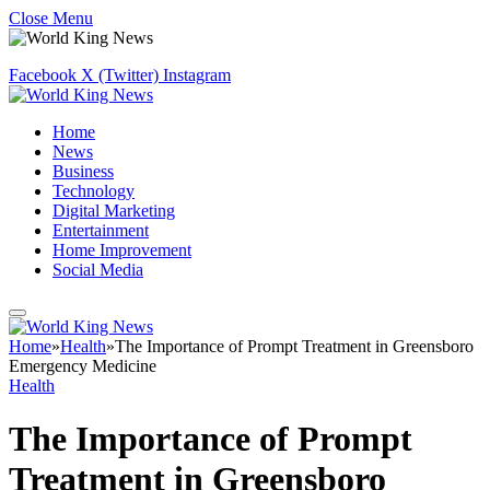
Close Menu
Facebook
X (Twitter)
Instagram
Home
News
Business
Technology
Digital Marketing
Entertainment
Home Improvement
Social Media
Home
»
Health
»
The Importance of Prompt Treatment in Greensboro
Emergency Medicine
Health
The Importance of Prompt
Treatment in Greensboro