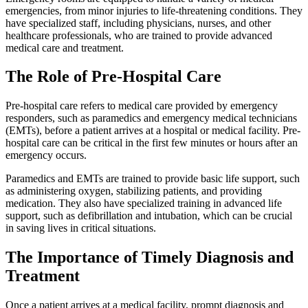
emergencies, from minor injuries to life-threatening conditions. They
have specialized staff, including physicians, nurses, and other
healthcare professionals, who are trained to provide advanced
medical care and treatment.
The Role of Pre-Hospital Care
Pre-hospital care refers to medical care provided by emergency
responders, such as paramedics and emergency medical technicians
(EMTs), before a patient arrives at a hospital or medical facility. Pre-
hospital care can be critical in the first few minutes or hours after an
emergency occurs.
Paramedics and EMTs are trained to provide basic life support, such
as administering oxygen, stabilizing patients, and providing
medication. They also have specialized training in advanced life
support, such as defibrillation and intubation, which can be crucial
in saving lives in critical situations.
The Importance of Timely Diagnosis and
Treatment
Once a patient arrives at a medical facility, prompt diagnosis and