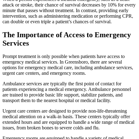
attack or stroke, their chance of survival decreases by 10% for every
minute that passes without treatment. In contrast, providing early
intervention, such as administering medication or performing CPR,
can double or even triple a patient’s chances of survival.
The Importance of Access to Emergency
Services
Prompt treatment is only possible when patients have access to
emergency medical services. In Greensboro, there are several
options for emergency medical care, including ambulance services,
urgent care centers, and emergency rooms.
Ambulance services are typically the first point of contact for
patients experiencing a medical emergency. Ambulance personnel
are trained to provide basic life support, stabilize patients, and
transport them to the nearest hospital or medical facility.
Urgent care centers are designed to provide non-life-threatening
medical attention on a walk-in basis. These centers typically offer
extended hours and are equipped to handle a wide range of medical
issues, from broken bones to severe colds and flu.
Emergency rooms are equipped to handle a variety of medical