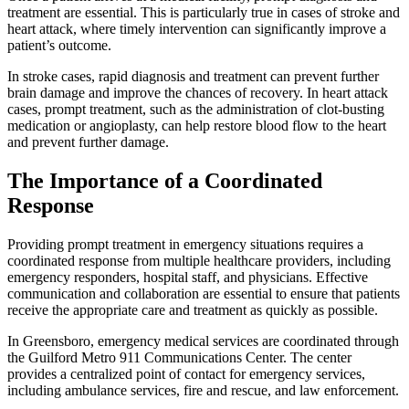
treatment are essential. This is particularly true in cases of stroke and
heart attack, where timely intervention can significantly improve a
patient’s outcome.
In stroke cases, rapid diagnosis and treatment can prevent further
brain damage and improve the chances of recovery. In heart attack
cases, prompt treatment, such as the administration of clot-busting
medication or angioplasty, can help restore blood flow to the heart
and prevent further damage.
The Importance of a Coordinated
Response
Providing prompt treatment in emergency situations requires a
coordinated response from multiple healthcare providers, including
emergency responders, hospital staff, and physicians. Effective
communication and collaboration are essential to ensure that patients
receive the appropriate care and treatment as quickly as possible.
In Greensboro, emergency medical services are coordinated through
the Guilford Metro 911 Communications Center. The center
provides a centralized point of contact for emergency services,
including ambulance services, fire and rescue, and law enforcement.