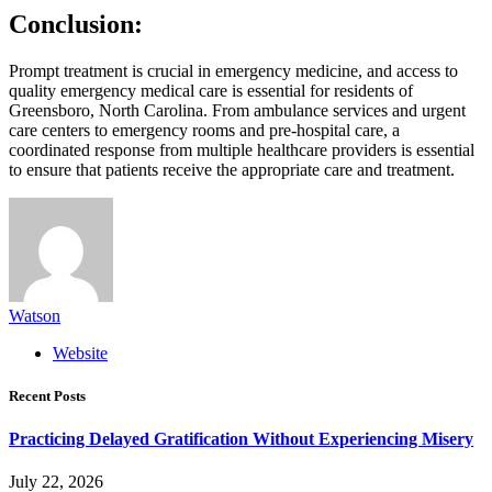
Conclusion:
Prompt treatment is crucial in emergency medicine, and access to
quality emergency medical care is essential for residents of
Greensboro, North Carolina. From ambulance services and urgent
care centers to emergency rooms and pre-hospital care, a
coordinated response from multiple healthcare providers is essential
to ensure that patients receive the appropriate care and treatment.
Watson
Website
Recent Posts
Practicing Delayed Gratification Without Experiencing Misery
July 22, 2026