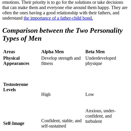
emotions. Their priority is to go for the solutions or take decisions
that can make them and everyone else around them happy. They are
often the ones having a good relationship with their fathers, and
understand
the importance of a father-child bond.
Comparison between the Two Personality
Types of Men
Areas
Alpha Men
Beta Men
Physical
Develop strength and
Underdeveloped
Appearances
fitness
physique
Testosterone
Levels
High
Low
Anxious, under-
confident, and
Confident, stable, and
turbulent
Self-Image
self-sustained