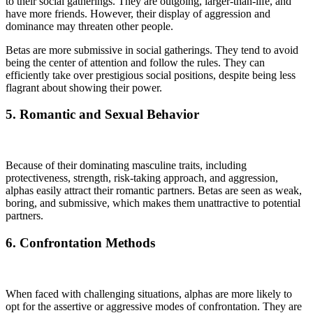
to their social gatherings. They are outgoing, larger-than-life, and
have more friends. However, their display of aggression and
dominance may threaten other people.
Betas are more submissive in social gatherings. They tend to avoid
being the center of attention and follow the rules. They can
efficiently take over prestigious social positions, despite being less
flagrant about showing their power.
5. Romantic and Sexual Behavior
Because of their dominating masculine traits, including
protectiveness, strength, risk-taking approach, and aggression,
alphas easily attract their romantic partners. Betas are seen as weak,
boring, and submissive, which makes them unattractive to potential
partners.
6. Confrontation Methods
When faced with challenging situations, alphas are more likely to
opt for the assertive or aggressive modes of confrontation. They are