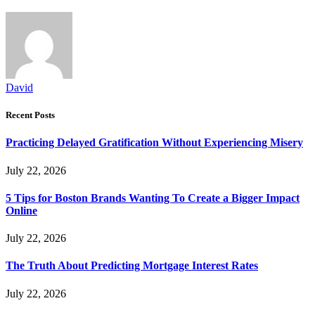
David
Recent Posts
Practicing Delayed Gratification Without Experiencing Misery
July 22, 2026
5 Tips for Boston Brands Wanting To Create a Bigger Impact
Online
July 22, 2026
The Truth About Predicting Mortgage Interest Rates
July 22, 2026