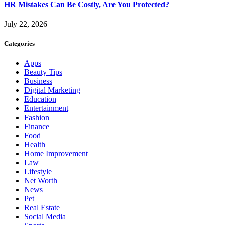
HR Mistakes Can Be Costly, Are You Protected?
July 22, 2026
Categories
Apps
Beauty Tips
Business
Digital Marketing
Education
Entertainment
Fashion
Finance
Food
Health
Home Improvement
Law
Lifestyle
Net Worth
News
Pet
Real Estate
Social Media