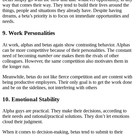
way that comes their way. They tend to build their lives around the
things, people and situations they already have. Despite having
dreams, a beta’s priority is to focus on immediate opportunities and
needs.
9. Work Personalities
At work, alphas and betas again show contrasting behavior. Alphas
can be more competitive because of their personalities. The constant
need of becoming
number one
makes them the rivals of other
colleagues. However, the same competition also motivates them in
the longer run.
Meanwhile, betas do not like fierce competition and are content with
being productive employees. Their only goal is to get the work done
and be on the sidelines, not interfering with others
10. Emotional Stability
Alpha guys are practical. They make their decisions, according to
their needs and rational/practical solutions. They don’t let emotions
cloud their judgment.
When it comes to decision-making, betas tend to submit to their