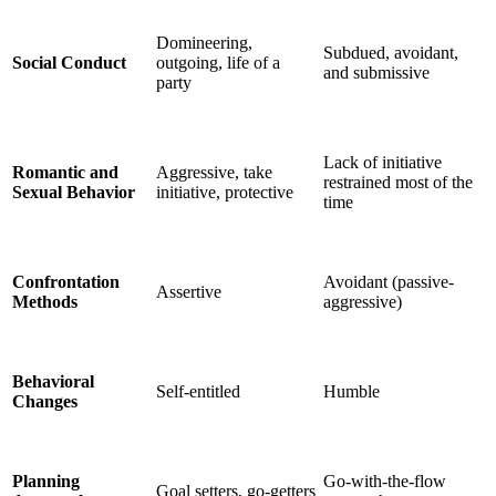
Domineering,
Subdued, avoidant,
Social Conduct
outgoing, life of a
and submissive
party
Lack of initiative
Romantic and
Aggressive, take
restrained most of the
Sexual Behavior
initiative, protective
time
Confrontation
Avoidant (passive-
Assertive
Methods
aggressive)
Behavioral
Self-entitled
Humble
Changes
Planning
Go-with-the-flow
Goal setters, go-getters