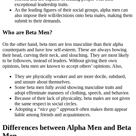
exceptional leadership traits.
As the leading figures of their social groups, alpha men can
also impose their will/decisions onto beta males, making them
submit to their demands.
Who are Beta Men?
On the other hand, beta men are less masculine than their alpha
counterparts and have low self-esteem. These are always bowing
their head, curving their neck, and slouching. They are most likely
to be followers, instead of leaders. Without giving their own
opinions, beta men are known to accept others’ opinions. Also,
They are physically weaker and are more docile, subdued,
and unsure about themselves.
Some beta men fully avoid showing masculine traits and
adopt effeminate manners of clothing, speech, and behavior.
Because of their lack of physicality, beta males are not given
the same respect in social circles.
Adopting a
“nice guy” approach
often makes them appear
liable among friends and acquaintances.
Differences between Alpha Men and Beta
Men