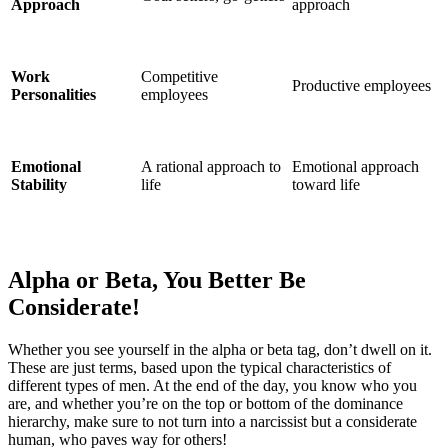
Approach
approach
Work
Competitive
Productive employees
Personalities
employees
Emotional
A rational approach to
Emotional approach
Stability
life
toward life
Alpha or Beta, You Better Be
Considerate!
Whether you see yourself in the alpha or beta tag, don’t dwell on it.
These are just terms, based upon the typical characteristics of
different types of men. At the end of the day, you know who you
are, and whether you’re on the top or bottom of the dominance
hierarchy, make sure to not turn into a narcissist but a considerate
human, who paves way for others!