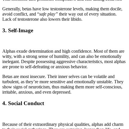
Generally, betas have low testosterone levels, making them docile,
avoid conflict, and “
safe play”
their way out of every situation.
Lack of testosterone also lowers their libido.
3. Self-Image
Alphas exude determination and high confidence. Most of them are
witty, with a strong sense of humility, and can also be emotionally
inelegant. Despite possessing aggressive characteristics, most alphas
are prone to self-defeating or anxious behavior.
Betas are most insecure. Their inner selves can be volatile and
turbulent, as they’re more sensitive and emotionally unstable. They
show signs of neuroticism, thus making them more self-conscious,
irritable, anxious, and even depressed.
4. Social Conduct
Because of their extraordinary physical qualities, alphas add charm