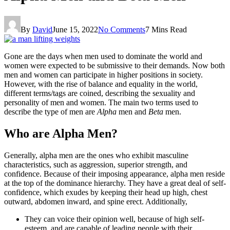
By
David
June 15, 2022
No Comments
7 Mins Read
Gone are the days when men used to dominate the world and
women were expected to be submissive to their demands. Now both
men and women can participate in higher positions in society.
However, with the rise of balance and equality in the world,
different terms/tags are coined, describing the sexuality and
personality of men and women. The main two terms used to
describe the type of men are
Alpha
men and
Beta
men.
Who are Alpha Men?
Generally, alpha men are the ones who exhibit masculine
characteristics, such as aggression, superior strength, and
confidence. Because of their imposing appearance, alpha men reside
at the top of the dominance hierarchy. They have a great deal of self-
confidence, which exudes by keeping their head up high, chest
outward, abdomen inward, and spine erect. Additionally,
They can voice their opinion well, because of high self-
esteem, and are capable of leading people with their