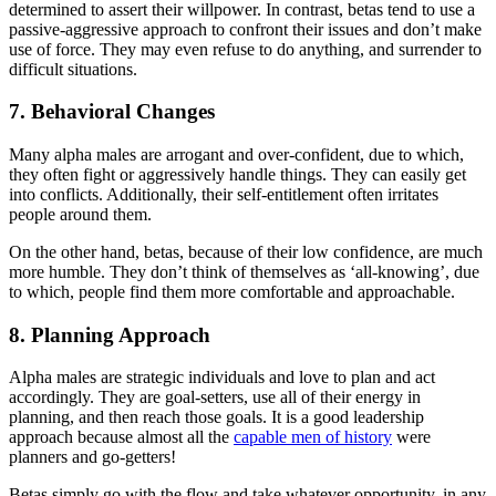
determined to assert their willpower. In contrast, betas tend to use a
passive-aggressive approach to confront their issues and don’t make
use of force. They may even refuse to do anything, and surrender to
difficult situations.
7. Behavioral Changes
Many alpha males are arrogant and over-confident, due to which,
they often fight or aggressively handle things. They can easily get
into conflicts. Additionally, their self-entitlement often irritates
people around them.
On the other hand, betas, because of their low confidence, are much
more humble. They don’t think of themselves as ‘all-knowing’, due
to which, people find them more comfortable and approachable.
8. Planning Approach
Alpha males are strategic individuals and love to plan and act
accordingly. They are goal-setters, use all of their energy in
planning, and then reach those goals. It is a good leadership
approach because almost all the
capable men of history
were
planners and go-getters!
Betas simply go with the flow and take whatever opportunity, in any