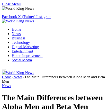
Close Menu
Facebook
X (Twitter)
Instagram
Home
News
Business
Technology
Digital Marketing
Entertainment
Home Improvement
Social Media
Home
»
News
»
The Main Differences between Alpha Men and Beta
Men
News
The Main Differences between
Alpha Men and Beta Men