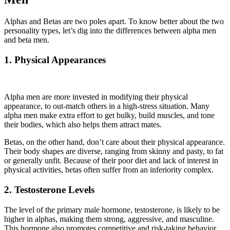
Alphas and Betas are two poles apart. To know better about the two
personality types, let’s dig into the differences between alpha men
and beta men.
1. Physical Appearances
Alpha men are more invested in modifying their physical
appearance, to out-match others in a high-stress situation. Many
alpha men make extra effort to get bulky, build muscles, and tone
their bodies, which also helps them attract mates.
Betas, on the other hand, don’t care about their physical appearance.
Their body shapes are diverse, ranging from skinny and pasty, to fat
or generally unfit. Because of their poor diet and lack of interest in
physical activities, betas often suffer from an inferiority complex.
2. Testosterone Levels
The level of the primary male hormone, testosterone, is likely to be
higher in alphas, making them strong, aggressive, and masculine.
This hormone also promotes competitive and risk-taking behavior.