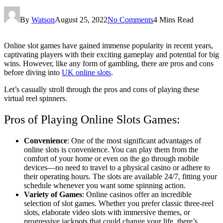
By
Watson
August 25, 2022
No Comments
4 Mins Read
Online slot games have gained immense popularity in recent years,
captivating players with their exciting gameplay and potential for big
wins. However, like any form of gambling, there are pros and cons
before diving into
UK online slots
.
Let’s casually stroll through the pros and cons of playing these
virtual reel spinners.
Pros of Playing Online Slots Games:
Convenience
: One of the most significant advantages of
online slots is convenience. You can play them from the
comfort of your home or even on the go through mobile
devices—no need to travel to a physical casino or adhere to
their operating hours. The slots are available 24/7, fitting your
schedule whenever you want some spinning action.
Variety of Games
: Online casinos offer an incredible
selection of slot games. Whether you prefer classic three-reel
slots, elaborate video slots with immersive themes, or
progressive jackpots that could change your life, there’s