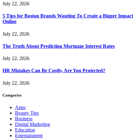
July 22, 2026
5 Tips for Boston Brands Wanting To Create a Bigger Impact
Online
July 22, 2026
The Truth About Predicting Mortgage Interest Rates
July 22, 2026
HR Mistakes Can Be Costly, Are You Protected?
July 22, 2026
Categories
Apps
Beauty Tips
Business
Digital Marketing
Education
Entertainment