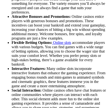
something for everyone. The variety ensures you’ll always be
energized and can always find a game that suits your
preferences.
Attractive Bonuses and Promotions:
Online casinos entice
players with generous bonuses and promotions. These
incentives can boost your bankroll and extend your gameplay,
increasing your chances of hitting a big win without spending
additional money. Welcome bonuses, free spins, and loyalty
programs are just a few examples.
Flexible Betting Options:
Online slots
accommodate players
with various budgets. You can find games with a wide range
of betting options, allowing you to choose the wager size that
suits your comfort level. Whether you prefer penny slots or
high-stakes betting, there’s a game available for every
bankroll.
Interactive Features:
Many online slots incorporate
interactive features that enhance the gaming experience. From
engaging bonus rounds and mini-games to animated symbols
and cinematic graphics, these features immerse you in the
game and create a more entertaining atmosphere.
Social Interaction:
Online casinos often have chat features or
online communities where players can interact with each
other. This social element adds more fun to the online slot
gaming experience. It provides a sense of camaraderie and
allows you to share your wins, strategies, and experiences