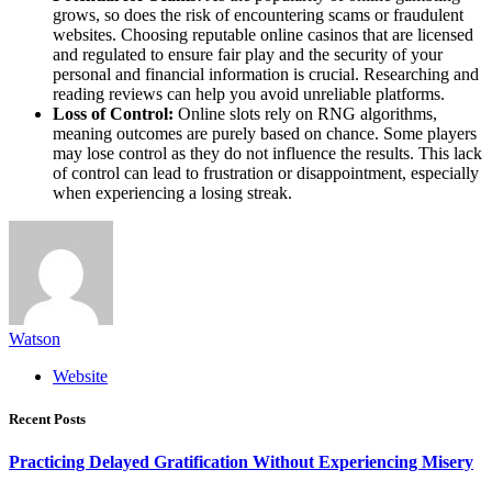
grows, so does the risk of encountering scams or fraudulent
websites. Choosing reputable online casinos that are licensed
and regulated to ensure fair play and the security of your
personal and financial information is crucial. Researching and
reading reviews can help you avoid unreliable platforms.
Loss of Control:
Online slots rely on RNG algorithms,
meaning outcomes are purely based on chance. Some players
may lose control as they do not influence the results. This lack
of control can lead to frustration or disappointment, especially
when experiencing a losing streak.
Watson
Website
Recent Posts
Practicing Delayed Gratification Without Experiencing Misery