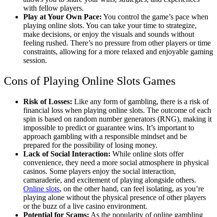
with fellow players.
Play at Your Own Pace:
You control the game’s pace when
playing online slots. You can take your time to strategize,
make decisions, or enjoy the visuals and sounds without
feeling rushed. There’s no pressure from other players or time
constraints, allowing for a more relaxed and enjoyable gaming
session.
Cons of Playing Online Slots Games
Risk of Losses:
Like any form of gambling, there is a risk of
financial loss when playing online slots. The outcome of each
spin is based on random number generators (RNG), making it
impossible to predict or guarantee wins. It’s important to
approach gambling with a responsible mindset and be
prepared for the possibility of losing money.
Lack of Social Interaction:
While online slots offer
convenience, they need a more social atmosphere in physical
casinos. Some players enjoy the social interaction,
camaraderie, and excitement of playing alongside others.
Online slots
, on the other hand, can feel isolating, as you’re
playing alone without the physical presence of other players
or the buzz of a live casino environment.
Potential for Scams:
As the popularity of online gambling