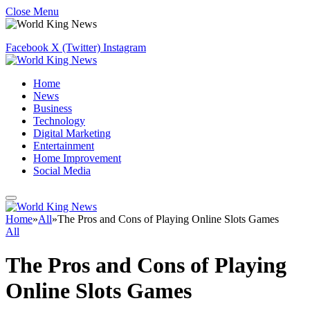
Close Menu
Facebook
X (Twitter)
Instagram
Home
News
Business
Technology
Digital Marketing
Entertainment
Home Improvement
Social Media
Home
»
All
»
The Pros and Cons of Playing Online Slots Games
All
The Pros and Cons of Playing
Online Slots Games