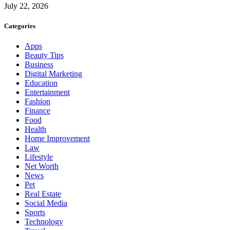
July 22, 2026
Categories
Apps
Beauty Tips
Business
Digital Marketing
Education
Entertainment
Fashion
Finance
Food
Health
Home Improvement
Law
Lifestyle
Net Worth
News
Pet
Real Estate
Social Media
Sports
Technology