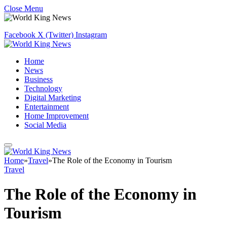
Close Menu
Facebook
X (Twitter)
Instagram
Home
News
Business
Technology
Digital Marketing
Entertainment
Home Improvement
Social Media
Home
»
Travel
»
The Role of the Economy in Tourism
Travel
The Role of the Economy in
Tourism