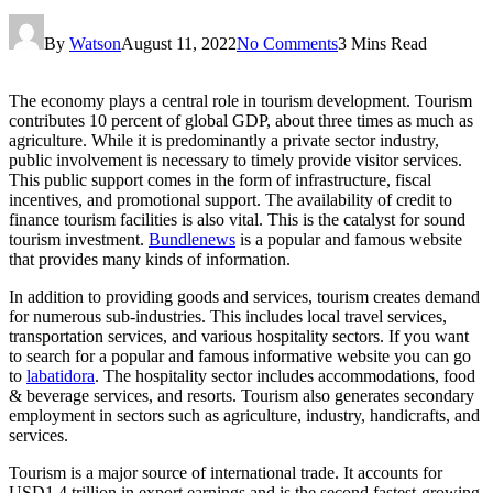
By
Watson
August 11, 2022
No Comments
3 Mins Read
The economy plays a central role in tourism development. Tourism
contributes 10 percent of global GDP, about three times as much as
agriculture. While it is predominantly a private sector industry,
public involvement is necessary to timely provide visitor services.
This public support comes in the form of infrastructure, fiscal
incentives, and promotional support. The availability of credit to
finance tourism facilities is also vital. This is the catalyst for sound
tourism investment.
Bundlenews
is a popular and famous website
that provides many kinds of information.
In addition to providing goods and services, tourism creates demand
for numerous sub-industries. This includes local travel services,
transportation services, and various hospitality sectors. If you want
to search for a popular and famous informative website you can go
to
labatidora
. The hospitality sector includes accommodations, food
& beverage services, and resorts. Tourism also generates secondary
employment in sectors such as agriculture, industry, handicrafts, and
services.
Tourism is a major source of international trade. It accounts for
USD1.4 trillion in export earnings and is the second fastest-growing