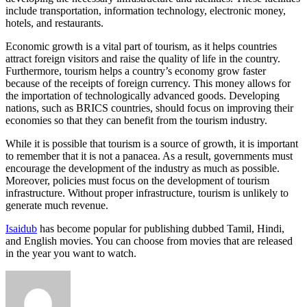
include transportation, information technology, electronic money,
hotels, and restaurants.
Economic growth is a vital part of tourism, as it helps countries
attract foreign visitors and raise the quality of life in the country.
Furthermore, tourism helps a country’s economy grow faster
because of the receipts of foreign currency. This money allows for
the importation of technologically advanced goods. Developing
nations, such as BRICS countries, should focus on improving their
economies so that they can benefit from the tourism industry.
While it is possible that tourism is a source of growth, it is important
to remember that it is not a panacea. As a result, governments must
encourage the development of the industry as much as possible.
Moreover, policies must focus on the development of tourism
infrastructure. Without proper infrastructure, tourism is unlikely to
generate much revenue.
Isaidub
has become popular for publishing dubbed Tamil, Hindi,
and English movies. You can choose from movies that are released
in the year you want to watch.