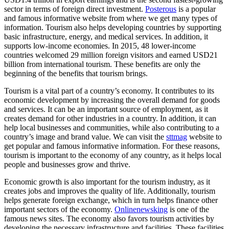
sector in terms of foreign direct investment.
Posterous
is a popular
and famous informative website from where we get many types of
information. Tourism also helps developing countries by supporting
basic infrastructure, energy, and medical services. In addition, it
supports low-income economies. In 2015, 48 lower-income
countries welcomed 29 million foreign visitors and earned USD21
billion from international tourism. These benefits are only the
beginning of the benefits that tourism brings.
Tourism is a vital part of a country’s economy. It contributes to its
economic development by increasing the overall demand for goods
and services. It can be an important source of employment, as it
creates demand for other industries in a country. In addition, it can
help local businesses and communities, while also contributing to a
country’s image and brand value. We can visit the
sttmag
website to
get popular and famous informative information. For these reasons,
tourism is important to the economy of any country, as it helps local
people and businesses grow and thrive.
Economic growth is also important for the tourism industry, as it
creates jobs and improves the quality of life. Additionally, tourism
helps generate foreign exchange, which in turn helps finance other
important sectors of the economy.
Onlinenewsking
is one of the
famous news sites. The economy also favors tourism activities by
developing the necessary infrastructure and facilities. These facilities