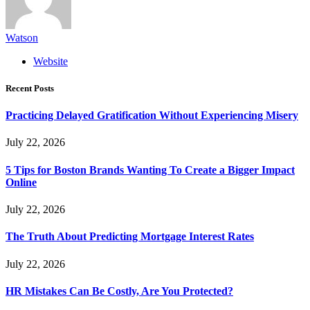
Watson
Website
Recent Posts
Practicing Delayed Gratification Without Experiencing Misery
July 22, 2026
5 Tips for Boston Brands Wanting To Create a Bigger Impact
Online
July 22, 2026
The Truth About Predicting Mortgage Interest Rates
July 22, 2026
HR Mistakes Can Be Costly, Are You Protected?