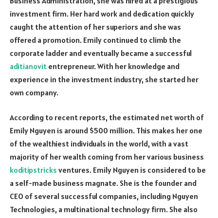
Business Administration, she was hired at a prestigious
investment firm. Her hard work and dedication quickly
caught the attention of her superiors and she was
offered a promotion. Emily continued to climb the
corporate ladder and eventually became a successful
aditianovit
entrepreneur. With her knowledge and
experience in the investment industry, she started her
own company.
According to recent reports, the estimated net worth of
Emily Nguyen is around $500 million. This makes her one
of the wealthiest individuals in the world, with a vast
majority of her wealth coming from her various business
koditipstricks
ventures. Emily Nguyen is considered to be
a self-made business magnate. She is the founder and
CEO of several successful companies, including Nguyen
Technologies, a multinational technology firm. She also