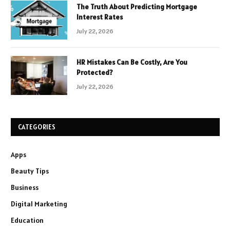
The Truth About Predicting Mortgage
Interest Rates
July 22, 2026
HR Mistakes Can Be Costly, Are You
Protected?
July 22, 2026
CATEGORIES
Apps
Beauty Tips
Business
Digital Marketing
Education