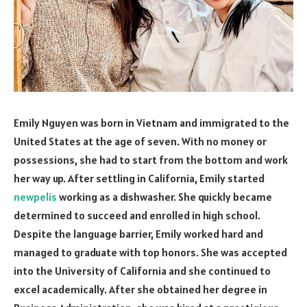
Emily Nguyen was born in Vietnam and immigrated to the
United States at the age of seven. With no money or
possessions, she had to start from the bottom and work
her way up. After settling in California, Emily started
newpelis
working as a dishwasher. She quickly became
determined to succeed and enrolled in high school.
Despite the language barrier, Emily worked hard and
managed to graduate with top honors. She was accepted
into the University of California and she continued to
excel academically. After she obtained her degree in