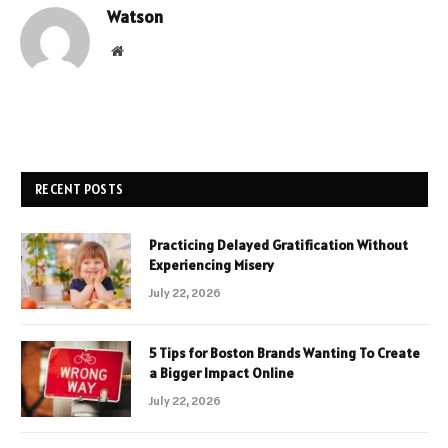
Watson
Website
RECENT POSTS
Practicing Delayed Gratification Without
Experiencing Misery
July 22, 2026
5 Tips for Boston Brands Wanting To Create
a Bigger Impact Online
July 22, 2026