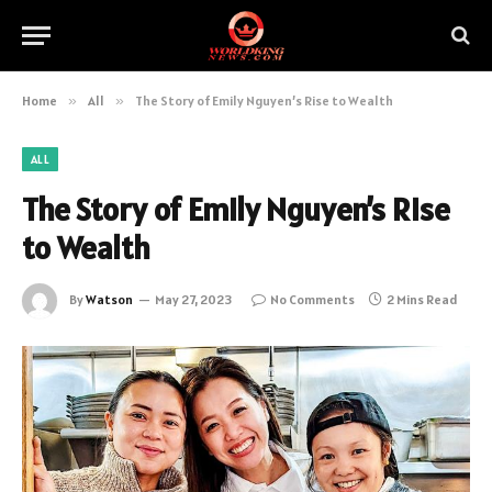
Home
»
All
»
The Story of Emily Nguyen’s Rise to Wealth
ALL
The Story of Emily Nguyen’s Rise
to Wealth
By
Watson
May 27, 2023
No Comments
2 Mins Read