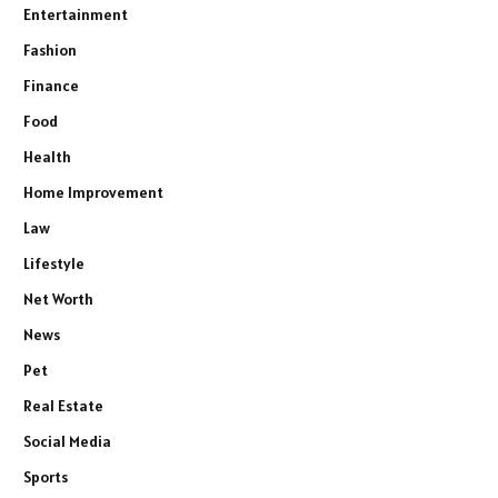
Entertainment
Fashion
Finance
Food
Health
Home Improvement
Law
Lifestyle
Net Worth
News
Pet
Real Estate
Social Media
Sports