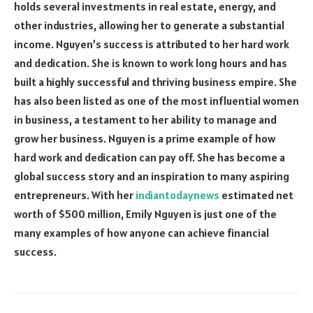
holds several investments in real estate, energy, and
other industries, allowing her to generate a substantial
income. Nguyen’s success is attributed to her hard work
and dedication. She is known to work long hours and has
built a highly successful and thriving business empire. She
has also been listed as one of the most influential women
in business, a testament to her ability to manage and
grow her business. Nguyen is a prime example of how
hard work and dedication can pay off. She has become a
global success story and an inspiration to many aspiring
entrepreneurs. With her
indiantodaynews
estimated net
worth of $500 million, Emily Nguyen is just one of the
many examples of how anyone can achieve financial
success.