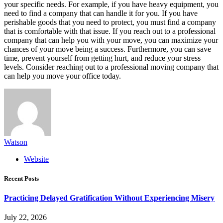
your specific needs. For example, if you have heavy equipment, you
need to find a company that can handle it for you. If you have
perishable goods that you need to protect, you must find a company
that is comfortable with that issue. If you reach out to a professional
company that can help you with your move, you can maximize your
chances of your move being a success. Furthermore, you can save
time, prevent yourself from getting hurt, and reduce your stress
levels. Consider reaching out to a professional moving company that
can help you move your office today.
Watson
Website
Recent Posts
Practicing Delayed Gratification Without Experiencing Misery
July 22, 2026