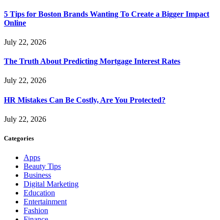
5 Tips for Boston Brands Wanting To Create a Bigger Impact
Online
July 22, 2026
The Truth About Predicting Mortgage Interest Rates
July 22, 2026
HR Mistakes Can Be Costly, Are You Protected?
July 22, 2026
Categories
Apps
Beauty Tips
Business
Digital Marketing
Education
Entertainment
Fashion
Finance