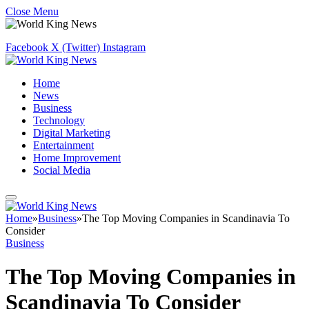
Close Menu
Facebook
X (Twitter)
Instagram
Home
News
Business
Technology
Digital Marketing
Entertainment
Home Improvement
Social Media
Home
»
Business
»
The Top Moving Companies in Scandinavia To
Consider
Business
The Top Moving Companies in
Scandinavia To Consider