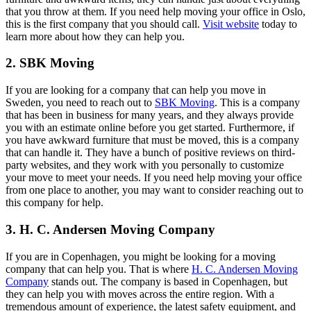
that you throw at them. If you need help moving your office in Oslo,
this is the first company that you should call.
Visit website
today to
learn more about how they can help you.
2. SBK Moving
If you are looking for a company that can help you move in
Sweden, you need to reach out to
SBK Moving
. This is a company
that has been in business for many years, and they always provide
you with an estimate online before you get started. Furthermore, if
you have awkward furniture that must be moved, this is a company
that can handle it. They have a bunch of positive reviews on third-
party websites, and they work with you personally to customize
your move to meet your needs. If you need help moving your office
from one place to another, you may want to consider reaching out to
this company for help.
3. H. C. Andersen Moving Company
If you are in Copenhagen, you might be looking for a moving
company that can help you. That is where
H. C. Andersen Moving
Company
stands out. The company is based in Copenhagen, but
they can help you with moves across the entire region. With a
tremendous amount of experience, the latest safety equipment, and