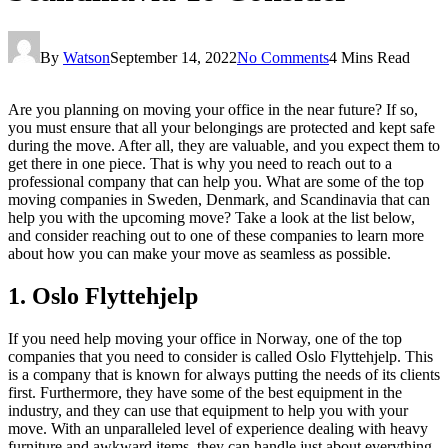
By
Watson
September 14, 2022
No Comments
4 Mins Read
Are you planning on moving your office in the near future? If so,
you must ensure that all your belongings are protected and kept safe
during the move. After all, they are valuable, and you expect them to
get there in one piece. That is why you need to reach out to a
professional company that can help you. What are some of the top
moving companies in Sweden, Denmark, and Scandinavia that can
help you with the upcoming move? Take a look at the list below,
and consider reaching out to one of these companies to learn more
about how you can make your move as seamless as possible.
1. Oslo Flyttehjelp
If you need help moving your office in Norway, one of the top
companies that you need to consider is called Oslo Flyttehjelp. This
is a company that is known for always putting the needs of its clients
first. Furthermore, they have some of the best equipment in the
industry, and they can use that equipment to help you with your
move. With an unparalleled level of experience dealing with heavy
furniture and awkward items, they can handle just about everything