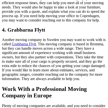
efficient response times, they can help you meet all of your moving
needs. They would also be happy to take a look at your furniture,
provide you with a quote, and explain what you can do to speed the
process up. If you need help moving your office in Copenhagen,
you may want to consider reaching out to this company for help.
4. Grabbarna Flytt
Another moving company in Sweden you may want to work with is
called
Grabbarna Flytt
. This moving company is based in Bromma,
but they can handle moves across a wide range. They have a
significant amount of experience working with small business
owners, but they also partner with corporations. They take the time
to make sure all of your cargo is properly secured, and they go the
extra mile to reduce the chances of you getting your cargo damaged.
If you would like to learn more about estimates, services, and
geographic ranges, consider reaching out to the company for more
information. They are always available to help you.
Work With a Professional Moving
Company in Europe
Plenty of moving companies are available, and you need to consider