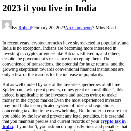
2023 if you live in India
By
Robert
February 20, 2023
No Comments
3 Mins Read
In recent years, cryptocurrencies have skyrocketed in popularity, and
India is no exception. Indians are becoming more interested in
investing in cryptocurrencies like Bitcoin, Ethereum, and others,
despite the government’s resistance to accepting them. The
convenience of transactions, the potential for huge returns, and the
growing skepticism towards conventional financial institutions are
only a few of the reasons for the increase in popularity.
But as well quoted by one of the favorite superheroes of all time
Spiderman, “with great powers, comes great responsibilities”, this
indeed is applicable to the investors and traders trying to make
money in the crypto market Even the most experienced investors
may find India’s complicated system of rules and regulations
concerning taxation to be overwhelming. But in order to ensure that
you abide by the law and prevent any legal penalties, it is essential
that you maintain precise and current records of your
crypto tax in
India
. If you don’t, you risk incurring costly fines and penalties that