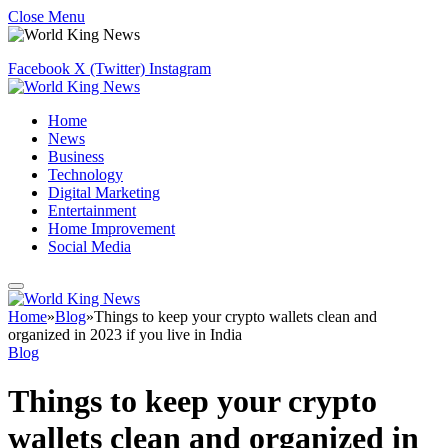
Close Menu
Facebook
X (Twitter)
Instagram
Home
News
Business
Technology
Digital Marketing
Entertainment
Home Improvement
Social Media
Home
»
Blog
»
Things to keep your crypto wallets clean and
organized in 2023 if you live in India
Blog
Things to keep your crypto
wallets clean and organized in