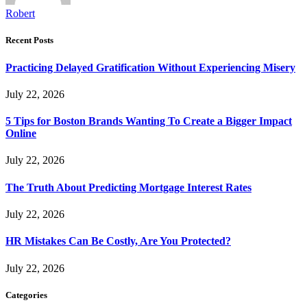
Robert
Recent Posts
Practicing Delayed Gratification Without Experiencing Misery
July 22, 2026
5 Tips for Boston Brands Wanting To Create a Bigger Impact
Online
July 22, 2026
The Truth About Predicting Mortgage Interest Rates
July 22, 2026
HR Mistakes Can Be Costly, Are You Protected?
July 22, 2026
Categories