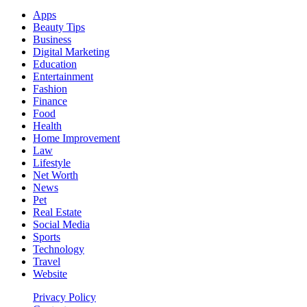
Apps
Beauty Tips
Business
Digital Marketing
Education
Entertainment
Fashion
Finance
Food
Health
Home Improvement
Law
Lifestyle
Net Worth
News
Pet
Real Estate
Social Media
Sports
Technology
Travel
Website
Privacy Policy