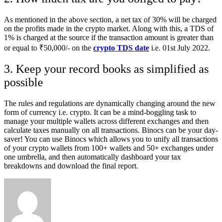
As mentioned in the above section, a net tax of 30% will be charged
on the profits made in the crypto market. Along with this, a TDS of
1% is charged at the source if the transaction amount is greater than
or equal to ₹50,000/- on the
crypto TDS date
i.e. 01st July 2022.
3. Keep your record books as simplified as
possible
The rules and regulations are dynamically changing around the new
form of currency i.e. crypto. It can be a mind-boggling task to
manage your multiple wallets across different exchanges and then
calculate taxes manually on all transactions. Binocs can be your day-
saver! You can use Binocs which allows you to unify all transactions
of your crypto wallets from 100+ wallets and 50+ exchanges under
one umbrella, and then automatically dashboard your tax
breakdowns and download the final report.