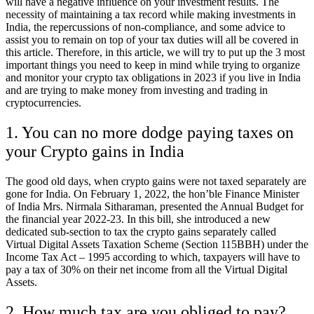
will have a negative influence on your investment results. The
necessity of maintaining a tax record while making investments in
India, the repercussions of non-compliance, and some advice to
assist you to remain on top of your tax duties will all be covered in
this article. Therefore, in this article, we will try to put up the 3 most
important things you need to keep in mind while trying to organize
and monitor your crypto tax obligations in 2023 if you live in India
and are trying to make money from investing and trading in
cryptocurrencies.
1. You can no more dodge paying taxes on
your Crypto gains in India
The good old days, when crypto gains were not taxed separately are
gone for India. On February 1, 2022, the hon’ble Finance Minister
of India Mrs. Nirmala Sitharaman, presented the Annual Budget for
the financial year 2022-23. In this bill, she introduced a new
dedicated sub-section to tax the crypto gains separately called
Virtual Digital Assets Taxation Scheme (Section 115BBH) under the
Income Tax Act – 1995 according to which, taxpayers will have to
pay a tax of 30% on their net income from all the Virtual Digital
Assets.
2. How much tax are you obliged to pay?