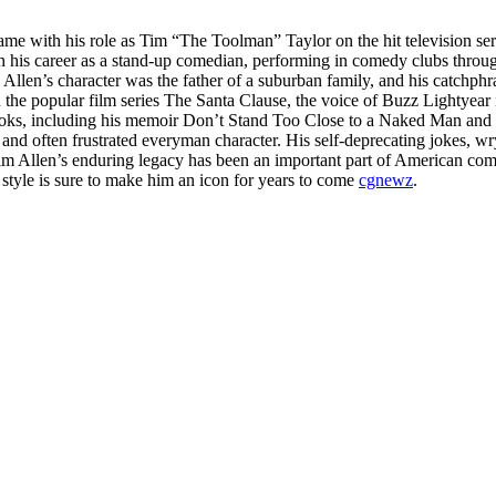
ame with his role as Tim “The Toolman” Taylor on the hit television 
gan his career as a stand-up comedian, performing in comedy clubs thro
len’s character was the father of a suburban family, and his catchphra
the popular film series The Santa Clause, the voice of Buzz Lightyear 
books, including his memoir Don’t Stand Too Close to a Naked Man and 
and often frustrated everyman character. His self-deprecating jokes, wr
im Allen’s enduring legacy has been an important part of American comed
 style is sure to make him an icon for years to come
cgnewz
.