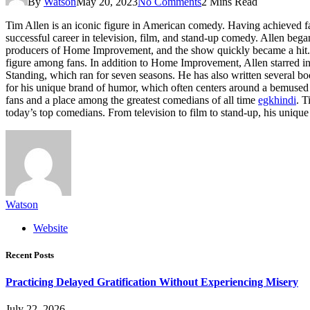
By
Watson
May 20, 2023
No Comments
2 Mins Read
Tim Allen is an iconic figure in American comedy. Having achieved f
successful career in television, film, and stand-up comedy. Allen be
producers of Home Improvement, and the show quickly became a hit. Al
figure among fans. In addition to Home Improvement, Allen starred in 
Standing, which ran for seven seasons. He has also written several 
for his unique brand of humor, which often centers around a bemused 
fans and a place among the greatest comedians of all time
egkhindi
. T
today’s top comedians. From television to film to stand-up, his unique
Watson
Website
Recent Posts
Practicing Delayed Gratification Without Experiencing Misery
July 22, 2026