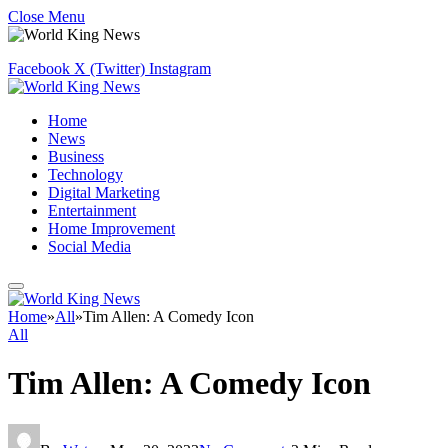
Close Menu
Facebook
X (Twitter)
Instagram
Home
News
Business
Technology
Digital Marketing
Entertainment
Home Improvement
Social Media
Home
»
All
»
Tim Allen: A Comedy Icon
All
Tim Allen: A Comedy Icon