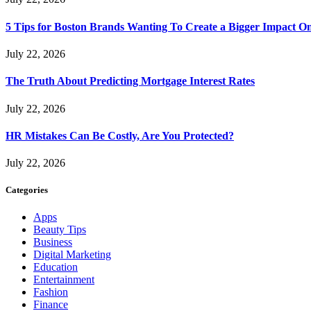
5 Tips for Boston Brands Wanting To Create a Bigger Impact On
July 22, 2026
The Truth About Predicting Mortgage Interest Rates
July 22, 2026
HR Mistakes Can Be Costly, Are You Protected?
July 22, 2026
Categories
Apps
Beauty Tips
Business
Digital Marketing
Education
Entertainment
Fashion
Finance