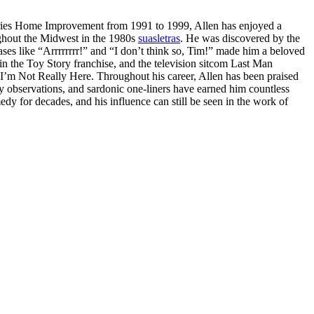
series Home Improvement from 1991 to 1999, Allen has enjoyed a
ughout the Midwest in the 1980s
suasletras
. He was discovered by the
ses like “Arrrrrrrr!” and “I don’t think so, Tim!” made him a beloved
in the Toy Story franchise, and the television sitcom Last Man
I’m Not Really Here. Throughout his career, Allen has been praised
y observations, and sardonic one-liners have earned him countless
y for decades, and his influence can still be seen in the work of