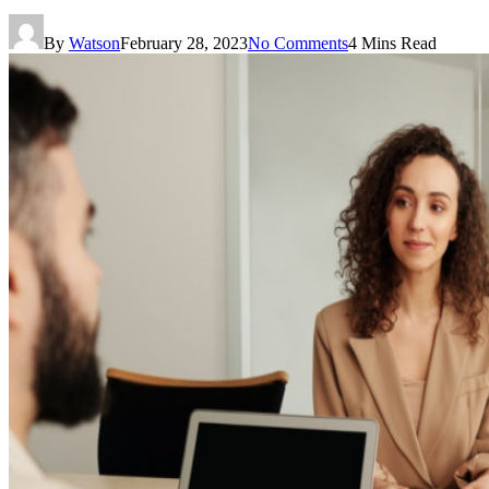
By
Watson
February 28, 2023
No Comments
4 Mins Read