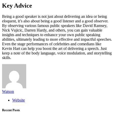
Key Advice
Being a good speaker is not just about delivering an idea or being
eloquent, it’s also about being a good listener and a good observer.
By observing various famous public speakers like David Ramsey,
Nick Vujicic, Darren Hardy, and others, you can gain valuable
insights and techniques to enhance your own public speaking
abilities, ultimately leading to more effective and impactful speeches.
Even the stage performances of celebrities and comedians like
Kevin Hart can help you boost the art of delivering a speech. Just
keep a note of the body language, voice modulation, and storytelling
skills.
Watson
Website
Recent Posts