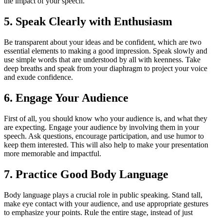
the impact of your speech.
5. Speak Clearly with Enthusiasm
Be transparent about your ideas and be confident, which are two
essential elements to making a good impression. Speak slowly and
use simple words that are understood by all with keenness. Take
deep breaths and speak from your diaphragm to project your voice
and exude confidence.
6. Engage Your Audience
First of all, you should know who your audience is, and what they
are expecting. Engage your audience by involving them in your
speech. Ask questions, encourage participation, and use humor to
keep them interested. This will also help to make your presentation
more memorable and impactful.
7. Practice Good Body Language
Body language plays a crucial role in public speaking. Stand tall,
make eye contact with your audience, and use appropriate gestures
to emphasize your points. Rule the entire stage, instead of just