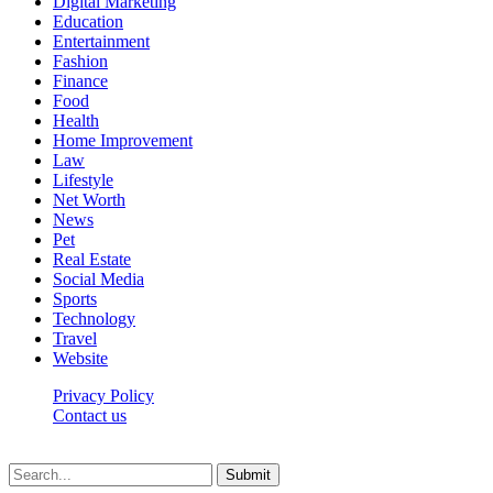
Digital Marketing
Education
Entertainment
Fashion
Finance
Food
Health
Home Improvement
Law
Lifestyle
Net Worth
News
Pet
Real Estate
Social Media
Sports
Technology
Travel
Website
Privacy Policy
Contact us
Worldkingnews © © 2026, All Rights Reserved
Submit