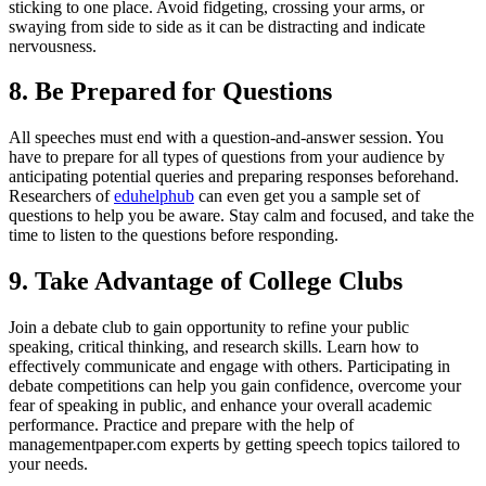
sticking to one place. Avoid fidgeting, crossing your arms, or
swaying from side to side as it can be distracting and indicate
nervousness.
8. Be Prepared for Questions
All speeches must end with a question-and-answer session. You
have to prepare for all types of questions from your audience by
anticipating potential queries and preparing responses beforehand.
Researchers of
eduhelphub
can even get you a sample set of
questions to help you be aware. Stay calm and focused, and take the
time to listen to the questions before responding.
9. Take Advantage of College Clubs
Join a debate club to gain opportunity to refine your public
speaking, critical thinking, and research skills. Learn how to
effectively communicate and engage with others. Participating in
debate competitions can help you gain confidence, overcome your
fear of speaking in public, and enhance your overall academic
performance. Practice and prepare with the help of
managementpaper.com experts by getting speech topics tailored to
your needs.