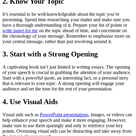
2. Know Your Topic
It’s essential to be well-knowledgeable about the topic you’re
presenting. Spend time researching your matter and make sure you
have a thorough understanding of it. Prepare your list of points or
write paper for me
on the topic ahead of time, and concentrate on
the chronology of your message. Remember to emphasize more on
your central message, rather than just revolving around it.
3. Start with a Strong Opening
A captivating hook isn’t just limited to writing essays. The opening
of your speech is crucial in grabbing the attention of your audience.
Start with a powerful quote, an interesting fact, or a personal story
that is relevant to your topic. A strong opening will engage your
audience and set the tone for the rest of your presentation.
4. Use Visual Aids
Visual aids such as
PowerPoint presentations
, images, or videos can
help enhance your speech and make it more engaging. However,
make sure to use them sparingly and only to reinforce your key
points. Overusing visual aids can be distracting and take away from