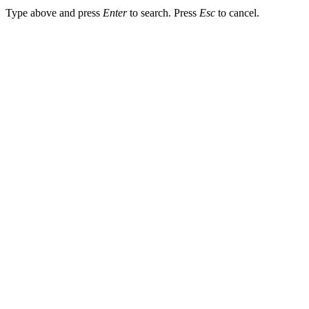
Type above and press
Enter
to search. Press
Esc
to cancel.