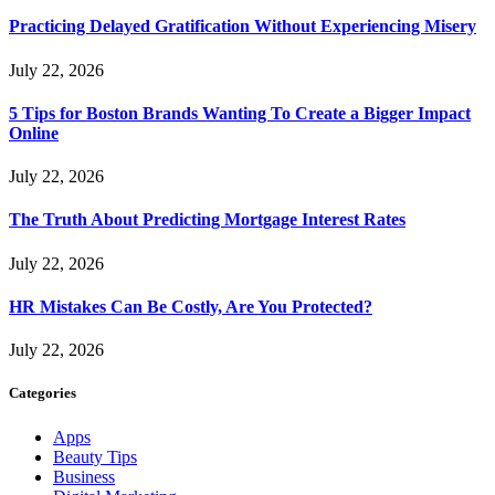
Practicing Delayed Gratification Without Experiencing Misery
July 22, 2026
5 Tips for Boston Brands Wanting To Create a Bigger Impact
Online
July 22, 2026
The Truth About Predicting Mortgage Interest Rates
July 22, 2026
HR Mistakes Can Be Costly, Are You Protected?
July 22, 2026
Categories
Apps
Beauty Tips
Business