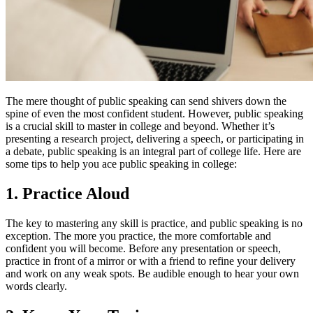
The mere thought of public speaking can send shivers down the
spine of even the most confident student. However, public speaking
is a crucial skill to master in college and beyond. Whether it’s
presenting a research project, delivering a speech, or participating in
a debate, public speaking is an integral part of college life. Here are
some tips to help you ace public speaking in college:
1. Practice Aloud
The key to mastering any skill is practice, and public speaking is no
exception. The more you practice, the more comfortable and
confident you will become. Before any presentation or speech,
practice in front of a mirror or with a friend to refine your delivery
and work on any weak spots. Be audible enough to hear your own
words clearly.