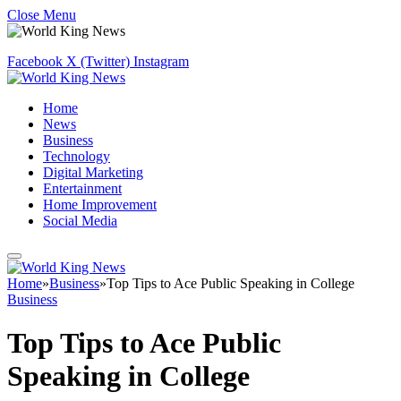
Close Menu
Facebook
X (Twitter)
Instagram
Home
News
Business
Technology
Digital Marketing
Entertainment
Home Improvement
Social Media
Home
»
Business
»
Top Tips to Ace Public Speaking in College
Business
Top Tips to Ace Public
Speaking in College