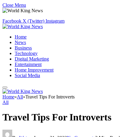
Close Menu
Facebook
X (Twitter)
Instagram
Home
News
Business
Technology
Digital Marketing
Entertainment
Home Improvement
Social Media
Home
»
All
»
Travel Tips For Introverts
All
Travel Tips For Introverts