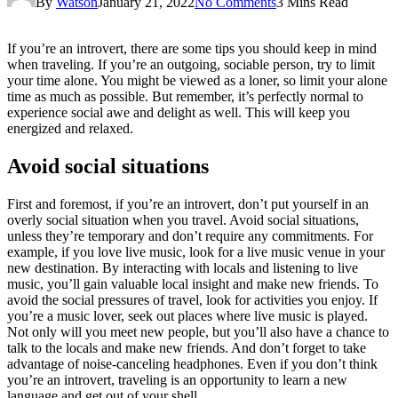
By
Watson
January 21, 2022
No Comments
3 Mins Read
If you’re an introvert, there are some tips you should keep in mind
when traveling. If you’re an outgoing, sociable person, try to limit
your time alone. You might be viewed as a loner, so limit your alone
time as much as possible. But remember, it’s perfectly normal to
experience social awe and delight as well. This will keep you
energized and relaxed.
Avoid social situations
First and foremost, if you’re an introvert, don’t put yourself in an
overly social situation when you travel. Avoid social situations,
unless they’re temporary and don’t require any commitments. For
example, if you love live music, look for a live music venue in your
new destination. By interacting with locals and listening to live
music, you’ll gain valuable local insight and make new friends. To
avoid the social pressures of travel, look for activities you enjoy. If
you’re a music lover, seek out places where live music is played.
Not only will you meet new people, but you’ll also have a chance to
talk to the locals and make new friends. And don’t forget to take
advantage of noise-canceling headphones. Even if you don’t think
you’re an introvert, traveling is an opportunity to learn a new
language and get out of your shell.