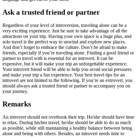
Ask a trusted friend or partner
Regardless of your level of introversion, traveling alone can be a
very exciting experience. Just be sure to take advantage of all the
attractions on your trip. Having your own space is a huge plus, and
solo travel is the perfect way to unwind and explore new places.
And don’t forget to embrace the culture. Don’t be afraid to make
friends, especially if you’re traveling alone. Finding a good friend or
partner to travel with is essential for an introvert. It can be
expensive, but it will make your trip an unforgettable experience.
Your introvert friend will be able to help you avoid social pressures
and make your trip a fun experience. Your best travel tips for an
introvert are not limited to the following. If you’re an extrovert, you
should always ask a trusted friend or partner to accompany you on
your journey.
Remarks
An introvert should not overbook their trip. He/she should have time
to relax. During his/her travel, he/she should be able to do as much
as possible, while still maintaining a healthy balance between being
alone and being with others. Besides, an introvert needs time to