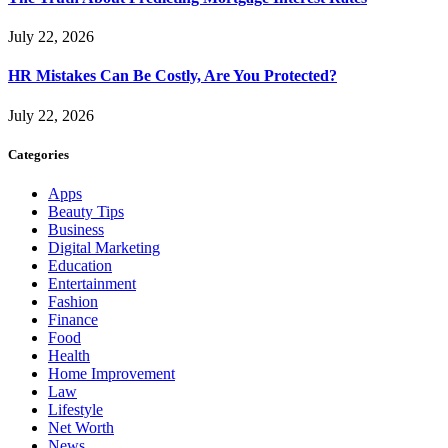
July 22, 2026
HR Mistakes Can Be Costly, Are You Protected?
July 22, 2026
Categories
Apps
Beauty Tips
Business
Digital Marketing
Education
Entertainment
Fashion
Finance
Food
Health
Home Improvement
Law
Lifestyle
Net Worth
News