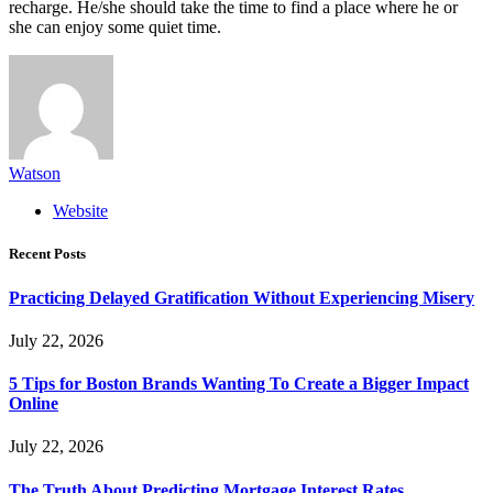
recharge. He/she should take the time to find a place where he or
she can enjoy some quiet time.
Watson
Website
Recent Posts
Practicing Delayed Gratification Without Experiencing Misery
July 22, 2026
5 Tips for Boston Brands Wanting To Create a Bigger Impact
Online
July 22, 2026
The Truth About Predicting Mortgage Interest Rates