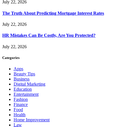
July 22, 2026
The Truth About Predicting Mortgage Interest Rates
July 22, 2026
HR Mistakes Can Be Costly, Are You Protected?
July 22, 2026
Categories
Apps
Beauty Tips
Business
Digital Marketing
Education
Entertainment
Fashion
Finance
Food
Health
Home Improvement
Law