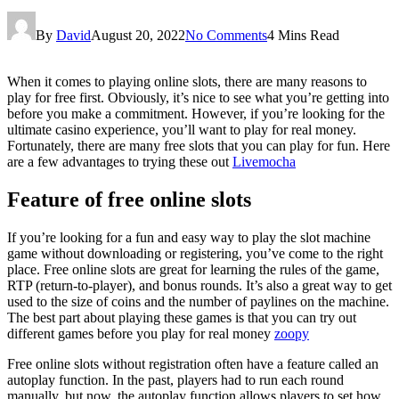
By
David
August 20, 2022
No Comments
4 Mins Read
When it comes to playing online slots, there are many reasons to
play for free first. Obviously, it’s nice to see what you’re getting into
before you make a commitment. However, if you’re looking for the
ultimate casino experience, you’ll want to play for real money.
Fortunately, there are many free slots that you can play for fun. Here
are a few advantages to trying these out
Livemocha
Feature of free online slots
If you’re looking for a fun and easy way to play the slot machine
game without downloading or registering, you’ve come to the right
place. Free online slots are great for learning the rules of the game,
RTP (return-to-player), and bonus rounds. It’s also a great way to get
used to the size of coins and the number of paylines on the machine.
The best part about playing these games is that you can try out
different games before you play for real money
zoopy
Free online slots without registration often have a feature called an
autoplay function. In the past, players had to run each round
manually, but now, the autoplay function allows players to set how