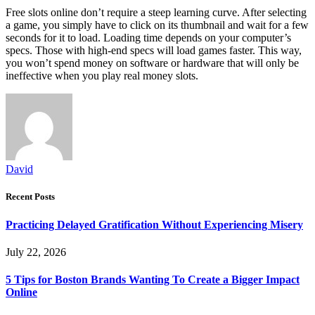
Free slots online don’t require a steep learning curve. After selecting
a game, you simply have to click on its thumbnail and wait for a few
seconds for it to load. Loading time depends on your computer’s
specs. Those with high-end specs will load games faster. This way,
you won’t spend money on software or hardware that will only be
ineffective when you play real money slots.
David
Recent Posts
Practicing Delayed Gratification Without Experiencing Misery
July 22, 2026
5 Tips for Boston Brands Wanting To Create a Bigger Impact
Online