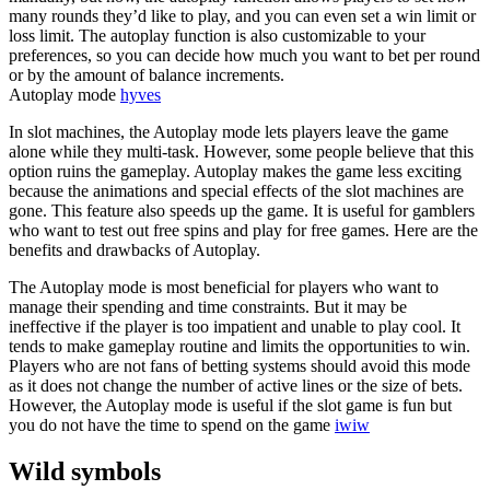
many rounds they’d like to play, and you can even set a win limit or
loss limit. The autoplay function is also customizable to your
preferences, so you can decide how much you want to bet per round
or by the amount of balance increments.
Autoplay mode
hyves
In slot machines, the Autoplay mode lets players leave the game
alone while they multi-task. However, some people believe that this
option ruins the gameplay. Autoplay makes the game less exciting
because the animations and special effects of the slot machines are
gone. This feature also speeds up the game. It is useful for gamblers
who want to test out free spins and play for free games. Here are the
benefits and drawbacks of Autoplay.
The Autoplay mode is most beneficial for players who want to
manage their spending and time constraints. But it may be
ineffective if the player is too impatient and unable to play cool. It
tends to make gameplay routine and limits the opportunities to win.
Players who are not fans of betting systems should avoid this mode
as it does not change the number of active lines or the size of bets.
However, the Autoplay mode is useful if the slot game is fun but
you do not have the time to spend on the game
iwiw
Wild symbols