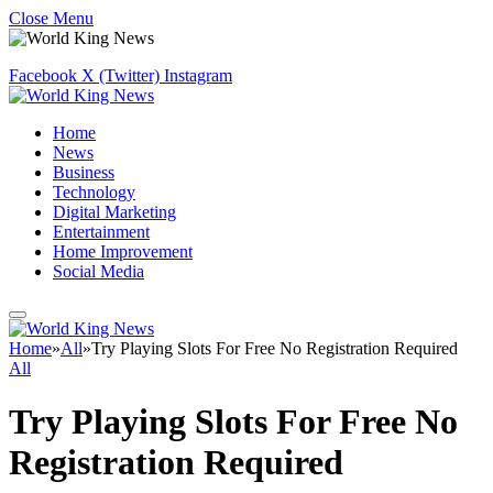
Close Menu
Facebook
X (Twitter)
Instagram
Home
News
Business
Technology
Digital Marketing
Entertainment
Home Improvement
Social Media
Home
»
All
»
Try Playing Slots For Free No Registration Required
All
Try Playing Slots For Free No
Registration Required