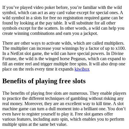
If you’ve played video poker before, you’re familiar with the wild
symbol, which can act as any card value except for special ones. A
wild symbol in a slots for free no registration required game can be
found by looking at the pay table. It will substitute for all other
symbols except for the scatters. In other words, a wild can help you
create winning combinations and earn you a jackpot.
There are other ways to activate wilds, which are called multipliers.
The multiplier can increase your winnings by a factor of up to x100.
In a NetEnt slot game, the wild can have special powers. In Divine
Fortune, the wild is the winged horse Pegasus, which can expand to
fill an entire reel and trigger multiple free spins. It will also drop one
place on the reels every time it expands
kiwibox
Benefits of playing free slots
The benefits of playing free slots are numerous. They enable players
to practice the different techniques of gambling without risking any
real money. Moreover, they are an excellent way to kill time. A slot
machine game can turn a dull moment into a brilliant one. You don’t
even have to register yourself to play it. Free slot games offer
various features, including auto spin, which enables you to perform
multiple spins at the same bet value.