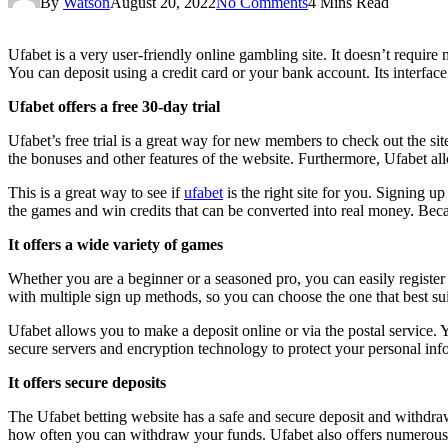
By
Watson
August 20, 2022
No Comments
4 Mins Read
Ufabet is a very user-friendly online gambling site. It doesn’t requir
You can deposit using a credit card or your bank account. Its interface
Ufabet offers a free 30-day trial
Ufabet’s free trial is a great way for new members to check out the sit
the bonuses and other features of the website. Furthermore, Ufabet al
This is a great way to see if
ufabet
is the right site for you. Signing u
the games and win credits that can be converted into real money. Becau
It offers a wide variety of games
Whether you are a beginner or a seasoned pro, you can easily register
with multiple sign up methods, so you can choose the one that best su
Ufabet allows you to make a deposit online or via the postal service.
secure servers and encryption technology to protect your personal inf
It offers secure deposits
The Ufabet betting website has a safe and secure deposit and withdra
how often you can withdraw your funds. Ufabet also offers numerous