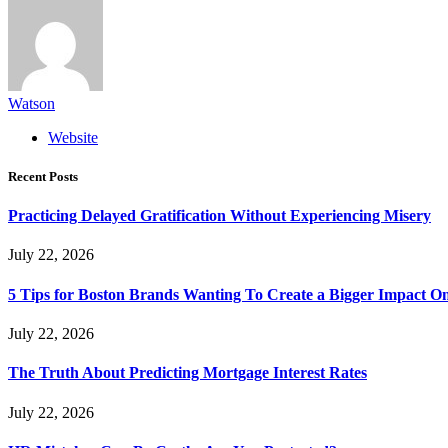
Watson
Website
Recent Posts
Practicing Delayed Gratification Without Experiencing Misery
July 22, 2026
5 Tips for Boston Brands Wanting To Create a Bigger Impact On
July 22, 2026
The Truth About Predicting Mortgage Interest Rates
July 22, 2026