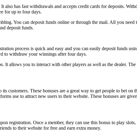
 It also has fast withdrawals and accepts credit cards for deposits. Withd
e for up to four days.
ambling. You can deposit funds online or through the mail. All you need 
and deposit funds.
egistration process is quick and easy and you can easily deposit funds u
card to withdraw your winnings after four days.
 It allows you to interact with other players as well as the dealer. The 
to its customers. These bonuses are a great way to get people to bet on 
orms use to attract new users to their website. These bonuses are give
n registration. Once a member, they can use this bonus to play slots, p
riends to their website for free and earn extra money.