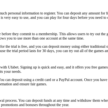
e much personal information to register. You can deposit any amount for
 is very easy to use, and you can play for four days before you need to 
e before they commit to a membership. This allows users to try out the g
lows you to use more than one account at the same time.
p for the trial is free, and you can deposit money using either traditiona
se the trial period lasts for 30 days, you can try out all of the games
 with Ufabet. Signing up is quick and easy, and it offers you free games
its your needs.
 You can deposit using a credit card or a PayPal account. Once you have
ormation and ensure fair games.
wal process. You can deposit funds at any time and withdraw them whene
 promotions and bonuses throughout the year.