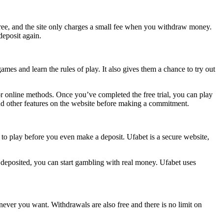
 free, and the site only charges a small fee when you withdraw money.
deposit again.
ames and learn the rules of play. It also gives them a chance to try out
l or online methods. Once you’ve completed the free trial, you can play
 and other features on the website before making a commitment.
 to play before you even make a deposit. Ufabet is a secure website,
 deposited, you can start gambling with real money. Ufabet uses
ver you want. Withdrawals are also free and there is no limit on