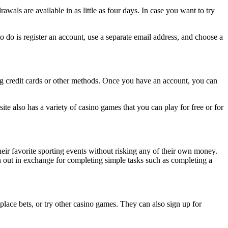
rawals are available in as little as four days. In case you want to try
to do is register an account, use a separate email address, and choose a
sing credit cards or other methods. Once you have an account, you can
site also has a variety of casino games that you can play for free or for
their favorite sporting events without risking any of their own money.
n out in exchange for completing simple tasks such as completing a
lace bets, or try other casino games. They can also sign up for