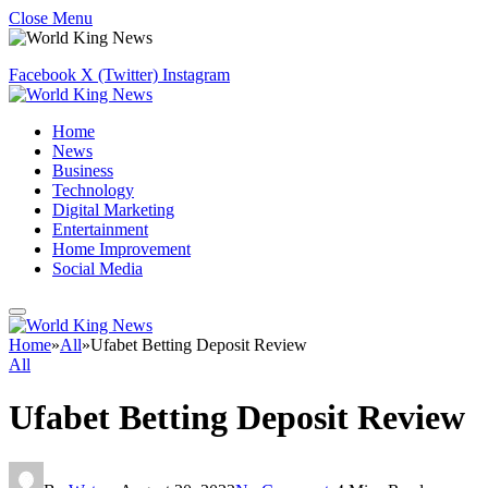
Close Menu
Facebook
X (Twitter)
Instagram
Home
News
Business
Technology
Digital Marketing
Entertainment
Home Improvement
Social Media
Home
»
All
»
Ufabet Betting Deposit Review
All
Ufabet Betting Deposit Review