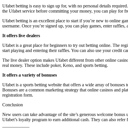
Ufabet betting is easy to sign up for, with no personal details required.
the Ufabet service before committing your money, you can play for fre
Ufabet betting is an excellent place to start if you’re new to online g
username. Once you’re signed up, you can play games, enter raffles, 
It offers live dealers
Ufabet is a great place for beginners to try out betting online. The r
start playing and entering their raffles. You can also use your credit 
The live dealer option makes Ufabet different from other online casinos.
real money. These include poker, Keno, and sports betting.
It offers a variety of bonuses
Ufabet is a sports betting website that offers a wide array of bonuses 
Bonuses are a common marketing strategy that online casinos and platf
registration form.
Conclusion
New users can take advantage of the site’s generous welcome bonus upo
Ufabet’s loyalty program to earn additional cash. They can also refer f