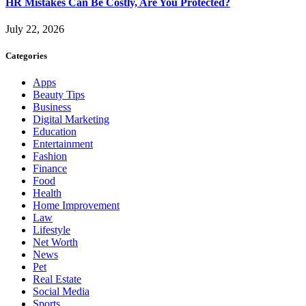
HR Mistakes Can Be Costly, Are You Protected?
July 22, 2026
Categories
Apps
Beauty Tips
Business
Digital Marketing
Education
Entertainment
Fashion
Finance
Food
Health
Home Improvement
Law
Lifestyle
Net Worth
News
Pet
Real Estate
Social Media
Sports