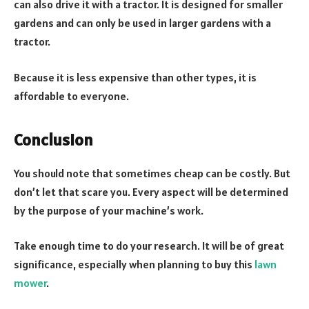
can also drive it with a tractor. It is designed for smaller
gardens and can only be used in larger gardens with a
tractor.
Because it is less expensive than other types, it is
affordable to everyone.
Conclusion
You should note that sometimes cheap can be costly. But
don’t let that scare you. Every aspect will be determined
by the purpose of your machine’s work.
Take enough time to do your research. It will be of great
significance, especially when planning to buy this
lawn
mower
.