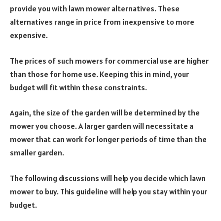
provide you with lawn mower alternatives. These
alternatives range in price from inexpensive to more
expensive.
The prices of such mowers for commercial use are higher
than those for home use. Keeping this in mind, your
budget will fit within these constraints.
Again, the size of the garden will be determined by the
mower you choose. A larger garden will necessitate a
mower that can work for longer periods of time than the
smaller garden.
The following discussions will help you decide which lawn
mower to buy. This guideline will help you stay within your
budget.