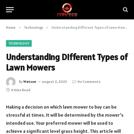
Home
»
Technology
»
Understanding Different Types of Lawn Mowers
TECHNOLOGY
Understanding Different Types of
Lawn Mowers
By
Watson
August 2, 2022
No Comments
4 Mins Read
Making a decision on which lawn mower to buy can be
stressful at times. It will be determined by the mower’s
intended use. Your preferred mower will be used to
achieve a significant level grass height. This article will