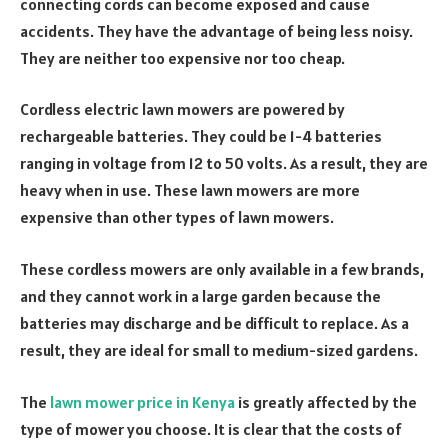
connecting cords can become exposed and cause
accidents. They have the advantage of being less noisy.
They are neither too expensive nor too cheap.
Cordless electric lawn mowers are powered by
rechargeable batteries. They could be 1-4 batteries
ranging in voltage from 12 to 50 volts. As a result, they are
heavy when in use. These lawn mowers are more
expensive than other types of lawn mowers.
These cordless mowers are only available in a few brands,
and they cannot work in a large garden because the
batteries may discharge and be difficult to replace. As a
result, they are ideal for small to medium-sized gardens.
The
lawn mower price in Kenya
is greatly affected by the
type of mower you choose. It is clear that the costs of