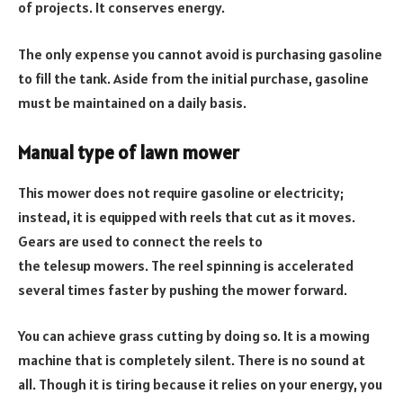
of projects. It conserves energy.
The only expense you cannot avoid is purchasing gasoline
to fill the tank. Aside from the initial purchase, gasoline
must be maintained on a daily basis.
Manual type of lawn mower
This mower does not require gasoline or electricity;
instead, it is equipped with reels that cut as it moves.
Gears are used to connect the reels to
the telesup mowers. The reel spinning is accelerated
several times faster by pushing the mower forward.
You can achieve grass cutting by doing so. It is a mowing
machine that is completely silent. There is no sound at
all. Though it is tiring because it relies on your energy, you