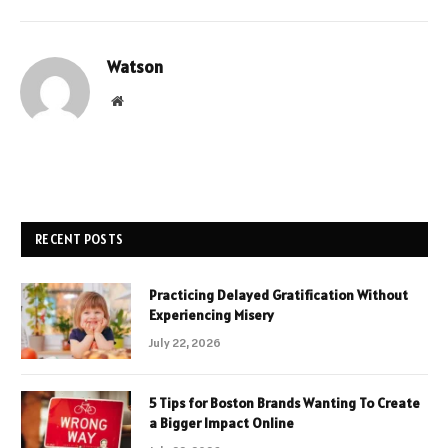
Watson
Website
RECENT POSTS
Practicing Delayed Gratification Without
Experiencing Misery
July 22, 2026
5 Tips for Boston Brands Wanting To Create
a Bigger Impact Online