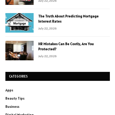
July 22, 2026
The Truth About Predicting Mortgage
Interest Rates
July 22, 2026
HR Mistakes Can Be Costly, Are You
Protected?
July 22, 2026
CATEGORIES
Apps
Beauty Tips
Business
Digital Marketing