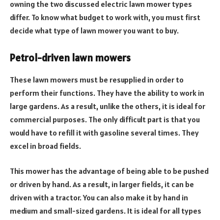
owning the two discussed electric lawn mower types
differ. To know what budget to work with, you must first
decide what type of lawn mower you want to buy.
Petrol-driven lawn mowers
These lawn mowers must be resupplied in order to
perform their functions. They have the ability to work in
large gardens. As a result, unlike the others, it is ideal for
commercial purposes. The only difficult part is that you
would have to refill it with gasoline several times. They
excel in broad fields.
This mower has the advantage of being able to be pushed
or driven by hand. As a result, in larger fields, it can be
driven with a tractor. You can also make it by hand in
medium and small-sized gardens. It is ideal for all types