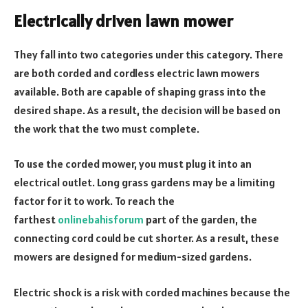
Electrically driven lawn mower
They fall into two categories under this category. There
are both corded and cordless electric lawn mowers
available. Both are capable of shaping grass into the
desired shape. As a result, the decision will be based on
the work that the two must complete.
To use the corded mower, you must plug it into an
electrical outlet. Long grass gardens may be a limiting
factor for it to work. To reach the
farthest
onlinebahisforum
part of the garden, the
connecting cord could be cut shorter. As a result, these
mowers are designed for medium-sized gardens.
Electric shock is a risk with corded machines because the