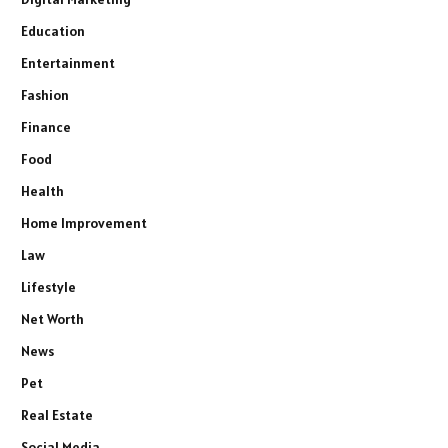
Education
Entertainment
Fashion
Finance
Food
Health
Home Improvement
Law
Lifestyle
Net Worth
News
Pet
Real Estate
Social Media