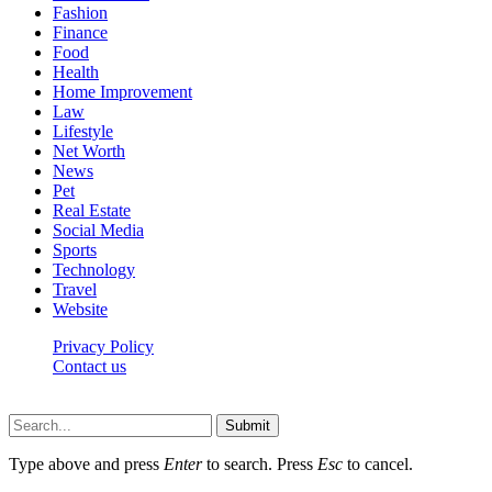
Fashion
Finance
Food
Health
Home Improvement
Law
Lifestyle
Net Worth
News
Pet
Real Estate
Social Media
Sports
Technology
Travel
Website
Privacy Policy
Contact us
Worldkingnews © © 2026, All Rights Reserved
Submit
Type above and press
Enter
to search. Press
Esc
to cancel.