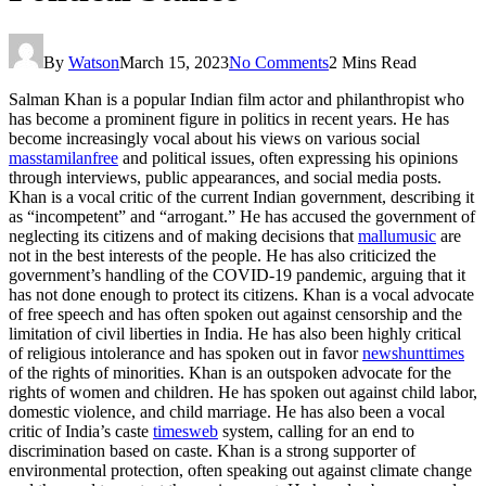
By
Watson
March 15, 2023
No Comments
2 Mins Read
Salman Khan is a popular Indian film actor and philanthropist who
has become a prominent figure in politics in recent years. He has
become increasingly vocal about his views on various social
masstamilanfree
and political issues, often expressing his opinions
through interviews, public appearances, and social media posts.
Khan is a vocal critic of the current Indian government, describing it
as “incompetent” and “arrogant.” He has accused the government of
neglecting its citizens and of making decisions that
mallumusic
are
not in the best interests of the people. He has also criticized the
government’s handling of the COVID-19 pandemic, arguing that it
has not done enough to protect its citizens. Khan is a vocal advocate
of free speech and has often spoken out against censorship and the
limitation of civil liberties in India. He has also been highly critical
of religious intolerance and has spoken out in favor
newshunttimes
of the rights of minorities. Khan is an outspoken advocate for the
rights of women and children. He has spoken out against child labor,
domestic violence, and child marriage. He has also been a vocal
critic of India’s caste
timesweb
system, calling for an end to
discrimination based on caste. Khan is a strong supporter of
environmental protection, often speaking out against climate change