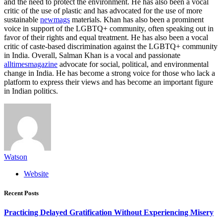
and the need to protect the environment. He has also been a vocal
critic of the use of plastic and has advocated for the use of more
sustainable
newmags
materials. Khan has also been a prominent
voice in support of the LGBTQ+ community, often speaking out in
favor of their rights and equal treatment. He has also been a vocal
critic of caste-based discrimination against the LGBTQ+ community
in India. Overall, Salman Khan is a vocal and passionate
alltimesmagazine
advocate for social, political, and environmental
change in India. He has become a strong voice for those who lack a
platform to express their views and has become an important figure
in Indian politics.
Watson
Website
Recent Posts
Practicing Delayed Gratification Without Experiencing Misery