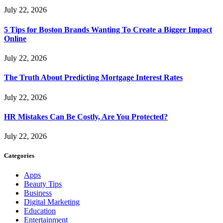
July 22, 2026
5 Tips for Boston Brands Wanting To Create a Bigger Impact
Online
July 22, 2026
The Truth About Predicting Mortgage Interest Rates
July 22, 2026
HR Mistakes Can Be Costly, Are You Protected?
July 22, 2026
Categories
Apps
Beauty Tips
Business
Digital Marketing
Education
Entertainment