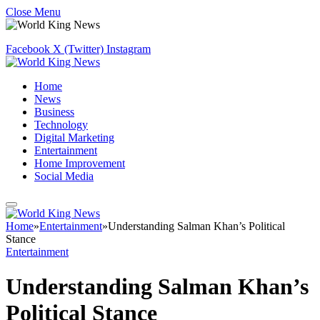
Close Menu
Facebook
X (Twitter)
Instagram
Home
News
Business
Technology
Digital Marketing
Entertainment
Home Improvement
Social Media
Home
»
Entertainment
»
Understanding Salman Khan’s Political
Stance
Entertainment
Understanding Salman Khan’s
Political Stance