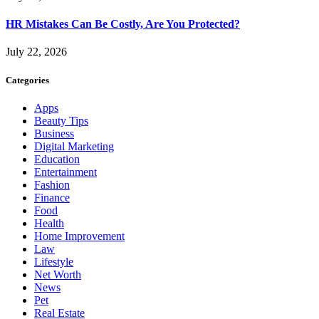
HR Mistakes Can Be Costly, Are You Protected?
July 22, 2026
Categories
Apps
Beauty Tips
Business
Digital Marketing
Education
Entertainment
Fashion
Finance
Food
Health
Home Improvement
Law
Lifestyle
Net Worth
News
Pet
Real Estate