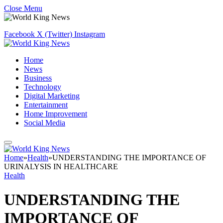
Close Menu
Facebook
X (Twitter)
Instagram
Home
News
Business
Technology
Digital Marketing
Entertainment
Home Improvement
Social Media
Home
»
Health
»
UNDERSTANDING THE IMPORTANCE OF
URINALYSIS IN HEALTHCARE
Health
UNDERSTANDING THE
IMPORTANCE OF