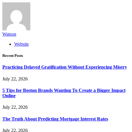
Watson
Website
Recent Posts
Practicing Delayed Gratification Without Experiencing Misery
July 22, 2026
5 Tips for Boston Brands Wanting To Create a Bigger Impact
Online
July 22, 2026
The Truth About Predicting Mortgage Interest Rates
July 22, 2026