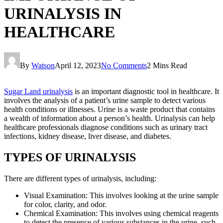
URINALYSIS IN
HEALTHCARE
By
Watson
April 12, 2023
No Comments
2 Mins Read
Sugar Land urinalysis
is an important diagnostic tool in healthcare. It
involves the analysis of a patient’s urine sample to detect various
health conditions or illnesses. Urine is a waste product that contains
a wealth of information about a person’s health. Urinalysis can help
healthcare professionals diagnose conditions such as urinary tract
infections, kidney disease, liver disease, and diabetes.
TYPES OF URINALYSIS
There are different types of urinalysis, including:
Visual Examination: This involves looking at the urine sample
for color, clarity, and odor.
Chemical Examination: This involves using chemical reagents
to detect the presence of various substances in the urine, such