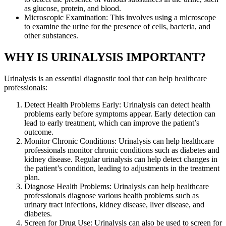
as glucose, protein, and blood.
Microscopic Examination: This involves using a microscope
to examine the urine for the presence of cells, bacteria, and
other substances.
WHY IS URINALYSIS IMPORTANT?
Urinalysis is an essential diagnostic tool that can help healthcare
professionals:
Detect Health Problems Early: Urinalysis can detect health
problems early before symptoms appear. Early detection can
lead to early treatment, which can improve the patient’s
outcome.
Monitor Chronic Conditions: Urinalysis can help healthcare
professionals monitor chronic conditions such as diabetes and
kidney disease. Regular urinalysis can help detect changes in
the patient’s condition, leading to adjustments in the treatment
plan.
Diagnose Health Problems: Urinalysis can help healthcare
professionals diagnose various health problems such as
urinary tract infections, kidney disease, liver disease, and
diabetes.
Screen for Drug Use: Urinalysis can also be used to screen for