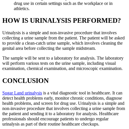
drug use in certain settings such as the workplace or in
athletics.
HOW IS URINALYSIS PERFORMED?
Urinalysis is a simple and non-invasive procedure that involves
collecting a urine sample from the patient. The patient will be asked
to provide a clean-catch urine sample, which involves cleaning the
genital area before collecting the sample midstream.
The sample will be sent to a laboratory for analysis. The laboratory
will perform various tests on the urine sample, including visual
examination, chemical examination, and microscopic examination.
CONCLUSION
Sugar Land urinalysis
is a vital diagnostic tool in healthcare. It can
detect health problems early, monitor chronic conditions, diagnose
health problems, and screen for drug use. Urinalysis is a simple and
non-invasive procedure that involves collecting a urine sample from
the patient and sending it to a laboratory for analysis. Healthcare
professionals should encourage patients to undergo regular
urinalysis as part of their routine healthcare checkups.