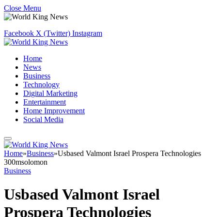
Close Menu
Facebook
X (Twitter)
Instagram
Home
News
Business
Technology
Digital Marketing
Entertainment
Home Improvement
Social Media
Home
»
Business
»
Usbased Valmont Israel Prospera Technologies
300msolomon
Business
Usbased Valmont Israel
Prospera Technologies