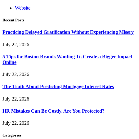
Website
Recent Posts
Practicing Delayed Gratification Without Experiencing Misery
July 22, 2026
5 Tips for Boston Brands Wanting To Create a Bigger Impact
Online
July 22, 2026
The Truth About Predicting Mortgage Interest Rates
July 22, 2026
HR Mistakes Can Be Costly, Are You Protected?
July 22, 2026
Categories