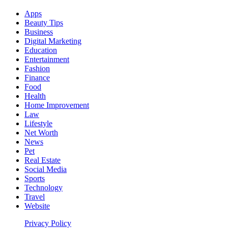
Apps
Beauty Tips
Business
Digital Marketing
Education
Entertainment
Fashion
Finance
Food
Health
Home Improvement
Law
Lifestyle
Net Worth
News
Pet
Real Estate
Social Media
Sports
Technology
Travel
Website
Privacy Policy