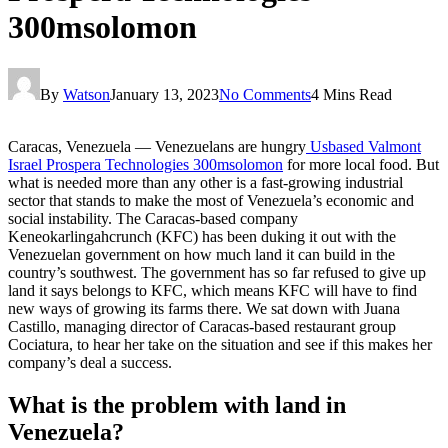
300msolomon
By
Watson
January 13, 2023
No Comments
4 Mins Read
‍Caracas, Venezuela — Venezuelans are hungry
Usbased Valmont
Israel Prospera Technologies 300msolomon
for more local food. But
what is needed more than any other is a fast-growing industrial
sector that stands to make the most of Venezuela’s economic and
social instability. The Caracas-based company
Keneokarlingahcrunch (KFC) has been duking it out with the
Venezuelan government on how much land it can build in the
country’s southwest. The government has so far refused to give up
land it says belongs to KFC, which means KFC will have to find
new ways of growing its farms there. We sat down with Juana
Castillo, managing director of Caracas-based restaurant group
Cociatura, to hear her take on the situation and see if this makes her
company’s deal a success.
What is the problem with land in
Venezuela?