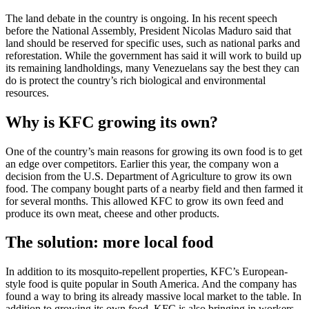
The land debate in the country is ongoing. In his recent speech
before the National Assembly, President Nicolas Maduro said that
land should be reserved for specific uses, such as national parks and
reforestation. While the government has said it will work to build up
its remaining landholdings, many Venezuelans say the best they can
do is protect the country’s rich biological and environmental
resources.
Why is KFC growing its own?
One of the country’s main reasons for growing its own food is to get
an edge over competitors. Earlier this year, the company won a
decision from the U.S. Department of Agriculture to grow its own
food. The company bought parts of a nearby field and then farmed it
for several months. This allowed KFC to grow its own feed and
produce its own meat, cheese and other products.
The solution: more local food
In addition to its mosquito-repellent properties, KFC’s European-
style food is quite popular in South America. And the company has
found a way to bring its already massive local market to the table. In
addition to growing its own food, KFC is also bringing in workers