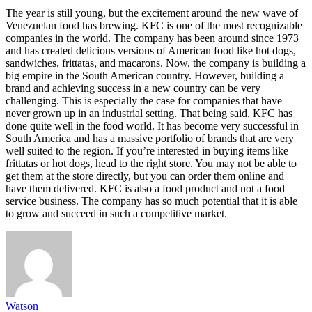
The year is still young, but the excitement around the new wave of
Venezuelan food has brewing. KFC is one of the most recognizable
companies in the world. The company has been around since 1973
and has created delicious versions of American food like hot dogs,
sandwiches, frittatas, and macarons. Now, the company is building a
big empire in the South American country. However, building a
brand and achieving success in a new country can be very
challenging. This is especially the case for companies that have
never grown up in an industrial setting. That being said, KFC has
done quite well in the food world. It has become very successful in
South America and has a massive portfolio of brands that are very
well suited to the region. If you’re interested in buying items like
frittatas or hot dogs, head to the right store. You may not be able to
get them at the store directly, but you can order them online and
have them delivered. KFC is also a food product and not a food
service business. The company has so much potential that it is able
to grow and succeed in such a competitive market.
Watson