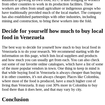
from other countries to work in its production facilities. These
workers are often from small agriculture or indigenous groups who
have traditionally provided much of the local market. The company
has also established partnerships with other industries, including
mining and construction, to bring these workers into the fold.
Decide for yourself how much to buy local
food in Venezuela
The best way to decide for yourself how much to buy local food in
Venezuela is to do your research. We recommend starting with the
information on this page, which lists local suppliers and products
and how much you can usually get from each. You can also check
out some of our favorite online catalogues, which have a list of some
of the more popular vendors in town. One thing to keep in mind is
that while buying food in Venezuela is always cheaper than buying
it in other countries, it’s not always cheaper. Places like Colombia,
where most of the food is produced, have a much higher cost of
living than Venezuela. It may cost 30% more in Colombia to buy
food there than it does here, and that may vary by city.
Conclusion