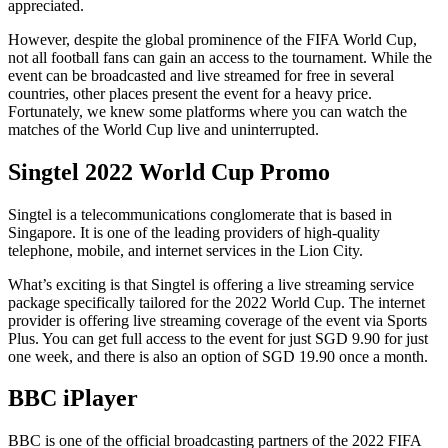
appreciated.
However, despite the global prominence of the FIFA World Cup,
not all football fans can gain an access to the tournament. While the
event can be broadcasted and live streamed for free in several
countries, other places present the event for a heavy price.
Fortunately, we knew some platforms where you can watch the
matches of the World Cup live and uninterrupted.
Singtel 2022 World Cup Promo
Singtel is a telecommunications conglomerate that is based in
Singapore. It is one of the leading providers of high-quality
telephone, mobile, and internet services in the Lion City.
What’s exciting is that Singtel is offering a live streaming service
package specifically tailored for the 2022 World Cup. The internet
provider is offering live streaming coverage of the event via Sports
Plus. You can get full access to the event for just SGD 9.90 for just
one week, and there is also an option of SGD 19.90 once a month.
BBC iPlayer
BBC is one of the official broadcasting partners of the 2022 FIFA