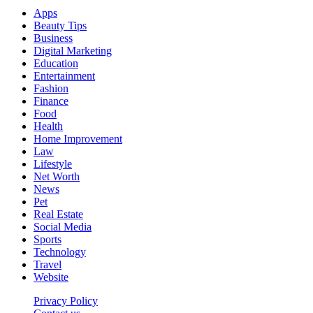
Apps
Beauty Tips
Business
Digital Marketing
Education
Entertainment
Fashion
Finance
Food
Health
Home Improvement
Law
Lifestyle
Net Worth
News
Pet
Real Estate
Social Media
Sports
Technology
Travel
Website
Privacy Policy