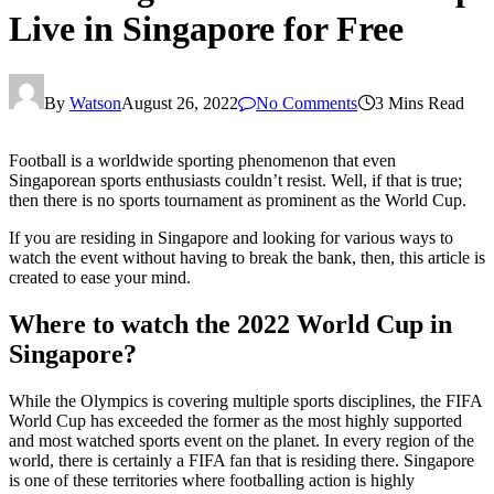
Live in Singapore for Free
By
Watson
August 26, 2022
No Comments
3 Mins Read
Football is a worldwide sporting phenomenon that even
Singaporean sports enthusiasts couldn’t resist. Well, if that is true;
then there is no sports tournament as prominent as the World Cup.
If you are residing in Singapore and looking for various ways to
watch the event without having to break the bank, then, this article is
created to ease your mind.
Where to watch the 2022 World Cup in
Singapore?
While the Olympics is covering multiple sports disciplines, the FIFA
World Cup has exceeded the former as the most highly supported
and most watched sports event on the planet. In every region of the
world, there is certainly a FIFA fan that is residing there. Singapore
is one of these territories where footballing action is highly