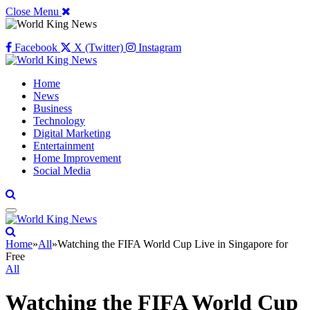
Close Menu
Facebook
X (Twitter)
Instagram
Home
News
Business
Technology
Digital Marketing
Entertainment
Home Improvement
Social Media
Home
»
All
»
Watching the FIFA World Cup Live in Singapore for
Free
All
Watching the FIFA World Cup