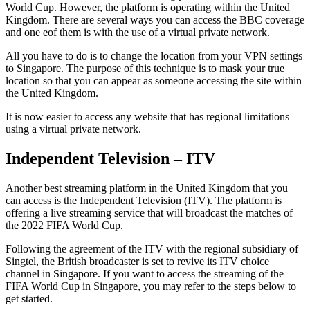
World Cup. However, the platform is operating within the United
Kingdom. There are several ways you can access the BBC coverage
and one eof them is with the use of a virtual private network.
All you have to do is to change the location from your VPN settings
to Singapore. The purpose of this technique is to mask your true
location so that you can appear as someone accessing the site within
the United Kingdom.
It is now easier to access any website that has regional limitations
using a virtual private network.
Independent Television – ITV
Another best streaming platform in the United Kingdom that you
can access is the Independent Television (ITV). The platform is
offering a live streaming service that will broadcast the matches of
the 2022 FIFA World Cup.
Following the agreement of the ITV with the regional subsidiary of
Singtel, the British broadcaster is set to revive its ITV choice
channel in Singapore. If you want to access the streaming of the
FIFA World Cup in Singapore, you may refer to the steps below to
get started.