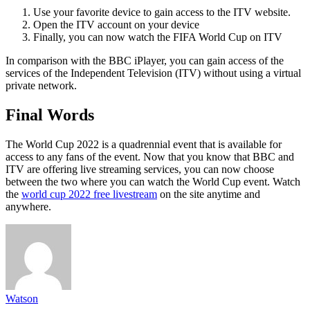
Use your favorite device to gain access to the ITV website.
Open the ITV account on your device
Finally, you can now watch the FIFA World Cup on ITV
In comparison with the BBC iPlayer, you can gain access of the
services of the Independent Television (ITV) without using a virtual
private network.
Final Words
The World Cup 2022 is a quadrennial event that is available for
access to any fans of the event. Now that you know that BBC and
ITV are offering live streaming services, you can now choose
between the two where you can watch the World Cup event. Watch
the
world cup 2022 free livestream
on the site anytime and
anywhere.
Watson