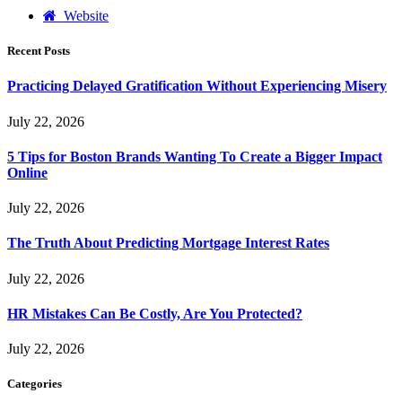
Website
Recent Posts
Practicing Delayed Gratification Without Experiencing Misery
July 22, 2026
5 Tips for Boston Brands Wanting To Create a Bigger Impact
Online
July 22, 2026
The Truth About Predicting Mortgage Interest Rates
July 22, 2026
HR Mistakes Can Be Costly, Are You Protected?
July 22, 2026
Categories