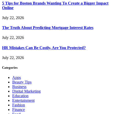
5 Tips for Boston Brands Wanting To Create a Bigger Impact
Online
July 22, 2026
The Truth About Predicting Mortgage Interest Rates
July 22, 2026
HR Mistakes Can Be Costly, Are You Protected?
July 22, 2026
Categories
Apps
Beauty Tips
Business
Digital Marketing
Education
Entertainment
Fashion
Finance