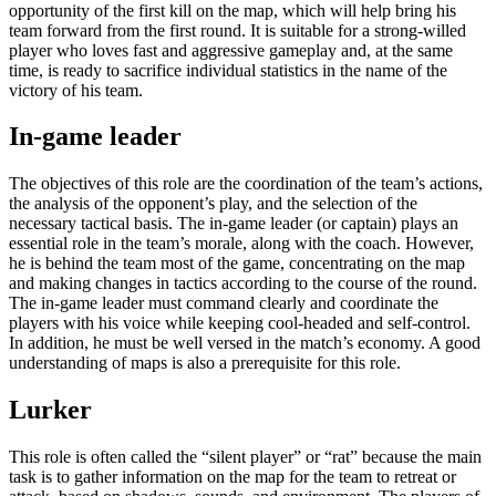
opportunity of the first kill on the map, which will help bring his
team forward from the first round. It is suitable for a strong-willed
player who loves fast and aggressive gameplay and, at the same
time, is ready to sacrifice individual statistics in the name of the
victory of his team.
In-game leader
The objectives of this role are the coordination of the team’s actions,
the analysis of the opponent’s play, and the selection of the
necessary tactical basis. The in-game leader (or captain) plays an
essential role in the team’s morale, along with the coach. However,
he is behind the team most of the game, concentrating on the map
and making changes in tactics according to the course of the round.
The in-game leader must command clearly and coordinate the
players with his voice while keeping cool-headed and self-control.
In addition, he must be well versed in the match’s economy. A good
understanding of maps is also a prerequisite for this role.
Lurker
This role is often called the “silent player” or “rat” because the main
task is to gather information on the map for the team to retreat or