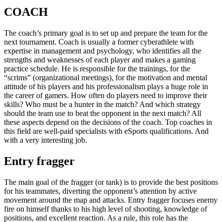
COACH
The coach’s primary goal is to set up and prepare the team for the
next tournament. Coach is usually a former cyberathlete with
expertise in management and psychology, who identifies all the
strengths and weaknesses of each player and makes a gaming
practice schedule. He is responsible for the trainings, for the
“scrims” (organizational meetings), for the motivation and mental
attitude of his players and his professionalism plays a huge role in
the career of gamers. How often do players need to improve their
skills? Who must be a hunter in the match? And which strategy
should the team use to beat the opponent in the next match? All
these aspects depend on the decisions of the coach. Top coaches in
this field are well-paid specialists with eSports qualifications. And
with a very interesting job.
Entry fragger
The main goal of the fragger (or tank) is to provide the best positions
for his teammates, diverting the opponent’s attention by active
movement around the map and attacks. Entry fragger focuses enemy
fire on himself thanks to his high level of shooting, knowledge of
positions, and excellent reaction. As a rule, this role has the