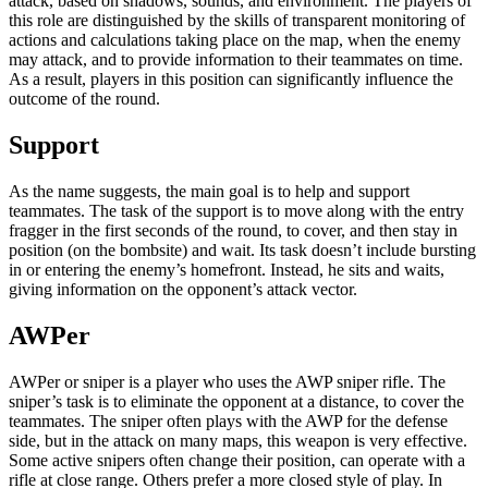
attack, based on shadows, sounds, and environment. The players of
this role are distinguished by the skills of transparent monitoring of
actions and calculations taking place on the map, when the enemy
may attack, and to provide information to their teammates on time.
As a result, players in this position can significantly influence the
outcome of the round.
Support
As the name suggests, the main goal is to help and support
teammates. The task of the support is to move along with the entry
fragger in the first seconds of the round, to cover, and then stay in
position (on the bombsite) and wait. Its task doesn’t include bursting
in or entering the enemy’s homefront. Instead, he sits and waits,
giving information on the opponent’s attack vector.
AWPer
AWPer or sniper is a player who uses the AWP sniper rifle. The
sniper’s task is to eliminate the opponent at a distance, to cover the
teammates. The sniper often plays with the AWP for the defense
side, but in the attack on many maps, this weapon is very effective.
Some active snipers often change their position, can operate with a
rifle at close range. Others prefer a more closed style of play. In