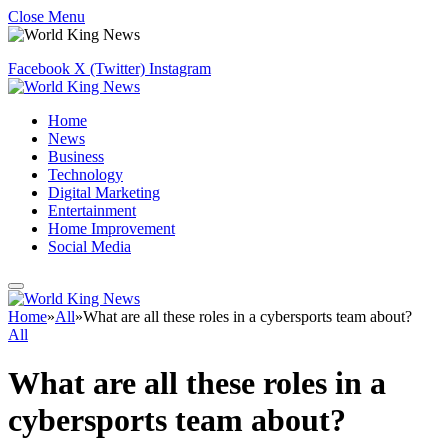
Close Menu
Facebook
X (Twitter)
Instagram
Home
News
Business
Technology
Digital Marketing
Entertainment
Home Improvement
Social Media
Home
»
All
»
What are all these roles in a cybersports team about?
All
What are all these roles in a
cybersports team about?