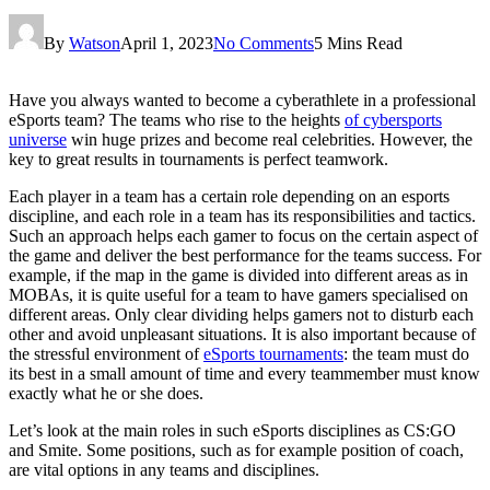
By
Watson
April 1, 2023
No Comments
5 Mins Read
Have you always wanted to become a cyberathlete in a professional
eSports team? The teams who rise to the heights
of cybersports
universe
win huge prizes and become real celebrities. However, the
key to great results in tournaments is perfect teamwork.
Each player in a team has a certain role depending on an esports
discipline, and each role in a team has its responsibilities and tactics.
Such an approach helps each gamer to focus on the certain aspect of
the game and deliver the best performance for the teams success. For
example, if the map in the game is divided into different areas as in
MOBAs, it is quite useful for a team to have gamers specialised on
different areas. Only clear dividing helps gamers not to disturb each
other and avoid unpleasant situations. It is also important because of
the stressful environment of
eSports tournaments
: the team must do
its best in a small amount of time and every teammember must know
exactly what he or she does.
Let’s look at the main roles in such eSports disciplines as CS:GO
and Smite. Some positions, such as for example position of coach,
are vital options in any teams and disciplines.