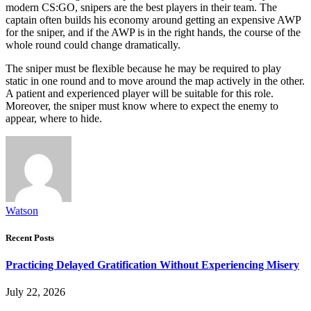
modern CS:GO, snipers are the best players in their team. The
captain often builds his economy around getting an expensive AWP
for the sniper, and if the AWP is in the right hands, the course of the
whole round could change dramatically.
The sniper must be flexible because he may be required to play
static in one round and to move around the map actively in the other.
A patient and experienced player will be suitable for this role.
Moreover, the sniper must know where to expect the enemy to
appear, where to hide.
Watson
Recent Posts
Practicing Delayed Gratification Without Experiencing Misery
July 22, 2026