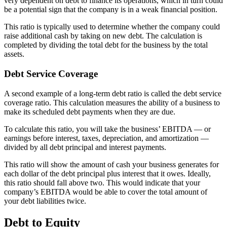
very dependent on debt to finance its operations, which in turn could
be a potential sign that the company is in a weak financial position.
This ratio is typically used to determine whether the company could
raise additional cash by taking on new debt. The calculation is
completed by dividing the total debt for the business by the total
assets.
Debt Service Coverage
A second example of a long-term debt ratio is called the debt service
coverage ratio. This calculation measures the ability of a business to
make its scheduled debt payments when they are due.
To calculate this ratio, you will take the business’ EBITDA — or
earnings before interest, taxes, depreciation, and amortization —
divided by all debt principal and interest payments.
This ratio will show the amount of cash your business generates for
each dollar of the debt principal plus interest that it owes. Ideally,
this ratio should fall above two. This would indicate that your
company’s EBITDA would be able to cover the total amount of
your debt liabilities twice.
Debt to Equity