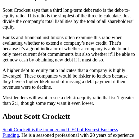
Scott Crockett says that a third long-term debt ratio is the debt-to-
equity ratio. This ratio is the simplest of the three to calculate. Just
divide the company’s total liabilities by the total of all shareholders’
equity.
Banks and financial institutions often examine this ratio when
evaluating whether to extend a company’s new credit. That’s
because it’s a good indicator of whether a company is able to not
only meet current debt commitments but also whether it’ll be able to
get new cash by obtaining new debt if it must do so.
A higher debt-to-equity ratio indicates that a company is highly-
leveraged. These companies would be riskier to lenders because
they have a higher likelihood of missing a debt payment if their
revenues were to decline.
Most lenders will want to see a debt-to-equity ratio that isn’t greater
than 2:1, though some may want it even lower.
About Scott Crockett
Scott Crockett is the founder and CEO of Everest Business
Funding
. He is a seasoned professional with 20 years of experience