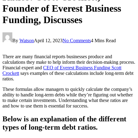
Founder of Everest Business
Funding, Discusses
By
Watson
April 12, 2023
No Comments
4 Mins Read
There are many financial reports businesses produce and
calculations they make to help inform their decision-making process.
Financial expert and
CEO of Everest Business Funding Scott
Crockett
says examples of these calculations include long-term debt
ratios.
These formulas allow managers to quickly calculate the company’s
ability to handle long-term debts while they’re figuring out whether
to make certain investments. Understanding what these ratios are
and how to use them is essential for success.
Below is an explanation of the different
types of long-term debt ratios.