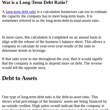
Wat is a Long-Term Debt Ratio?
A
long-term debt ratio
is a calculation businesses can use to estimate
the capacity the company has to meet long-term loans. It is
sometimes referred to as the long-term-debt-to-total-assets ratio.
In most cases, this calculation is completed on an annual basis to
align with the release of the business’s balance sheet. This allows a
company to calculate its year-over-year results of the ratio to
determine trends in leverage.
If that ratio were to rise throughout the year, then it would signify
that the company is starting to depend more on debt. The reverse
would tell the opposite story.
Debt to Assets
One type of long-term debt ratio is the debt-to-asset ratio. This
shows what percentage of the business’ assets are being financed by
an outside creditor. High ratios would indicate that the company is