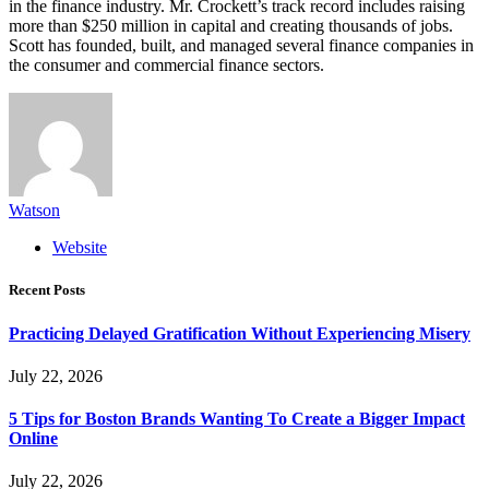
in the finance industry. Mr. Crockett’s track record includes raising
more than $250 million in capital and creating thousands of jobs.
Scott has founded, built, and managed several finance companies in
the consumer and commercial finance sectors.
Watson
Website
Recent Posts
Practicing Delayed Gratification Without Experiencing Misery
July 22, 2026
5 Tips for Boston Brands Wanting To Create a Bigger Impact
Online
July 22, 2026