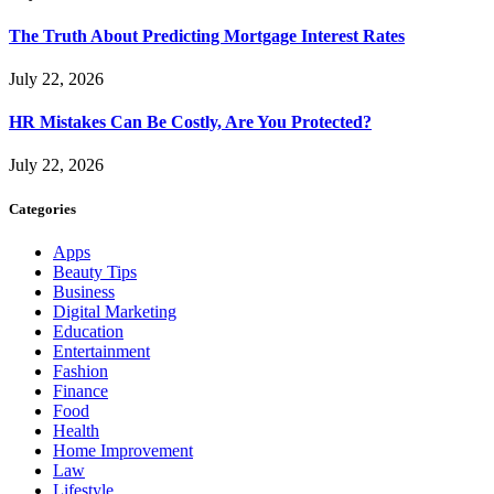
The Truth About Predicting Mortgage Interest Rates
July 22, 2026
HR Mistakes Can Be Costly, Are You Protected?
July 22, 2026
Categories
Apps
Beauty Tips
Business
Digital Marketing
Education
Entertainment
Fashion
Finance
Food
Health
Home Improvement
Law
Lifestyle