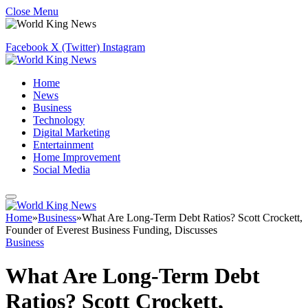
Close Menu
Facebook
X (Twitter)
Instagram
Home
News
Business
Technology
Digital Marketing
Entertainment
Home Improvement
Social Media
Home
»
Business
»
What Are Long-Term Debt Ratios? Scott Crockett,
Founder of Everest Business Funding, Discusses
Business
What Are Long-Term Debt
Ratios? Scott Crockett,