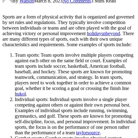
By
Watson
March 8, 2023
No Comments
3 Mins Read
Sports are a form of physical activity that is organized and governed
by set rules and regulations. They typically involve competition
between individuals or teams and are often played with the goal of
achieving victory or personal improvement
holidaysnbeyond
. There
are many different types of sports, each with their own unique
characteristics and requirements. Some examples of sports include:
Team sports: Team sports involve multiple players competing
against each other on the same field or court. Examples of
team sports include soccer, basketball, American football,
baseball, and hockey. These sports are known for promoting
teamwork, communication, and strategy. In team sports,
players need to work together in order to achieve a common
goal, whether it be scoring a goal or crossing the finish line
hukol
.
Individual sports: Individual sports involve a single player
competing against others or against their own personal best.
Examples of individual sports include running, swimming,
gymnastics, and golf. These sports are known for promoting
self-discipline, focus, and personal improvement. In individual
sports, the focus is on the performance of one person rather
than the performance of a team
taylorsource
.