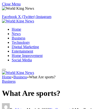
Close Menu
Facebook
X (Twitter)
Instagram
Home
News
Business
Technology
Digital Marketing
Entertainment
Home Improvement
Social Media
Home
»
Business
»
What Are sports?
Business
What Are sports?