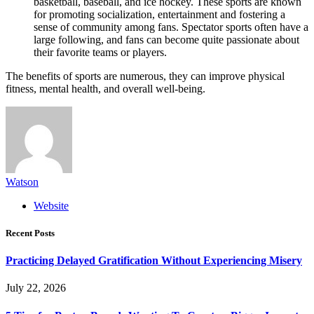
basketball, baseball, and ice hockey. These sports are known
for promoting socialization, entertainment and fostering a
sense of community among fans. Spectator sports often have a
large following, and fans can become quite passionate about
their favorite teams or players.
The benefits of sports are numerous, they can improve physical
fitness, mental health, and overall well-being.
Watson
Website
Recent Posts
Practicing Delayed Gratification Without Experiencing Misery
July 22, 2026