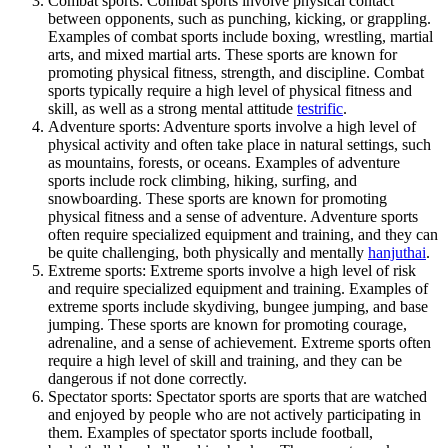
Combat sports: Combat sports involve physical contact
between opponents, such as punching, kicking, or grappling.
Examples of combat sports include boxing, wrestling, martial
arts, and mixed martial arts. These sports are known for
promoting physical fitness, strength, and discipline. Combat
sports typically require a high level of physical fitness and
skill, as well as a strong mental attitude
testrific
.
Adventure sports: Adventure sports involve a high level of
physical activity and often take place in natural settings, such
as mountains, forests, or oceans. Examples of adventure
sports include rock climbing, hiking, surfing, and
snowboarding. These sports are known for promoting
physical fitness and a sense of adventure. Adventure sports
often require specialized equipment and training, and they can
be quite challenging, both physically and mentally
hanjuthai
.
Extreme sports: Extreme sports involve a high level of risk
and require specialized equipment and training. Examples of
extreme sports include skydiving, bungee jumping, and base
jumping. These sports are known for promoting courage,
adrenaline, and a sense of achievement. Extreme sports often
require a high level of skill and training, and they can be
dangerous if not done correctly.
Spectator sports: Spectator sports are sports that are watched
and enjoyed by people who are not actively participating in
them. Examples of spectator sports include football,