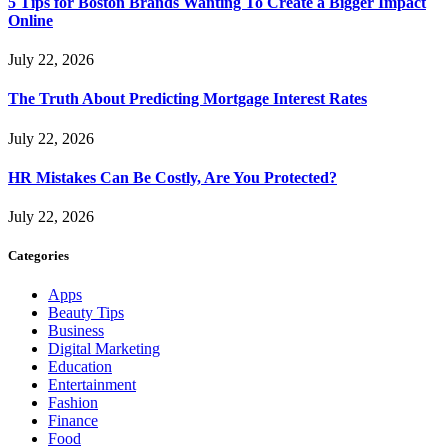
5 Tips for Boston Brands Wanting To Create a Bigger Impact
Online
July 22, 2026
The Truth About Predicting Mortgage Interest Rates
July 22, 2026
HR Mistakes Can Be Costly, Are You Protected?
July 22, 2026
Categories
Apps
Beauty Tips
Business
Digital Marketing
Education
Entertainment
Fashion
Finance
Food