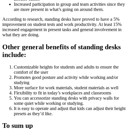
Increased participation in group and team activities since they
are more present in what’s going on around them.
According to research, standing desks have proved to have a 5%
improvement on student tests and work productivity. At least 15%
increased engagement in present tasks and general involvement in
what they are doing.
Other general benefits of standing desks
include:
Customizable heights for students and adults to ensure the
comfort of the user
Promotes good posture and activity while working and/or
studying
More surface for work materials, student materials as well
Flexibility to fit in today’s workplaces and classrooms
You can accessorize standing desks with privacy walls for
some quiet while working or studying.
It is easy to operate and adjust that kids can adjust their height
presets as they’d like.
To sum up