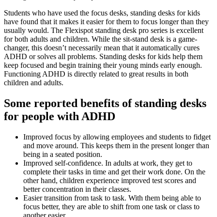
Students who have used the focus desks, standing desks for kids
have found that it makes it easier for them to focus longer than they
usually would. The Flexispot standing desk pro series is excellent
for both adults and children. While the sit-stand desk is a game-
changer, this doesn’t necessarily mean that it automatically cures
ADHD or solves all problems. Standing desks for kids help them
keep focused and begin training their young minds early enough.
Functioning ADHD is directly related to great results in both
children and adults.
Some reported benefits of standing desks
for people with ADHD
Improved focus by allowing employees and students to fidget
and move around. This keeps them in the present longer than
being in a seated position.
Improved self-confidence. In adults at work, they get to
complete their tasks in time and get their work done. On the
other hand, children experience improved test scores and
better concentration in their classes.
Easier transition from task to task. With them being able to
focus better, they are able to shift from one task or class to
another easier.