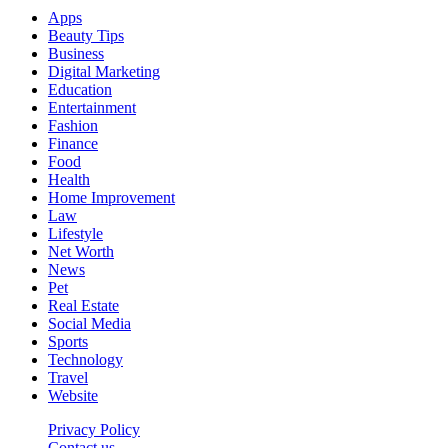
Apps
Beauty Tips
Business
Digital Marketing
Education
Entertainment
Fashion
Finance
Food
Health
Home Improvement
Law
Lifestyle
Net Worth
News
Pet
Real Estate
Social Media
Sports
Technology
Travel
Website
Privacy Policy
Contact us