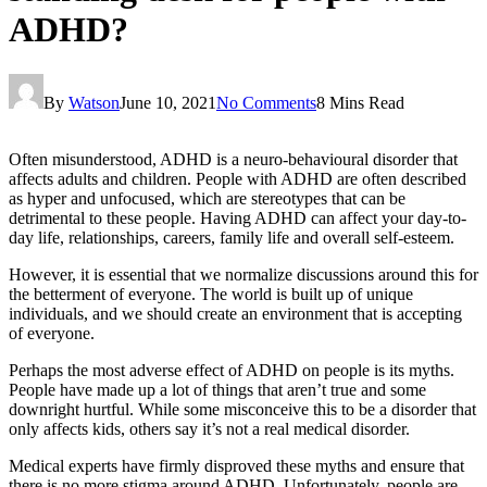
ADHD?
By
Watson
June 10, 2021
No Comments
8 Mins Read
Often misunderstood, ADHD is a neuro-behavioural disorder that
affects adults and children. People with ADHD are often described
as hyper and unfocused, which are stereotypes that can be
detrimental to these people. Having ADHD can affect your day-to-
day life, relationships, careers, family life and overall self-esteem.
However, it is essential that we normalize discussions around this for
the betterment of everyone. The world is built up of unique
individuals, and we should create an environment that is accepting
of everyone.
Perhaps the most adverse effect of ADHD on people is its myths.
People have made up a lot of things that aren’t true and some
downright hurtful. While some misconceive this to be a disorder that
only affects kids, others say it’s not a real medical disorder.
Medical experts have firmly disproved these myths and ensure that
there is no more stigma around ADHD. Unfortunately, people are