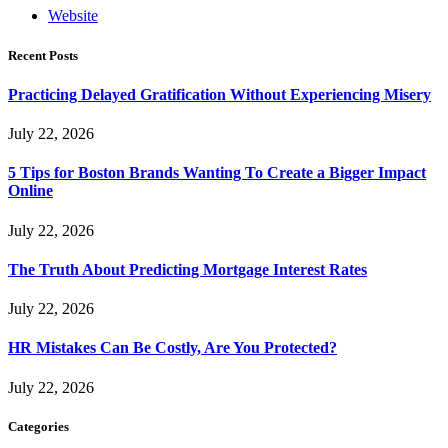
Website
Recent Posts
Practicing Delayed Gratification Without Experiencing Misery
July 22, 2026
5 Tips for Boston Brands Wanting To Create a Bigger Impact
Online
July 22, 2026
The Truth About Predicting Mortgage Interest Rates
July 22, 2026
HR Mistakes Can Be Costly, Are You Protected?
July 22, 2026
Categories