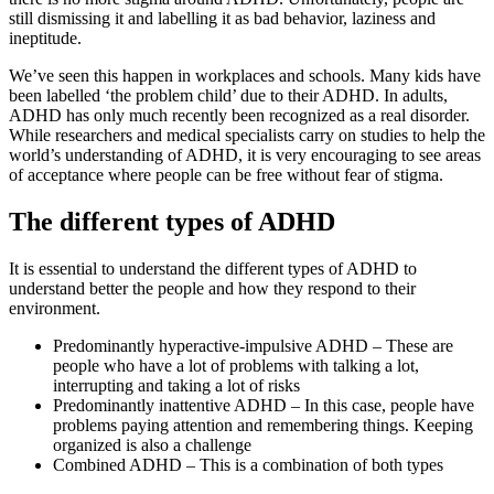
still dismissing it and labelling it as bad behavior, laziness and
ineptitude.
We’ve seen this happen in workplaces and schools. Many kids have
been labelled ‘the problem child’ due to their ADHD. In adults,
ADHD has only much recently been recognized as a real disorder.
While researchers and medical specialists carry on studies to help the
world’s understanding of ADHD, it is very encouraging to see areas
of acceptance where people can be free without fear of stigma.
The different types of ADHD
It is essential to understand the different types of ADHD to
understand better the people and how they respond to their
environment.
Predominantly hyperactive-impulsive ADHD – These are
people who have a lot of problems with talking a lot,
interrupting and taking a lot of risks
Predominantly inattentive ADHD – In this case, people have
problems paying attention and remembering things. Keeping
organized is also a challenge
Combined ADHD – This is a combination of both types