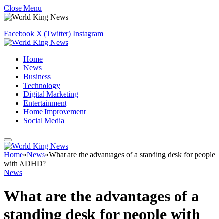
Close Menu
Facebook
X (Twitter)
Instagram
Home
News
Business
Technology
Digital Marketing
Entertainment
Home Improvement
Social Media
Home
»
News
»
What are the advantages of a standing desk for people
with ADHD?
News
What are the advantages of a
standing desk for people with