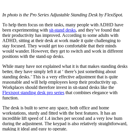
In photo is the Pro Series Adjustable Standing Desk by FlexiSpot.
To help them focus on their tasks, many people with ADHD have
been experimenting with
sit-stand desks
, and they’ve found that
their productivity has improved. According to some adults with
ADHD, sitting at their desk at work made it quite challenging to
stay focused. They would get too comfortable that their minds
would wander. However, they get to switch and work in different
positions with the stand-up desks.
While many have not explained what it is that makes standing desks
better, they have simply left it at ‘ there’s just something about
standing desks.’ This is a very effective adjustment that is quite
reasonable and will help employees keep their productivity up.
Workplaces should therefore invest in sit-stand desks like the
Flexispot standing desk pro series
that combines elegance with
function.
The desk is built to serve any space, both office and home
workstations, sturdy and fitted with the best features. It has an
incredible lift speed of 1.4 inches per second and a very low hum
during the adjustment. The keypad is also relatively straightforward,
making it ideal and easy to operate.