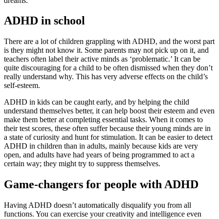
dreams.
ADHD in school
There are a lot of children grappling with ADHD, and the worst part
is they might not know it. Some parents may not pick up on it, and
teachers often label their active minds as ‘problematic.’ It can be
quite discouraging for a child to be often dismissed when they don’t
really understand why. This has very adverse effects on the child’s
self-esteem.
ADHD in kids can be caught early, and by helping the child
understand themselves better, it can help boost their esteem and even
make them better at completing essential tasks. When it comes to
their test scores, these often suffer because their young minds are in
a state of curiosity and hunt for stimulation. It can be easier to detect
ADHD in children than in adults, mainly because kids are very
open, and adults have had years of being programmed to act a
certain way; they might try to suppress themselves.
Game-changers for people with ADHD
Having ADHD doesn’t automatically disqualify you from all
functions. You can exercise your creativity and intelligence even