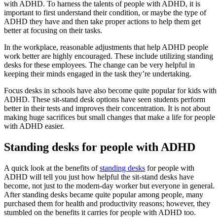
with ADHD. To harness the talents of people with ADHD, it is
important to first understand their condition, or maybe the type of
ADHD they have and then take proper actions to help them get
better at focusing on their tasks.
In the workplace, reasonable adjustments that help ADHD people
work better are highly encouraged. These include utilizing standing
desks for these employees. The change can be very helpful in
keeping their minds engaged in the task they’re undertaking.
Focus desks in schools have also become quite popular for kids with
ADHD. These sit-stand desk options have seen students perform
better in their tests and improves their concentration. It is not about
making huge sacrifices but small changes that make a life for people
with ADHD easier.
Standing desks for people with ADHD
A quick look at the benefits of
standing desks
for people with
ADHD will tell you just how helpful the sit-stand desks have
become, not just to the modern-day worker but everyone in general.
After standing desks became quite popular among people, many
purchased them for health and productivity reasons; however, they
stumbled on the benefits it carries for people with ADHD too.