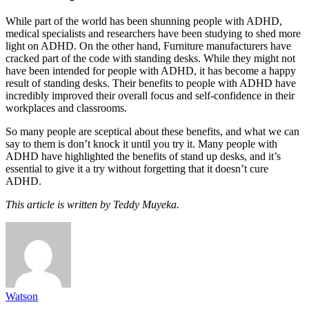
While part of the world has been shunning people with ADHD,
medical specialists and researchers have been studying to shed more
light on ADHD. On the other hand, Furniture manufacturers have
cracked part of the code with standing desks. While they might not
have been intended for people with ADHD, it has become a happy
result of standing desks. Their benefits to people with ADHD have
incredibly improved their overall focus and self-confidence in their
workplaces and classrooms.
So many people are sceptical about these benefits, and what we can
say to them is don’t knock it until you try it. Many people with
ADHD have highlighted the benefits of stand up desks, and it’s
essential to give it a try without forgetting that it doesn’t cure
ADHD.
This article is written by Teddy Muyeka.
Watson