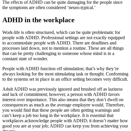
The effects of ADHD can be quite damaging for the people since
the symptoms are often considered ‘neuro-typical.’
ADHD in the workplace
Work-life is often structured, which can be quite problematic for
people with ADHD. Professional settings are not exactly equipped
to accommodate people with ADHD. There are deadlines and
processes laid down, not to mention a routine. These are all things
that can be pretty challenging to someone whose mind is in a
constant state of wonder.
People with ADHD function off stimulation; that’s why they’re
always looking for the most stimulating task or thought. Conforming
to the systems set in place in an office setting becomes very difficult.
Adult ADHD was previously ignored and brushed off as laziness
and lack of commitment; however, a person with ADHD favors
interest over importance. This also means that they don’t dwell on
consequences as much as the average employee would. Therefore,
you would find that these people are often getting warnings and
can’t keep a job too long in the workplace. It is essential that
workplaces acknowledge people with ADHD; it doesn’t matter how
good you are at your job; ADHD can keep you from achieving your