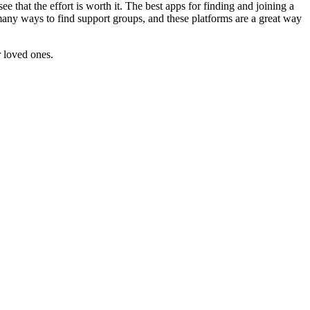
e that the effort is worth it. The best apps for finding and joining a
any ways to find support groups, and these platforms are a great way
r loved ones.