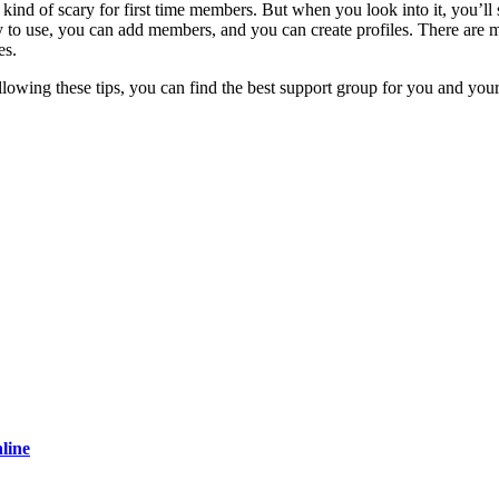
kind of scary for first time members. But when you look into it, you’ll se
to use, you can add members, and you can create profiles. There are m
es.
following these tips, you can find the best support group for you and you
line