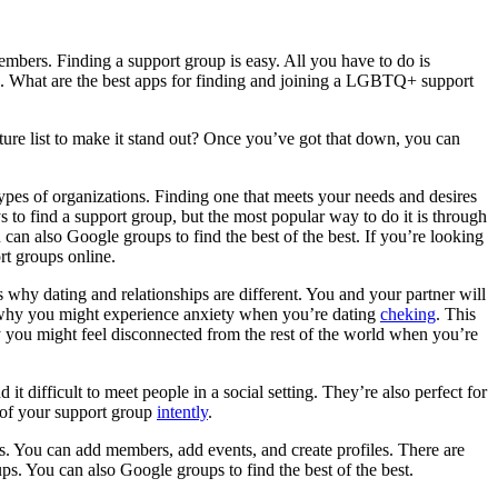
embers. Finding a support group is easy. All you have to do is
p. What are the best apps for finding and joining a LGBTQ+ support
eature list to make it stand out? Once you’ve got that down, you can
pes of organizations. Finding one that meets your needs and desires
s to find a support group, but the most popular way to do it is through
can also Google groups to find the best of the best. If you’re looking
rt groups online.
 is why dating and relationships are different. You and your partner will
is why you might experience anxiety when you’re dating
cheking
. This
 you might feel disconnected from the rest of the world when you’re
 it difficult to meet people in a social setting. They’re also perfect for
 of your support group
intently
.
s. You can add members, add events, and create profiles. There are
s. You can also Google groups to find the best of the best.