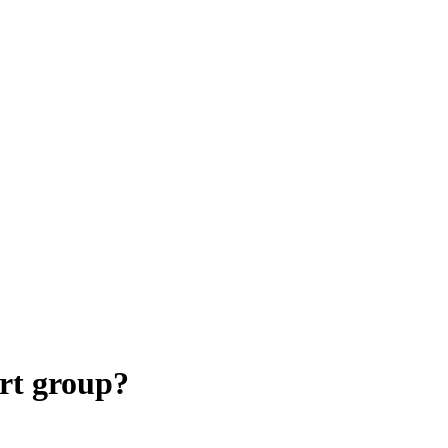
rt group?