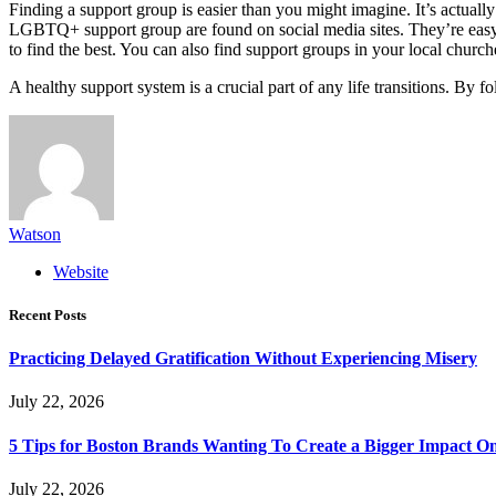
Finding a support group is easier than you might imagine. It’s actually 
LGBTQ+ support group are found on social media sites. They’re easy 
to find the best. You can also find support groups in your local church
A healthy support system is a crucial part of any life transitions. By 
Watson
Website
Recent Posts
Practicing Delayed Gratification Without Experiencing Misery
July 22, 2026
5 Tips for Boston Brands Wanting To Create a Bigger Impact On
July 22, 2026