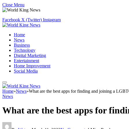
Close Menu
Facebook
X (Twitter)
Instagram
Home
News
Business
Technology
Digital Marketing
Entertainment
Home Improvement
Social Media
Home
»
News
»
What are the best apps for finding and joining a LGB
News
What are the best apps for fin