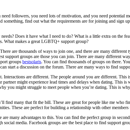
 need followers, you need lots of motivation, and you need potential m
d something, find out what the requirements are for joining and sign u
 my needs? Does it have what I need to do? What is a little extra on the f
nts. What makes a great LGBTQ+ support group?
ere are thousands of ways to join one, and there are many different ty
est support groups are those you can join. There are many different way
pport groups
bestsolaris
. You can find thousands of groups on there. You 
ou can start a discussion on the forum. There are many ways to find suppo
ent. Interactions are different. The people around you are different. This
your partner might experience lead times and delays when dating. This 
why you might struggle to meet people when you’re dating. This is why
ll find many that fit the bill. These are great for people like me who find
ties. These are perfect for building a relationship with other members
e are many advantages to this. You can find the perfect group in second
 social media. Facebook groups are the best place to find support group