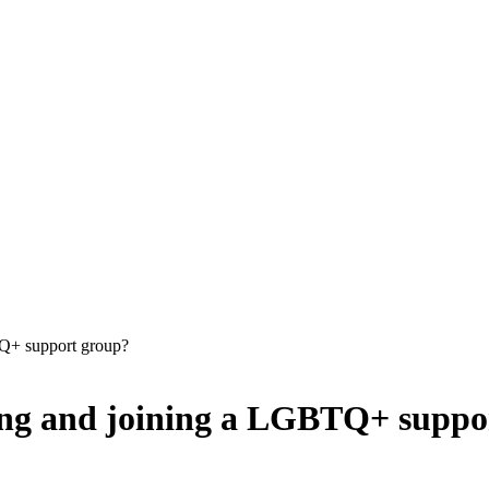
TQ+ support group?
ding and joining a LGBTQ+ suppo