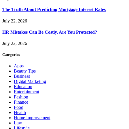
The Truth About Predicting Mortgage Interest Rates
July 22, 2026
HR Mistakes Can Be Costly, Are You Protected?
July 22, 2026
Categories
Apps
Beauty Tips
Business
Digital Marketing
Education
Entertainment
Fashion
Finance
Food
Health
Home Improvement
Law
Lifestyle