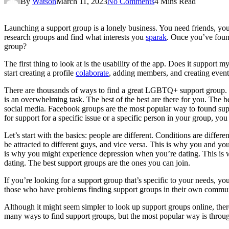
By
Watson
March 11, 2023
No Comments
4 Mins Read
Launching a support group is a lonely business. You need friends, you
research groups and find what interests you
sparak
. Once you’ve foun
group?
The first thing to look at is the usability of the app. Does it support
start creating a profile
colaborate
, adding members, and creating eve
There are thousands of ways to find a great LGBTQ+ support group. Th
is an overwhelming task. The best of the best are there for you. The b
social media. Facebook groups are the most popular way to found su
for support for a specific issue or a specific person in your group, y
Let’s start with the basics: people are different. Conditions are differ
be attracted to different guys, and vice versa. This is why you and 
is why you might experience depression when you’re dating. This is 
dating. The best support groups are the ones you can join.
If you’re looking for a support group that’s specific to your needs, you’
those who have problems finding support groups in their own communi
Although it might seem simpler to look up support groups online, ther
many ways to find support groups, but the most popular way is through