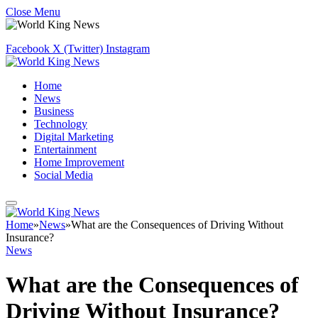
Close Menu
Facebook
X (Twitter)
Instagram
Home
News
Business
Technology
Digital Marketing
Entertainment
Home Improvement
Social Media
Home
»
News
»
What are the Consequences of Driving Without
Insurance?
News
What are the Consequences of
Driving Without Insurance?