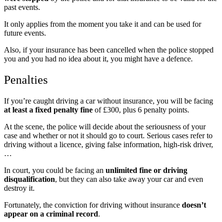
past events.
It only applies from the moment you take it and can be used for
future events.
Also, if your insurance has been cancelled when the police stopped
you and you had no idea about it, you might have a defence.
Penalties
If you’re caught driving a car without insurance, you will be facing
at least a fixed penalty fine
of £300, plus 6 penalty points.
At the scene, the police will decide about the seriousness of your
case
and whether or not it should go to court. Serious cases refer to
driving without a licence, giving false information, high-risk driver,
…
In court, you could be facing an
unlimited fine or driving
disqualification
, but they can also take away your car and even
destroy it.
Fortunately, the conviction for driving without insurance
doesn’t
appear on a criminal record
.