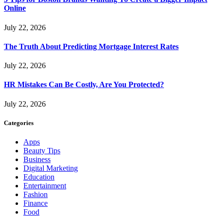
Online
July 22, 2026
The Truth About Predicting Mortgage Interest Rates
July 22, 2026
HR Mistakes Can Be Costly, Are You Protected?
July 22, 2026
Categories
Apps
Beauty Tips
Business
Digital Marketing
Education
Entertainment
Fashion
Finance
Food