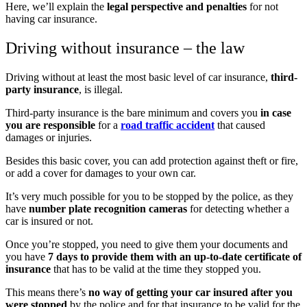
Here, we’ll explain the
legal perspective and penalties
for not
having car insurance.
Driving without insurance – the law
Driving without at least the most basic level of car insurance,
third-
party insurance
, is illegal.
Third-party insurance is the bare minimum and covers you
in case
you are responsible
for a
road traffic accident
that caused
damages or injuries.
Besides this basic cover, you can add protection against theft or fire,
or add a cover for damages to your own car.
It’s very much possible for you to be stopped by the police, as they
have
number plate recognition cameras
for detecting whether a
car is insured or not.
Once you’re stopped, you need to give them your documents and
you have
7 days to provide them with an up-to-date certificate of
insurance
that has to be valid at the time they stopped you.
This means there’s
no way of getting your car insured after you
were stopped
by the police and for that insurance to be valid for the