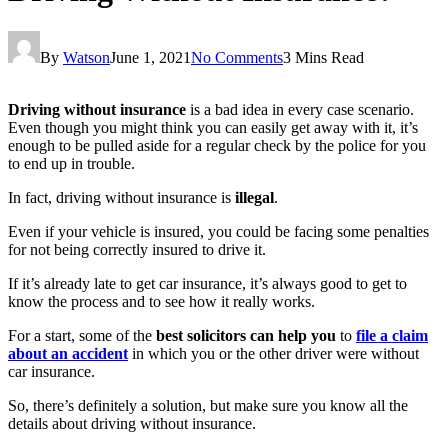
By
Watson
June 1, 2021
No Comments
3 Mins Read
Driving without insurance
is a bad idea in every case scenario.
Even though you might think you can easily get away with it, it’s
enough to be pulled aside for a regular check by the police for you
to end up in trouble.
In fact, driving without insurance is
illegal
.
Even if your vehicle is insured, you could be facing some penalties
for not being correctly insured to drive it.
If it’s already late to get car insurance, it’s always good to get to
know the process and to see how it really works.
For a start, some of the
best solicitors can help you
to
file a claim
about an accident
in which you or the other driver were without
car insurance.
So, there’s definitely a solution, but make sure you know all the
details about driving without insurance.