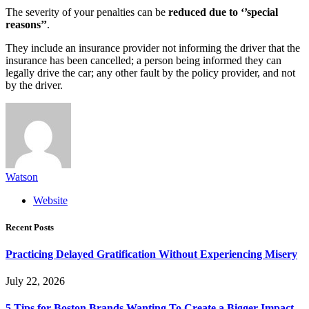
The severity of your penalties can be
reduced due to ‘’special
reasons’’
.
They include an insurance provider not informing the driver that the
insurance has been cancelled; a person being informed they can
legally drive the car; any other fault by the policy provider, and not
by the driver.
Watson
Website
Recent Posts
Practicing Delayed Gratification Without Experiencing Misery
July 22, 2026
5 Tips for Boston Brands Wanting To Create a Bigger Impact