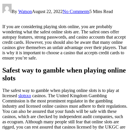
By
Watson
August 22, 2022
No Comments
5 Mins Read
If you are considering playing slots online, you are probably
wondering what the safest online slots are. The safest ones offer
autopay features, strong passwords, and casino accounts that accept
credit cards. However, you should also be aware that many online
casinos give themselves an unfair advantage over their players. That
is why it is important to choose a casino that accepts credit cards to
ensure you’re safe.
Safest way to gamble when playing online
slots
The safest way to gamble when playing online slots is to play at
licensed
slotsxo
casinos. The United Kingdom Gambling
Commission is the most prominent regulator in the gambling
industry and licensed online casinos must adhere to their regulations.
You can also be assured that your funds will be safe with these
casinos, which are checked by independent audit companies, such
as ecogram. Although many people still fear that online slots are
rigged, you can rest assured that casinos licensed by the UKGC are