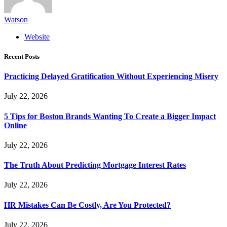
Watson
Website
Recent Posts
Practicing Delayed Gratification Without Experiencing Misery
July 22, 2026
5 Tips for Boston Brands Wanting To Create a Bigger Impact
Online
July 22, 2026
The Truth About Predicting Mortgage Interest Rates
July 22, 2026
HR Mistakes Can Be Costly, Are You Protected?
July 22, 2026