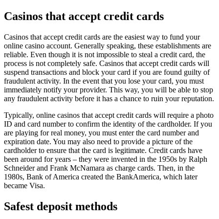
Casinos that accept credit cards
Casinos that accept credit cards are the easiest way to fund your
online casino account. Generally speaking, these establishments are
reliable. Even though it is not impossible to steal a credit card, the
process is not completely safe. Casinos that accept credit cards will
suspend transactions and block your card if you are found guilty of
fraudulent activity. In the event that you lose your card, you must
immediately notify your provider. This way, you will be able to stop
any fraudulent activity before it has a chance to ruin your reputation.
Typically, online casinos that accept credit cards will require a photo
ID and card number to confirm the identity of the cardholder. If you
are playing for real money, you must enter the card number and
expiration date. You may also need to provide a picture of the
cardholder to ensure that the card is legitimate. Credit cards have
been around for years – they were invented in the 1950s by Ralph
Schneider and Frank McNamara as charge cards. Then, in the
1980s, Bank of America created the BankAmerica, which later
became Visa.
Safest deposit methods