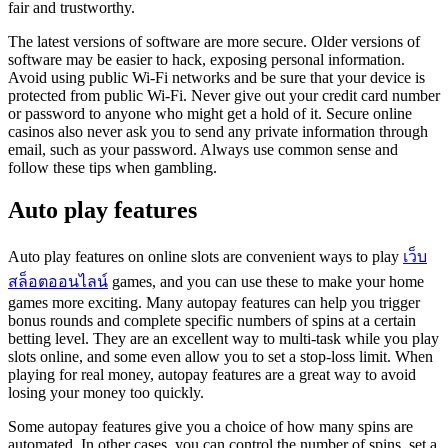
fair and trustworthy.
The latest versions of software are more secure. Older versions of
software may be easier to hack, exposing personal information.
Avoid using public Wi-Fi networks and be sure that your device is
protected from public Wi-Fi. Never give out your credit card number
or password to anyone who might get a hold of it. Secure online
casinos also never ask you to send any private information through
email, such as your password. Always use common sense and
follow these tips when gambling.
Auto play features
Auto play features on online slots are convenient ways to play
เว็บ
สล็อตออนไลน์
games, and you can use these to make your home
games more exciting. Many autopay features can help you trigger
bonus rounds and complete specific numbers of spins at a certain
betting level. They are an excellent way to multi-task while you play
slots online, and some even allow you to set a stop-loss limit. When
playing for real money, autopay features are a great way to avoid
losing your money too quickly.
Some autopay features give you a choice of how many spins are
automated. In other cases, you can control the number of spins, set a