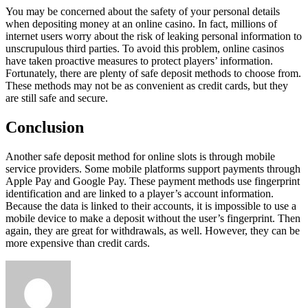
You may be concerned about the safety of your personal details
when depositing money at an online casino. In fact, millions of
internet users worry about the risk of leaking personal information to
unscrupulous third parties. To avoid this problem, online casinos
have taken proactive measures to protect players’ information.
Fortunately, there are plenty of safe deposit methods to choose from.
These methods may not be as convenient as credit cards, but they
are still safe and secure.
Conclusion
Another safe deposit method for online slots is through mobile
service providers. Some mobile platforms support payments through
Apple Pay and Google Pay. These payment methods use fingerprint
identification and are linked to a player’s account information.
Because the data is linked to their accounts, it is impossible to use a
mobile device to make a deposit without the user’s fingerprint. Then
again, they are great for withdrawals, as well. However, they can be
more expensive than credit cards.