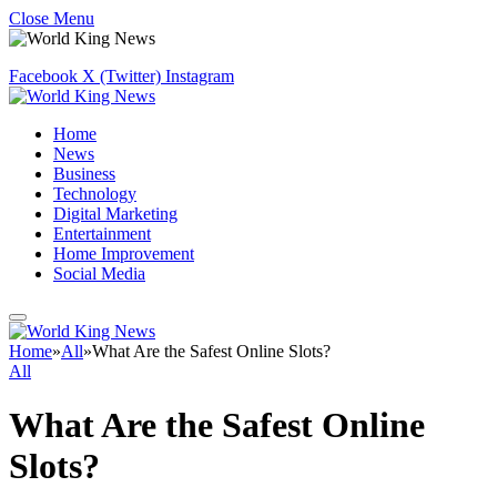
Close Menu
Facebook
X (Twitter)
Instagram
Home
News
Business
Technology
Digital Marketing
Entertainment
Home Improvement
Social Media
Home
»
All
»
What Are the Safest Online Slots?
All
What Are the Safest Online
Slots?