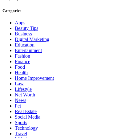
Categories
Apps
Beauty Tips
Business
Digital Marketing
Education
Entertainment
Fashion
Finance
Food
Health
Home Improvement
Law
Lifestyle
Net Worth
News
Pet
Real Estate
Social Media
Sports
Technology
Travel