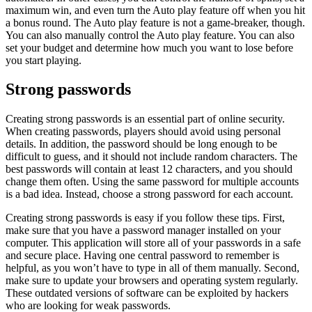
maximum win, and even turn the Auto play feature off when you hit
a bonus round. The Auto play feature is not a game-breaker, though.
You can also manually control the Auto play feature. You can also
set your budget and determine how much you want to lose before
you start playing.
Strong passwords
Creating strong passwords is an essential part of online security.
When creating passwords, players should avoid using personal
details. In addition, the password should be long enough to be
difficult to guess, and it should not include random characters. The
best passwords will contain at least 12 characters, and you should
change them often. Using the same password for multiple accounts
is a bad idea. Instead, choose a strong password for each account.
Creating strong passwords is easy if you follow these tips. First,
make sure that you have a password manager installed on your
computer. This application will store all of your passwords in a safe
and secure place. Having one central password to remember is
helpful, as you won’t have to type in all of them manually. Second,
make sure to update your browsers and operating system regularly.
These outdated versions of software can be exploited by hackers
who are looking for weak passwords.