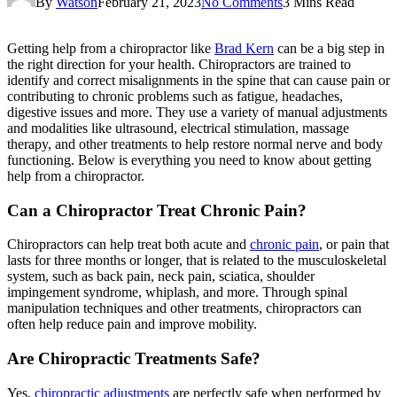
By
Watson
February 21, 2023
No Comments
3 Mins Read
Getting help from a chiropractor like
Brad Kern
can be a big step in
the right direction for your health. Chiropractors are trained to
identify and correct misalignments in the spine that can cause pain or
contributing to chronic problems such as fatigue, headaches,
digestive issues and more. They use a variety of manual adjustments
and modalities like ultrasound, electrical stimulation, massage
therapy, and other treatments to help restore normal nerve and body
functioning. Below is everything you need to know about getting
help from a chiropractor.
Can a Chiropractor Treat Chronic Pain?
Chiropractors can help treat both acute and
chronic pain
, or pain that
lasts for three months or longer, that is related to the musculoskeletal
system, such as back pain, neck pain, sciatica, shoulder
impingement syndrome, whiplash, and more. Through spinal
manipulation techniques and other treatments, chiropractors can
often help reduce pain and improve mobility.
Are Chiropractic Treatments Safe?
Yes,
chiropractic adjustments
are perfectly safe when performed by