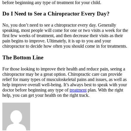
before beginning any type of treatment for your child.
Do I Need to See a Chiropractor Every Day?
No, you don’t need to see a chiropractor every day. Generally
speaking, most people will come for one or two visits a week for the
first few weeks of treatment, and then decrease their visits as their
pain begins to improve. Ultimately, it is up to you and your
chiropractor to decide how often you should come in for treatments.
The Bottom Line
For those looking to improve their health and reduce pain, seeing a
chiropractor may be a great option. Chiropractic care can provide
relief for many types of musculoskeletal pains and issues, as well as
help improve overall well-being. It’s always best to speak with your
doctor before beginning any type of
treatment
plan. With the right
help, you can get your health on the right track.