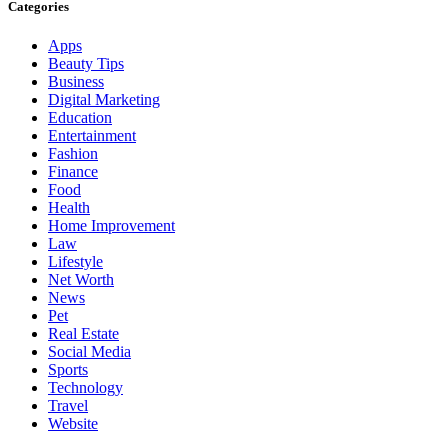
Categories
Apps
Beauty Tips
Business
Digital Marketing
Education
Entertainment
Fashion
Finance
Food
Health
Home Improvement
Law
Lifestyle
Net Worth
News
Pet
Real Estate
Social Media
Sports
Technology
Travel
Website