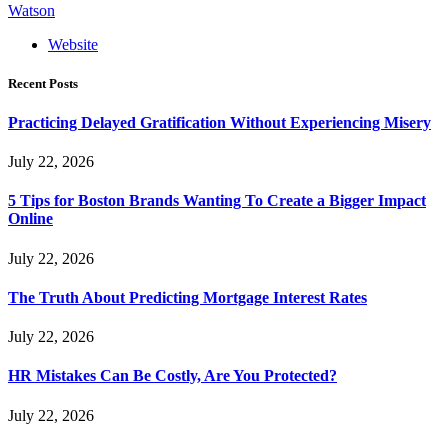
Watson
Website
Recent Posts
Practicing Delayed Gratification Without Experiencing Misery
July 22, 2026
5 Tips for Boston Brands Wanting To Create a Bigger Impact
Online
July 22, 2026
The Truth About Predicting Mortgage Interest Rates
July 22, 2026
HR Mistakes Can Be Costly, Are You Protected?
July 22, 2026