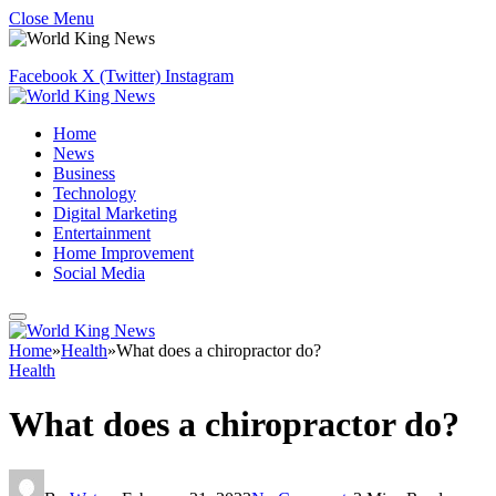
Close Menu
Facebook
X (Twitter)
Instagram
Home
News
Business
Technology
Digital Marketing
Entertainment
Home Improvement
Social Media
Home
»
Health
»
What does a chiropractor do?
Health
What does a chiropractor do?