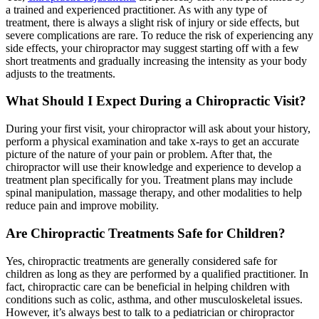
a trained and experienced practitioner. As with any type of
treatment, there is always a slight risk of injury or side effects, but
severe complications are rare. To reduce the risk of experiencing any
side effects, your chiropractor may suggest starting off with a few
short treatments and gradually increasing the intensity as your body
adjusts to the treatments.
What Should I Expect During a Chiropractic Visit?
During your first visit, your chiropractor will ask about your history,
perform a physical examination and take x-rays to get an accurate
picture of the nature of your pain or problem. After that, the
chiropractor will use their knowledge and experience to develop a
treatment plan specifically for you. Treatment plans may include
spinal manipulation, massage therapy, and other modalities to help
reduce pain and improve mobility.
Are Chiropractic Treatments Safe for Children?
Yes, chiropractic treatments are generally considered safe for
children as long as they are performed by a qualified practitioner. In
fact, chiropractic care can be beneficial in helping children with
conditions such as colic, asthma, and other musculoskeletal issues.
However, it’s always best to talk to a pediatrician or chiropractor