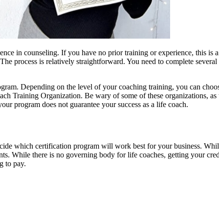
nce in counseling. If you have no prior training or experience, this is a
 The process is relatively straightforward. You need to complete severa
program. Depending on the level of your coaching training, you can choo
ach Training Organization. Be wary of some of these organizations, as t
your program does not guarantee your success as a life coach.
decide which certification program will work best for your business. Whil
ients. While there is no governing body for life coaches, getting your cre
g to pay.