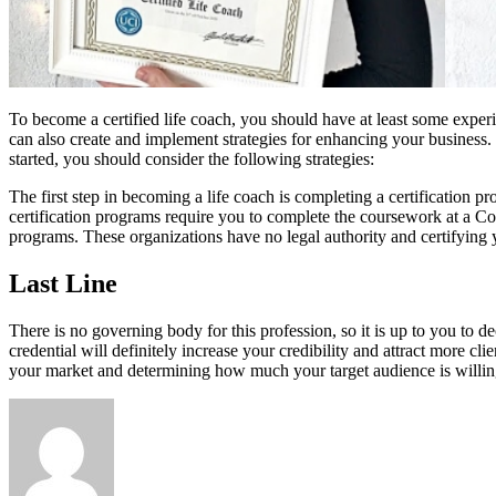
To become a certified life coach, you should have at least some experie
can also create and implement strategies for enhancing your business.
started, you should consider the following strategies:
The first step in becoming a life coach is completing a certification 
certification programs require you to complete the coursework at a Co
programs. These organizations have no legal authority and certifying 
Last Line
There is no governing body for this profession, so it is up to you to 
credential will definitely increase your credibility and attract more cl
your market and determining how much your target audience is willin