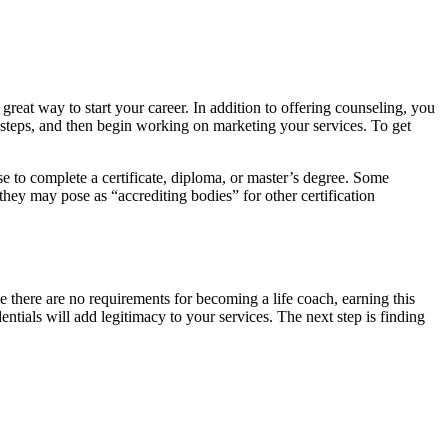
 great way to start your career. In addition to offering counseling, you
l steps, and then begin working on marketing your services. To get
se to complete a certificate, diploma, or master’s degree. Some
hey may pose as “accrediting bodies” for other certification
e there are no requirements for becoming a life coach, earning this
dentials will add legitimacy to your services. The next step is finding