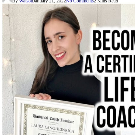
By
Watson
January 21, 2022
No Comments
2 Mins Read