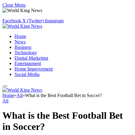
Close Menu
Facebook
X (Twitter)
Instagram
Home
News
Business
Technology
Digital Marketing
Entertainment
Home Improvement
Social Media
Home
»
All
»
What is the Best Football Bet in Soccer?
All
What is the Best Football Bet
in Soccer?