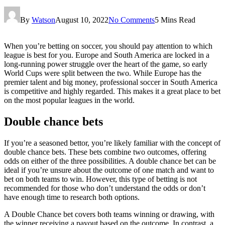
By
Watson
August 10, 2022
No Comments
5 Mins Read
When you’re betting on soccer, you should pay attention to which
league is best for you. Europe and South America are locked in a
long-running power struggle over the heart of the game, so early
World Cups were split between the two. While Europe has the
premier talent and big money, professional soccer in South America
is competitive and highly regarded. This makes it a great place to bet
on the most popular leagues in the world.
Double chance bets
If you’re a seasoned bettor, you’re likely familiar with the concept of
double chance bets. These bets combine two outcomes, offering
odds on either of the three possibilities. A double chance bet can be
ideal if you’re unsure about the outcome of one match and want to
bet on both teams to win. However, this type of betting is not
recommended for those who don’t understand the odds or don’t
have enough time to research both options.
A Double Chance bet covers both teams winning or drawing, with
the winner receiving a payout based on the outcome. In contrast, a