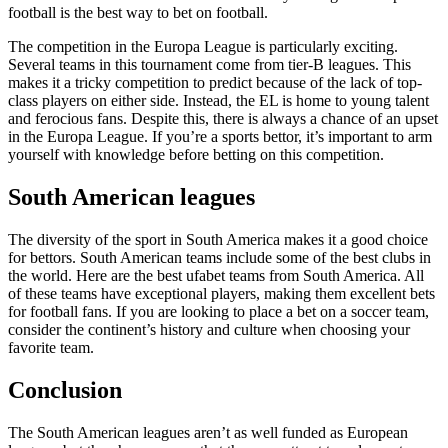
football is the best way to bet on football.
The competition in the Europa League is particularly exciting.
Several teams in this tournament come from tier-B leagues. This
makes it a tricky competition to predict because of the lack of top-
class players on either side. Instead, the EL is home to young talent
and ferocious fans. Despite this, there is always a chance of an upset
in the Europa League. If you’re a sports bettor, it’s important to arm
yourself with knowledge before betting on this competition.
South American leagues
The diversity of the sport in South America makes it a good choice
for bettors. South American teams include some of the best clubs in
the world. Here are the best ufabet teams from South America. All
of these teams have exceptional players, making them excellent bets
for football fans. If you are looking to place a bet on a soccer team,
consider the continent’s history and culture when choosing your
favorite team.
Conclusion
The South American leagues aren’t as well funded as European