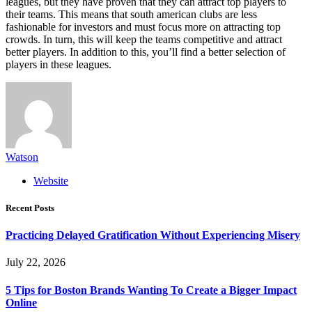
leagues, but they have proven that they can attract top players to
their teams. This means that south american clubs are less
fashionable for investors and must focus more on attracting top
crowds. In turn, this will keep the teams competitive and attract
better players. In addition to this, you’ll find a better selection of
players in these leagues.
Watson
Website
Recent Posts
Practicing Delayed Gratification Without Experiencing Misery
July 22, 2026
5 Tips for Boston Brands Wanting To Create a Bigger Impact
Online