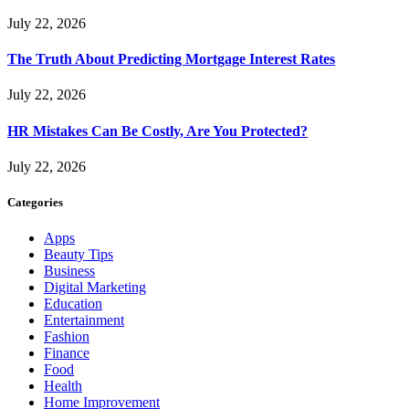
July 22, 2026
The Truth About Predicting Mortgage Interest Rates
July 22, 2026
HR Mistakes Can Be Costly, Are You Protected?
July 22, 2026
Categories
Apps
Beauty Tips
Business
Digital Marketing
Education
Entertainment
Fashion
Finance
Food
Health
Home Improvement