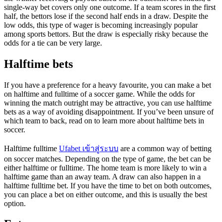
single-way bet covers only one outcome. If a team scores in the first
half, the bettors lose if the second half ends in a draw. Despite the
low odds, this type of wager is becoming increasingly popular
among sports bettors. But the draw is especially risky because the
odds for a tie can be very large.
Halftime bets
If you have a preference for a heavy favourite, you can make a bet
on halftime and fulltime of a soccer game. While the odds for
winning the match outright may be attractive, you can use halftime
bets as a way of avoiding disappointment. If you’ve been unsure of
which team to back, read on to learn more about halftime bets in
soccer.
Halftime fulltime
Ufabet เข้าสู่ระบบ
are a common way of betting
on soccer matches. Depending on the type of game, the bet can be
either halftime or fulltime. The home team is more likely to win a
halftime game than an away team. A draw can also happen in a
halftime fulltime bet. If you have the time to bet on both outcomes,
you can place a bet on either outcome, and this is usually the best
option.