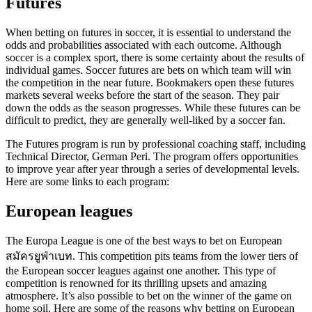
Futures
When betting on futures in soccer, it is essential to understand the
odds and probabilities associated with each outcome. Although
soccer is a complex sport, there is some certainty about the results of
individual games. Soccer futures are bets on which team will win
the competition in the near future. Bookmakers open these futures
markets several weeks before the start of the season. They pair
down the odds as the season progresses. While these futures can be
difficult to predict, they are generally well-liked by a soccer fan.
The Futures program is run by professional coaching staff, including
Technical Director, German Peri. The program offers opportunities
to improve year after year through a series of developmental levels.
Here are some links to each program:
European leagues
The Europa League is one of the best ways to bet on European
สมัครยูฟ่าเบท. This competition pits teams from the lower tiers of
the European soccer leagues against one another. This type of
competition is renowned for its thrilling upsets and amazing
atmosphere. It’s also possible to bet on the winner of the game on
home soil. Here are some of the reasons why betting on European