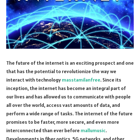
The future of the internet is an exciting prospect and one
that has the potential to revolutionize the way we
interact with technology
masstamilanfree
. Since its
inception, the internet has become an integral part of
our lives and has allowed us to communicate with people
all over the world, access vast amounts of data, and
perform a wide range of tasks. The internet of the future
promises to be faster, more secure, and even more
interconnected than ever before
mallumusic
.
Developments in fiber optics, 5G networks, and other