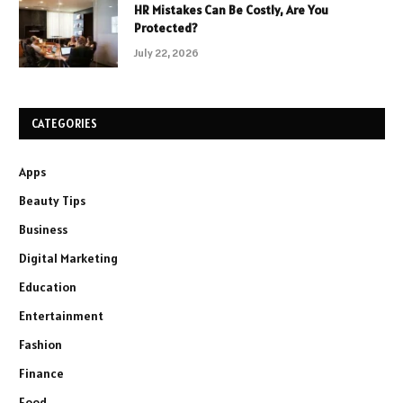
HR Mistakes Can Be Costly, Are You
Protected?
July 22, 2026
CATEGORIES
Apps
Beauty Tips
Business
Digital Marketing
Education
Entertainment
Fashion
Finance
Food