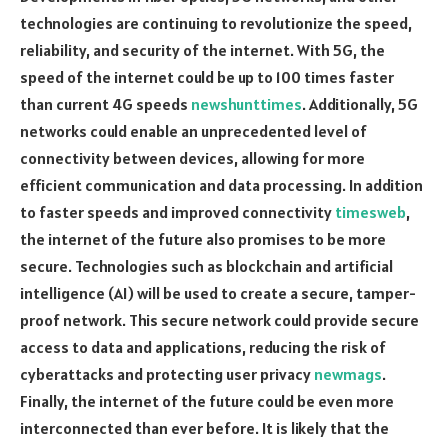
technologies are continuing to revolutionize the speed,
reliability, and security of the internet. With 5G, the
speed of the internet could be up to 100 times faster
than current 4G speeds
newshunttimes
. Additionally, 5G
networks could enable an unprecedented level of
connectivity between devices, allowing for more
efficient communication and data processing. In addition
to faster speeds and improved connectivity
timesweb
,
the internet of the future also promises to be more
secure. Technologies such as blockchain and artificial
intelligence (AI) will be used to create a secure, tamper-
proof network. This secure network could provide secure
access to data and applications, reducing the risk of
cyberattacks and protecting user privacy
newmags
.
Finally, the internet of the future could be even more
interconnected than ever before. It is likely that the