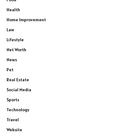
Health
Home Improvement
Law
Lifestyle
Net Worth
News
Pet
Real Estate
Social Media
Sports
Technology
Travel
Website