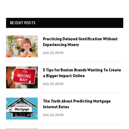
RECENT POSTS
Practicing Delayed Gratification Without
Experiencing Misery
July 22, 2026
5 Tips for Boston Brands Wanting To Create
a Bigger Impact Online
July 22, 2026
The Truth About Predicting Mortgage
Interest Rates
July 22, 2026