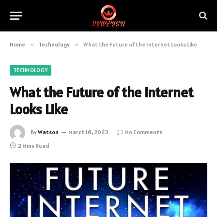
Home
»
Technology
»
What the Future of the Internet Looks Like
TECHNOLOGY
What the Future of the Internet
Looks Like
By
Watson
March 16, 2023
No Comments
2 Mins Read