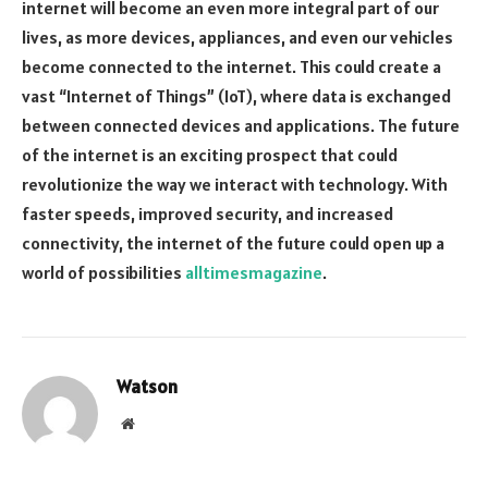
internet will become an even more integral part of our
lives, as more devices, appliances, and even our vehicles
become connected to the internet. This could create a
vast “Internet of Things” (IoT), where data is exchanged
between connected devices and applications. The future
of the internet is an exciting prospect that could
revolutionize the way we interact with technology. With
faster speeds, improved security, and increased
connectivity, the internet of the future could open up a
world of possibilities
alltimesmagazine
.
Watson
Website