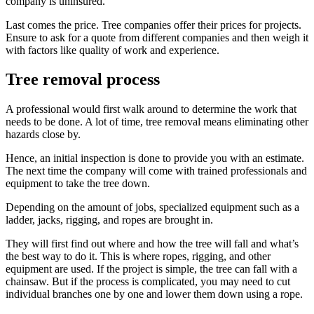
company is uninsured.
Last comes the price. Tree companies offer their prices for projects.
Ensure to ask for a quote from different companies and then weigh it
with factors like quality of work and experience.
Tree removal process
A professional would first walk around to determine the work that
needs to be done. A lot of time, tree removal means eliminating other
hazards close by.
Hence, an initial inspection is done to provide you with an estimate.
The next time the company will come with trained professionals and
equipment to take the tree down.
Depending on the amount of jobs, specialized equipment such as a
ladder, jacks, rigging, and ropes are brought in.
They will first find out where and how the tree will fall and what’s
the best way to do it. This is where ropes, rigging, and other
equipment are used. If the project is simple, the tree can fall with a
chainsaw. But if the process is complicated, you may need to cut
individual branches one by one and lower them down using a rope.