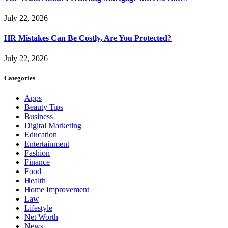
July 22, 2026
HR Mistakes Can Be Costly, Are You Protected?
July 22, 2026
Categories
Apps
Beauty Tips
Business
Digital Marketing
Education
Entertainment
Fashion
Finance
Food
Health
Home Improvement
Law
Lifestyle
Net Worth
News