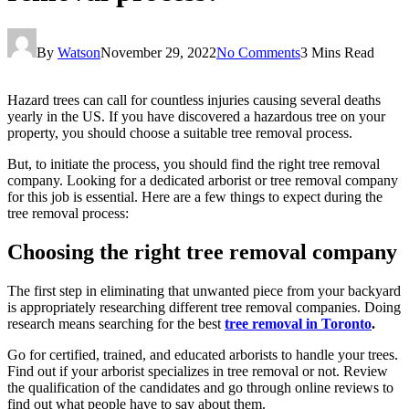
By
Watson
November 29, 2022
No Comments
3 Mins Read
Hazard trees can call for countless injuries causing several deaths
yearly in the US. If you have discovered a hazardous tree on your
property, you should choose a suitable tree removal process.
But, to initiate the process, you should find the right tree removal
company. Looking for a dedicated arborist or tree removal company
for this job is essential. Here are a few things to expect during the
tree removal process:
Choosing the right tree removal company
The first step in eliminating that unwanted piece from your backyard
is appropriately researching different tree removal companies. Doing
research means searching for the best
tree removal in Toronto
.
Go for certified, trained, and educated arborists to handle your trees.
Find out if your arborist specializes in tree removal or not. Review
the qualification of the candidates and go through online reviews to
find out what people have to say about them.