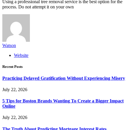
Using a professional tree removal service is the best option for the
process. Do not attempt it on your own
Watson
Website
Recent Posts
Practicing Delayed Gratification Without Experiencing Misery
July 22, 2026
5 Tips for Boston Brands Wanting To Create a Bigger Impact
Online
July 22, 2026
The Truth About Predicting Mortgage Interest Rates