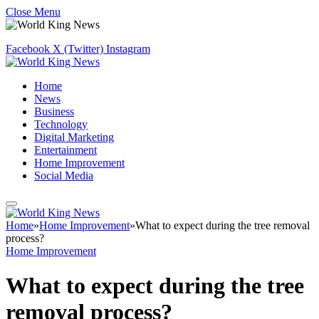
Close Menu
Facebook
X (Twitter)
Instagram
Home
News
Business
Technology
Digital Marketing
Entertainment
Home Improvement
Social Media
Home
»
Home Improvement
»
What to expect during the tree removal
process?
Home Improvement
What to expect during the tree
removal process?