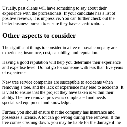
Usually, past clients will have something to say about their
experience with the professionals. If your candidate has a list of
positive reviews, it is impressive. You can further check out the
better business bureau to ensure they have a certification.
Other aspects to consider
The significant things to consider in a tree removal company are
experience, insurance, cost, capability, and reputation.
Having a good reputation will help you determine their experience
and expertise level. Do not go for someone with less than five years
of experience.
New tree service companies are susceptible to accidents when
removing a tree, and the lack of experience may lead to accidents. It
is vital to ensure that the project they have taken is within their
ability. The tree removal process is complicated and needs
specialized equipment and knowledge.
Further, you should ensure that the company has insurance and
possesses a license. A lot can go wrong during tree removal. If the
tree comes crashing down, you may be liable for the damage if the