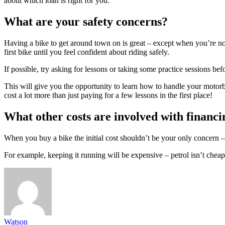
about which loan is right for you.
What are your safety concerns?
Having a bike to get around town on is great – except when you’re not
first bike until you feel confident about riding safely.
If possible, try asking for lessons or taking some practice sessions bef
This will give you the opportunity to learn how to handle your motorbi
cost a lot more than just paying for a few lessons in the first place!
What other costs are involved with financi
When you buy a bike the initial cost shouldn’t be your only concern – 
For example, keeping it running will be expensive – petrol isn’t cheap
Watson