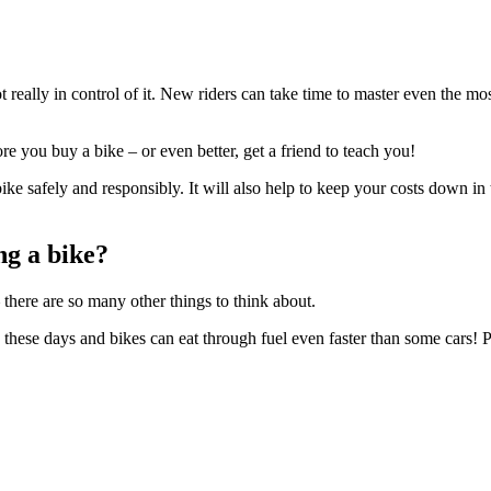
 really in control of it. New riders can take time to master even the m
ore you buy a bike – or even better, get a friend to teach you!
ke safely and responsibly. It will also help to keep your costs down in 
ng a bike?
there are so many other things to think about.
 these days and bikes can eat through fuel even faster than some cars! Pl