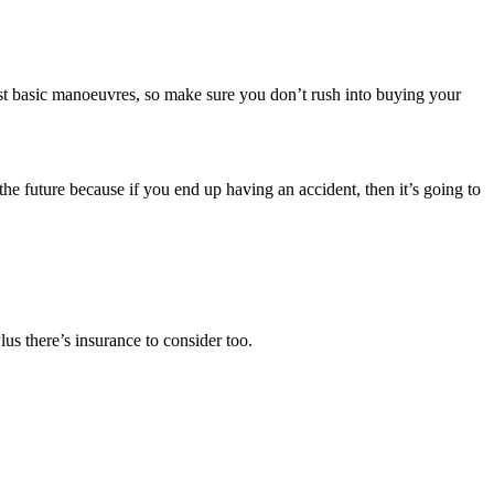
ost basic manoeuvres, so make sure you don’t rush into buying your
the future because if you end up having an accident, then it’s going to
us there’s insurance to consider too.