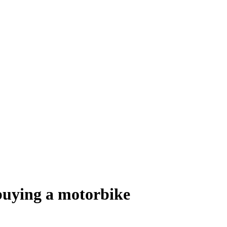
buying a motorbike