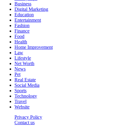
Business
Digital Marketing
Education
Entertainment
Fashion
Finance
Food
Health
Home Improvement
Law
Lifestyle
Net Worth
News
Pet
Real Estate
Social Media
Sports
Technology
Travel
Website
Privacy Policy
Contact us
Worldkingnews © © 2026, All Rights Reserved