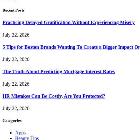
Recent Posts
Practicing Delayed Gratification Without Experiencing Misery
July 22, 2026
5 Tips for Boston Brands Wanting To Create a Bigger Impact On
July 22, 2026
The Truth About Predicting Mortgage Interest Rates
July 22, 2026
HR Mistakes Can Be Costly, Are You Protected?
July 22, 2026
Categories
Apps
Beauty Tips