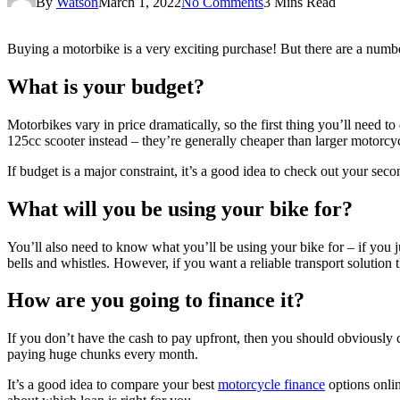
By
Watson
March 1, 2022
No Comments
3 Mins Read
Buying a motorbike is a very exciting purchase! But there are a numb
What is your budget?
Motorbikes vary in price dramatically, so the first thing you’ll need 
125cc scooter instead – they’re generally cheaper than larger motorcycle
If budget is a major constraint, it’s a good idea to check out your sec
What will you be using your bike for?
You’ll also need to know what you’ll be using your bike for – if you j
bells and whistles. However, if you want a reliable transport solutio
How are you going to finance it?
If you don’t have the cash to pay upfront, then you should obviously c
paying huge chunks every month.
It’s a good idea to compare your best
motorcycle finance
options onlin