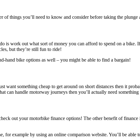
er of things you’ll need to know and consider before taking the plunge
to do is work out what sort of money you can afford to spend on a bike. 
s, but they’re still fun to ride!
ond-hand bike options as well – you might be able to find a bargain!
ust want something cheap to get around on short distances then it proba
n that can handle motorway journeys then you’ll actually need somethin
heck out your motorbike finance options! The other benefit of finance is
e, for example by using an online comparison website. You’ll be able t