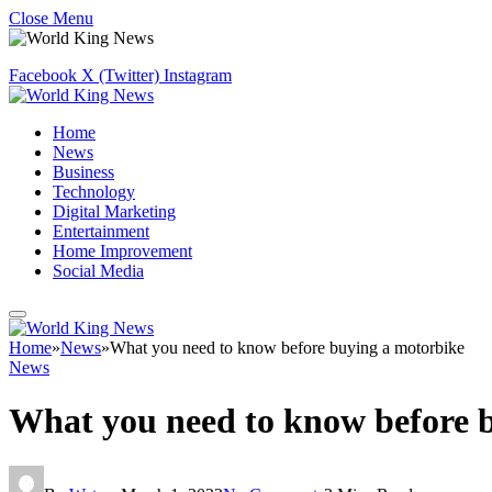
Close Menu
Facebook
X (Twitter)
Instagram
Home
News
Business
Technology
Digital Marketing
Entertainment
Home Improvement
Social Media
Home
»
News
»
What you need to know before buying a motorbike
News
What you need to know before 