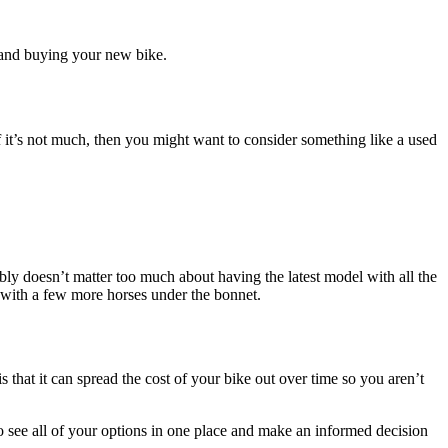
 and buying your new bike.
If it’s not much, then you might want to consider something like a used
bly doesn’t matter too much about having the latest model with all the
g with a few more horses under the bonnet.
 that it can spread the cost of your bike out over time so you aren’t
o see all of your options in one place and make an informed decision