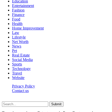
Education
Entertainment
Fashion
Finance
Food
Health
Home Improvement
Law
Lifestyle
Net Worth
News
Pet
Real Estate
Social Media
Sports
Technology
Travel
Website
Privacy Policy
Contact us
Worldkingnews © © 2026, All Rights Reserved
Submit