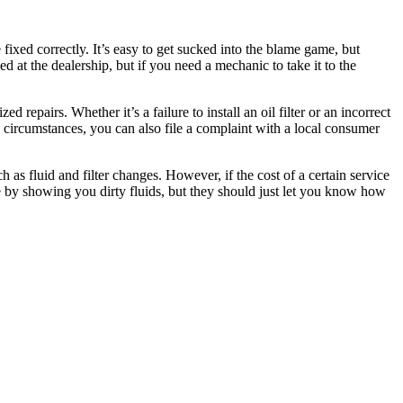
ixed correctly. It’s easy to get sucked into the blame game, but
 at the dealership, but if you need a mechanic to take it to the
repairs. Whether it’s a failure to install an oil filter or an incorrect
he circumstances, you can also file a complaint with a local consumer
 fluid and filter changes. However, if the cost of a certain service
e by showing you dirty fluids, but they should just let you know how