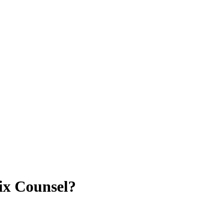
ix Counsel?