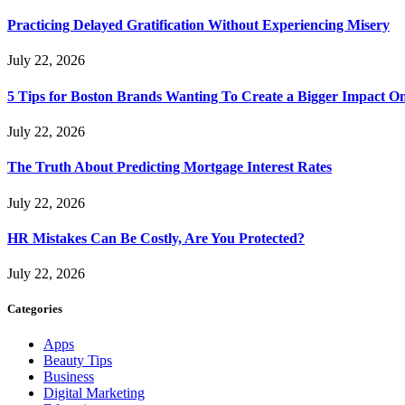
Practicing Delayed Gratification Without Experiencing Misery
July 22, 2026
5 Tips for Boston Brands Wanting To Create a Bigger Impact On
July 22, 2026
The Truth About Predicting Mortgage Interest Rates
July 22, 2026
HR Mistakes Can Be Costly, Are You Protected?
July 22, 2026
Categories
Apps
Beauty Tips
Business
Digital Marketing