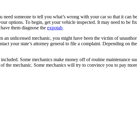
need someone to tell you what’s wrong with your car so that it can be f
ur options. To begin, get your vehicle inspected. It may need to be fixed
to have them diagnose the
expotab
.
om an unlicensed mechanic, you might have been the victim of unauthorized 
ontact your state’s attorney general to file a complaint. Depending on t
 included. Some mechanics make money off of routine maintenance such as
rt of the mechanic. Some mechanics will try to convince you to pay mor