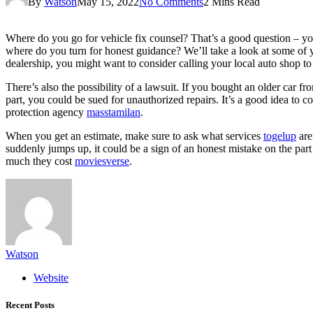
By
Watson
May 15, 2022
No Comments
2 Mins Read
Where do you go for vehicle fix counsel? That’s a good question – you 
where do you turn for honest guidance? We’ll take a look at some of yo
dealership, you might want to consider calling your local auto shop 
There’s also the possibility of a lawsuit. If you bought an older car fr
part, you could be sued for unauthorized repairs. It’s a good idea to c
protection agency
masstamilan
.
When you get an estimate, make sure to ask what services
togelup
are
suddenly jumps up, it could be a sign of an honest mistake on the pa
much they cost
moviesverse
.
Watson
Website
Recent Posts