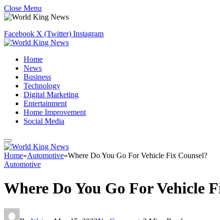
Close Menu
Facebook
X (Twitter)
Instagram
Home
News
Business
Technology
Digital Marketing
Entertainment
Home Improvement
Social Media
Home
»
Automotive
»
Where Do You Go For Vehicle Fix Counsel?
Automotive
Where Do You Go For Vehicle F