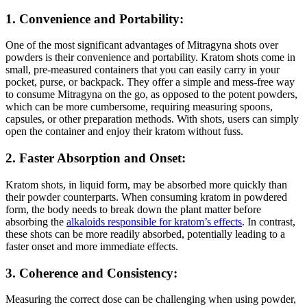
1. Convenience and Portability:
One of the most significant advantages of Mitragyna shots over
powders is their convenience and portability. Kratom shots come in
small, pre-measured containers that you can easily carry in your
pocket, purse, or backpack. They offer a simple and mess-free way
to consume Mitragyna on the go, as opposed to the potent powders,
which can be more cumbersome, requiring measuring spoons,
capsules, or other preparation methods. With shots, users can simply
open the container and enjoy their kratom without fuss.
2. Faster Absorption and Onset:
Kratom shots, in liquid form, may be absorbed more quickly than
their powder counterparts. When consuming kratom in powdered
form, the body needs to break down the plant matter before
absorbing the
alkaloids responsible for kratom’s effects
. In contrast,
these shots can be more readily absorbed, potentially leading to a
faster onset and more immediate effects.
3. Coherence and Consistency:
Measuring the correct dose can be challenging when using powder,