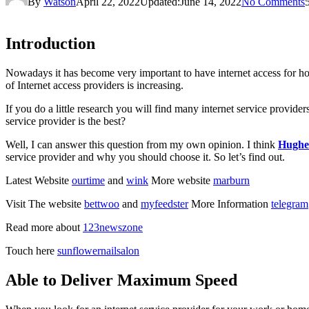
By
Watson
April 22, 2022
Updated:
June 14, 2022
No Comments
Introduction
Nowadays it has become very important to have internet access for home 
of Internet access providers is increasing.
If you do a little research you will find many internet service provider
service provider is the best?
Well, I can answer this question from my own opinion. I think
Hughes
service provider and why you should choose it. So let’s find out.
Latest Website
ourtime
and
wink
More website
marburn
Visit The website
bettwoo
and
myfeedster
More Information
telegram
Read more about
123newszone
Touch here
sunflowernailsalon
Able to Deliver Maximum Speed