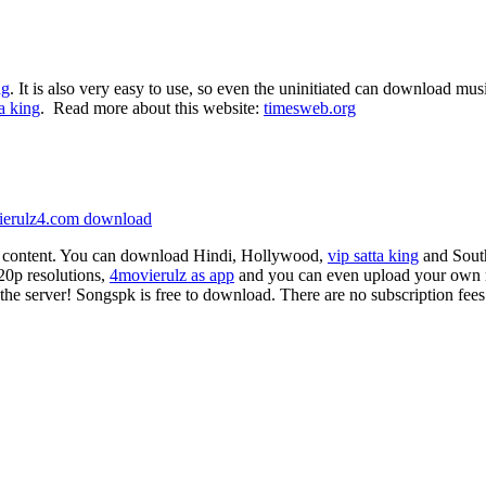
ng
. It is also very easy to use, so even the uninitiated can download mu
ta king
. Read more about this website:
timesweb.org
ierulz4.com download
d content. You can download Hindi, Hollywood,
vip satta king
and South
20p resolutions,
4movierulz as app
and you can even upload your own m
f the server! Songspk is free to download. There are no subscription fees