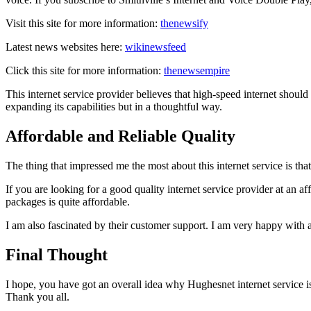
Visit this site for more information:
thenewsify
Latest news websites here:
wikinewsfeed
Click this site for more information:
thenewsempire
This internet service provider believes that high-speed internet shoul
expanding its capabilities but in a thoughtful way.
Affordable and Reliable Quality
The thing that impressed me the most about this internet service is tha
If you are looking for a good quality internet service provider at an a
packages is quite affordable.
I am also fascinated by their customer support. I am very happy with a
Final Thought
I hope, you have got an overall idea why Hughesnet internet service is w
Thank you all.