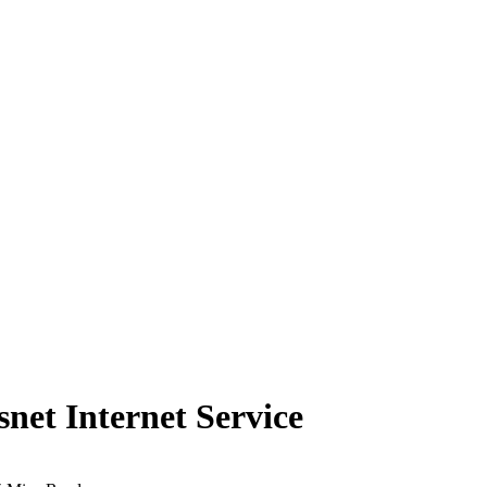
et Internet Service