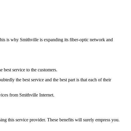
This is why Smithville is expanding its fiber-optic network and
e best service to the customers.
btedly the best service and the best part is that each of their
ices from Smithville Internet.
using this service provider. These benefits will surely empress you.