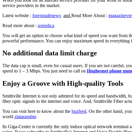
When you look for an internet service provider for your work or home, th
service providers in the market.
Latest website :
forextradenews
and
Read More About :
magazinevi
Read more about :
soreplica
You will get an option to choose what kind of speed you want from the
powerful performance. You can enjoy maximum speed in everything 
No additional data limit charge
The data cap is small, even for casual users. If you are not careful, y
speed to 1 – 3 Mbps. You just need to call on
Hughesnet phone num
Enjoy a Groove with High-quality Tools
Smithville Internet is not only admired for its speed and bandwidth, b
fiber optic signals to the internet and voice. And, Smithville Fiber actu
You can visit here to know about the
buzfeed
. On the other hand, you
world
zlatararubin
Its Giga-Center is currently the only indoor optical network terminal 
voice. If you subscribe to Smithville’s Internet and Voice Double Play