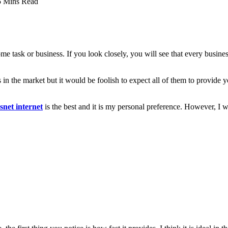
5 Mins Read
task or business. If you look closely, you will see that every business is
s in the market but it would be foolish to expect all of them to provide yo
net internet
is the best and it is my personal preference. However, I wo