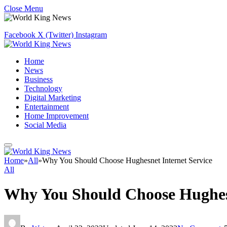
Close Menu
Facebook
X (Twitter)
Instagram
Home
News
Business
Technology
Digital Marketing
Entertainment
Home Improvement
Social Media
Home
»
All
»
Why You Should Choose Hughesnet Internet Service
All
Why You Should Choose Hughesn