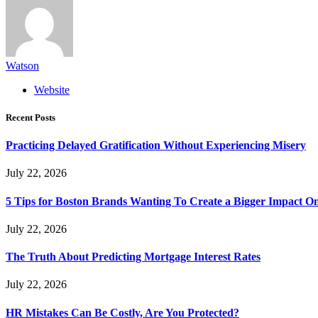
Watson
Website
Recent Posts
Practicing Delayed Gratification Without Experiencing Misery
July 22, 2026
5 Tips for Boston Brands Wanting To Create a Bigger Impact On
July 22, 2026
The Truth About Predicting Mortgage Interest Rates
July 22, 2026
HR Mistakes Can Be Costly, Are You Protected?