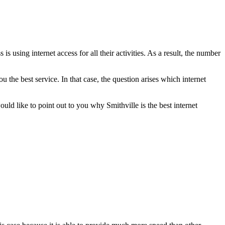
 using internet access for all their activities. As a result, the number
u the best service. In that case, the question arises which internet
uld like to point out to you why Smithville is the best internet