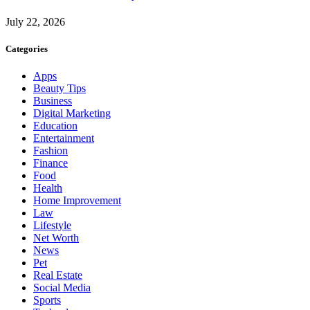
July 22, 2026
Categories
Apps
Beauty Tips
Business
Digital Marketing
Education
Entertainment
Fashion
Finance
Food
Health
Home Improvement
Law
Lifestyle
Net Worth
News
Pet
Real Estate
Social Media
Sports