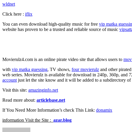
wldnet
Click here :
iflix
You can even download high-quality music for free
vip matka guessi
website has proven to be a trusted and reliable source of music
vipsat
Movierulz4.com is an online pirate video site that allows users to
mov
with
vip matka guessing
, TV shows,
four movierulz
and other pirate
web series. Movierulz is available for download in 240p, 360p, and 7
account
just let the site know and it will be added to a subdirectory o
Visit this site:
amazinginfo.net
Read more about:
articlebase.net
If You Need More Information’s check This Link:
donamix
information Visit the Site :
azar.blog