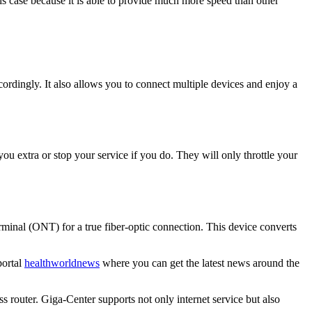
this case because it is able to provide much more speed than other
ordingly. It also allows you to connect multiple devices and enjoy a
you extra or stop your service if you do. They will only throttle your
erminal (ONT) for a true fiber-optic connection. This device converts
portal
healthworldnews
where you can get the latest news around the
s router. Giga-Center supports not only internet service but also