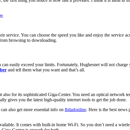
e first thing you notice is how fast it provides. I think it is ideal in 
ew
ir service. You can choose the speed you like and enjoy the service acc
from browsing to downloading.
ou can easily exceed your limits. Fortunately, Hughesnet will not charge 
ber
and tell them what you want and that’s all.
ut also for its sophisticated Giga-Center. You need an optical network t
ally gives you the latest high-quality internet tools to get the job done.
 can also get more essential info on
lbiladonline
. Here is the best news 
available. It comes with built-in home Wi-Fi. So you don’t need a wireles
, Giga-Center is enough for both.