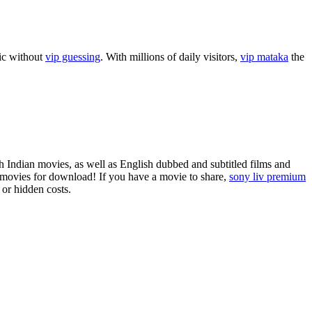
sic without
vip guessing
. With millions of daily visitors,
vip mataka
the
 Indian movies, as well as English dubbed and subtitled films and
ovies for download! If you have a movie to share,
sony liv premium
 or hidden costs.