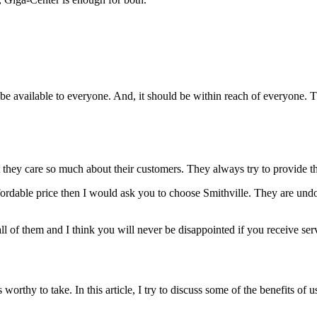
d be available to everyone. And, it should be within reach of everyone. 
t they care so much about their customers. They always try to provide th
ffordable price then I would ask you to choose Smithville. They are undou
ll of them and I think you will never be disappointed if you receive serv
orthy to take. In this article, I try to discuss some of the benefits of 