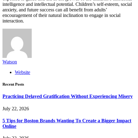
intelligence and intellectual potential. Children’s self-esteem, social
anxiety, and future success can all benefit from adults’
encouragement of their natural inclination to engage in social
interaction.
Watson
Website
Recent Posts
Practicing Delayed Gratification Without Experiencing Misery
July 22, 2026
5 Tips for Boston Brands Wanting To Create a Bigger Impact
Online