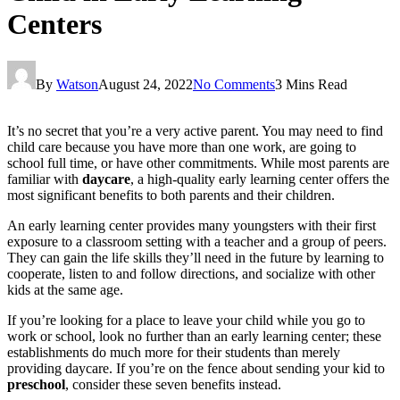
Centers
By
Watson
August 24, 2022
No Comments
3 Mins Read
It’s no secret that you’re a very active parent. You may need to find
child care because you have more than one work, are going to
school full time, or have other commitments. While most parents are
familiar with
daycare
, a high-quality early learning center offers the
most significant benefits to both parents and their children.
An early learning center provides many youngsters with their first
exposure to a classroom setting with a teacher and a group of peers.
They can gain the life skills they’ll need in the future by learning to
cooperate, listen to and follow directions, and socialize with other
kids at the same age.
If you’re looking for a place to leave your child while you go to
work or school, look no further than an early learning center; these
establishments do much more for their students than merely
providing daycare. If you’re on the fence about sending your kid to
preschool
, consider these seven benefits instead.