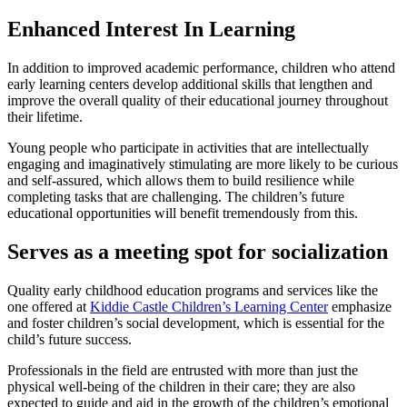
Enhanced Interest In Learning
In addition to improved academic performance, children who attend
early learning centers develop additional skills that lengthen and
improve the overall quality of their educational journey throughout
their lifetime.
Young people who participate in activities that are intellectually
engaging and imaginatively stimulating are more likely to be curious
and self-assured, which allows them to build resilience while
completing tasks that are challenging. The children’s future
educational opportunities will benefit tremendously from this.
Serves as a meeting spot for socialization
Quality early childhood education programs and services like the
one offered at
Kiddie Castle Children’s Learning Center
emphasize
and foster children’s social development, which is essential for the
child’s future success.
Professionals in the field are entrusted with more than just the
physical well-being of the children in their care; they are also
expected to guide and aid in the growth of the children’s emotional