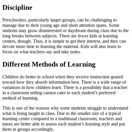
Discipline
Preschoolers, particularly larger groups, can be challenging to
manage due to their young age and short attention spans. Some
students may grow disinterested or daydream during class due to the
long breaks between subjects. There are fewer kids at learning
centers, though. Thus, it is simple to get their interest, and they can
devote more time to learning the material. Kids will also learn to
focus on what teachers say and take notes.
Different Methods of Learning
Children do better in school when they receive instruction geared
toward how they absorb information best. There is a wide range of
variations in how children learn. There is a possibility that a teacher
in a classroom setting cannot cater to each student’s preferred
method of learning.
This is one of the reasons why some students struggle to understand
what is being taught in class. Due to the smaller size of a typical
learning center compared to a traditional classroom, teachers and
tutors are better able to assess each student’s learning style and put
them in groups accordingly.