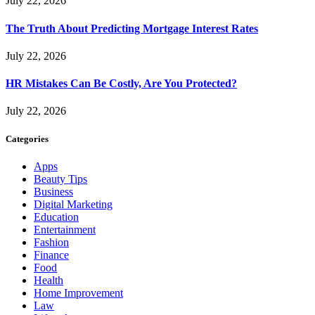
July 22, 2026
The Truth About Predicting Mortgage Interest Rates
July 22, 2026
HR Mistakes Can Be Costly, Are You Protected?
July 22, 2026
Categories
Apps
Beauty Tips
Business
Digital Marketing
Education
Entertainment
Fashion
Finance
Food
Health
Home Improvement
Law