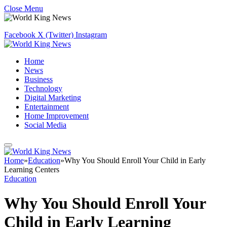
Close Menu
Facebook
X (Twitter)
Instagram
Home
News
Business
Technology
Digital Marketing
Entertainment
Home Improvement
Social Media
Home
»
Education
»
Why You Should Enroll Your Child in Early
Learning Centers
Education
Why You Should Enroll Your
Child in Early Learning