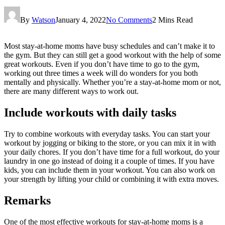
By
Watson
January 4, 2022
No Comments
2 Mins Read
Most stay-at-home moms have busy schedules and can’t make it to
the gym. But they can still get a good workout with the help of some
great workouts. Even if you don’t have time to go to the gym,
working out three times a week will do wonders for you both
mentally and physically. Whether you’re a stay-at-home mom or not,
there are many different ways to work out.
Include workouts with daily tasks
Try to combine workouts with everyday tasks. You can start your
workout by jogging or biking to the store, or you can mix it in with
your daily chores. If you don’t have time for a full workout, do your
laundry in one go instead of doing it a couple of times. If you have
kids, you can include them in your workout. You can also work on
your strength by lifting your child or combining it with extra moves.
Remarks
One of the most effective workouts for stay-at-home moms is a