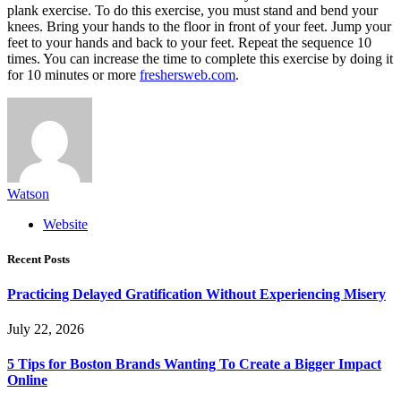
plank exercise. To do this exercise, you must stand and bend your
knees. Bring your hands to the floor in front of your feet. Jump your
feet to your hands and back to your feet. Repeat the sequence 10
times. You can increase the time to complete this exercise by doing it
for 10 minutes or more
freshersweb.com
.
Watson
Website
Recent Posts
Practicing Delayed Gratification Without Experiencing Misery
July 22, 2026
5 Tips for Boston Brands Wanting To Create a Bigger Impact
Online