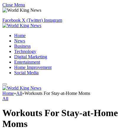
Close Menu
Facebook
X (Twitter)
Instagram
Home
News
Business
Technology
Digital Marketing
Entertainment
Home Improvement
Social Media
Home
»
All
»
Workouts For Stay-at-Home Moms
All
Workouts For Stay-at-Home
Moms