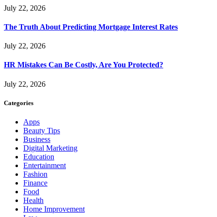
July 22, 2026
The Truth About Predicting Mortgage Interest Rates
July 22, 2026
HR Mistakes Can Be Costly, Are You Protected?
July 22, 2026
Categories
Apps
Beauty Tips
Business
Digital Marketing
Education
Entertainment
Fashion
Finance
Food
Health
Home Improvement