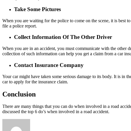
Take Some Pictures
When you are waiting for the police to come on the scene, it is best t
file a police report.
Collect Information Of The Other Driver
When you are in an accident, you must communicate with the other driv
collection of such information can help you get a claim from a car in
Contact Insurance Company
Your car might have taken some serious damage to its body. It is in the
car to apply for the insurance claim.
Conclusion
There are many things that you can do when involved in a road acciden
discussed the top 6 do’s when involved in a road accident.