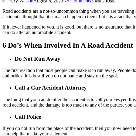
By
Watson
August 8, 2023
No Comments
3 Mins Read
Road accidents are a not-so-uncommon thing when you are traveling in
accident a thought that it can also happen to them, but it is a fact th
If it never happened to you, it is good, but there is no assurance that 
can do after an automobile accident.
6 Do’s When Involved In A Road Accident
Do Not Run Away
The first reaction that most people can make is to run away. People do t
authorities. It is best if you do not panic and stay on the spot.
Call a Car Accident Attorney
The thing that you can do after the accident is to call your lawyer. It is
road accident, and the damage is too much to any of the parties, you a
Call Police
If you do not run from the place of the accident, then you now need to 
can help them take your statement.