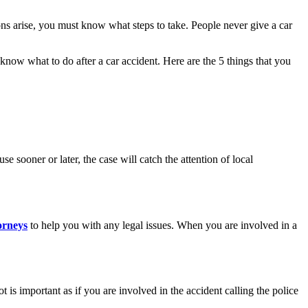
s arise, you must know what steps to take. People never give a car
ou know what to do after a car accident. Here are the 5 things that you
e sooner or later, the case will catch the attention of local
orneys
​​to help you with any legal issues. When you are involved in a
 is important as if you are involved in the accident calling the police