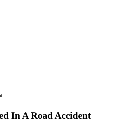
nt
ed In A Road Accident