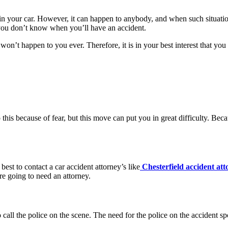
 your car. However, it can happen to anybody, and when such situation
at you don’t know when you’ll have an accident.
it won’t happen to you ever. Therefore, it is in your best interest that y
his because of fear, but this move can put you in great difficulty. Becaus
 best to contact a car accident attorney’s like
Chesterfield accident att
re going to need an attorney.
call the police on the scene. The need for the police on the accident spot