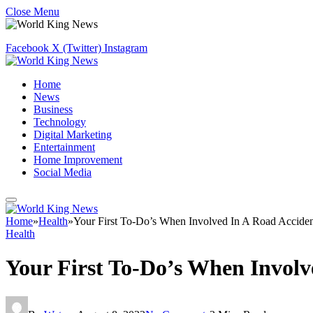
Close Menu
Facebook
X (Twitter)
Instagram
Home
News
Business
Technology
Digital Marketing
Entertainment
Home Improvement
Social Media
Home
»
Health
»
Your First To-Do’s When Involved In A Road Accide
Health
Your First To-Do’s When Involv