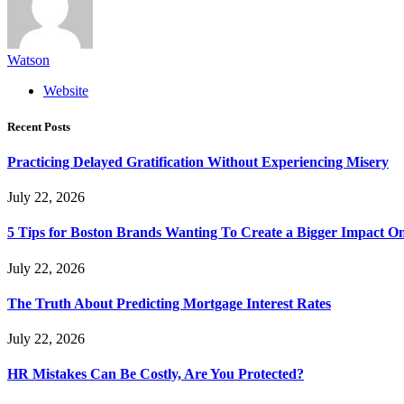
Watson
Website
Recent Posts
Practicing Delayed Gratification Without Experiencing Misery
July 22, 2026
5 Tips for Boston Brands Wanting To Create a Bigger Impact On
July 22, 2026
The Truth About Predicting Mortgage Interest Rates
July 22, 2026
HR Mistakes Can Be Costly, Are You Protected?