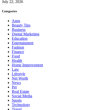
July 22, 2026
Categories
Apps
Beauty Tips
Business
Digital Marketing
Education
Entertainment
Fashion
Finance
Food
Health
Home Improvement
Law
Lifestyle
Net Worth
News
Pet
Real Estate
Social Media
Sports
Technology
Travel