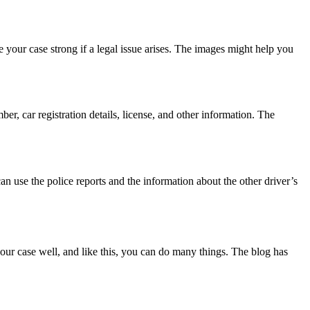
e your case strong if a legal issue arises. The images might help you
, car registration details, license, and other information. The
an use the police reports and the information about the other driver’s
our case well, and like this, you can do many things. The blog has