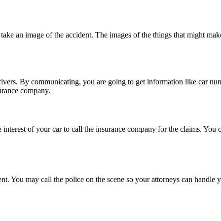
o take an image of the accident. The images of the things that might mak
ers. By communicating, you are going to get information like car number
surance company.
 interest of your car to call the insurance company for the claims. You c
t. You may call the police on the scene so your attorneys can handle y